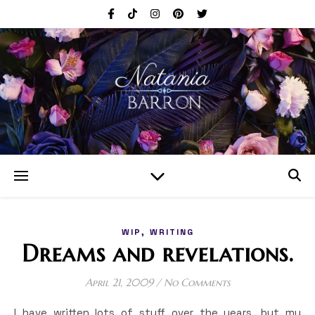
,
WIP
WRITING
Dreams and revelations.
April 21, 2009
/
No Comments
I have written lots of stuff over the years, but my