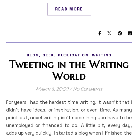
READ MORE
,
,
,
BLOG
GEEK
PUBLICATION
WRITING
Tweeting in the Writing
World
March 8, 2009
/
No Comments
For years I had the hardest time writing. It wasn’t that I
didn’t have ideas, or inspiration, or even time. As many
point out, novel writing isn’t something you have to be
unemployed or financed to do. A little bit, every day,
adds up very quickly. I started a blog when I finished the