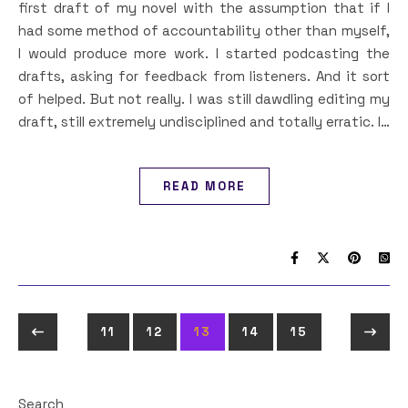
first draft of my novel with the assumption that if I
had some method of accountability other than myself,
I would produce more work. I started podcasting the
drafts, asking for feedback from listeners. And it sort
of helped. But not really. I was still dawdling editing my
draft, still extremely undisciplined and totally erratic. I…
READ MORE
11
12
13
14
15
Search