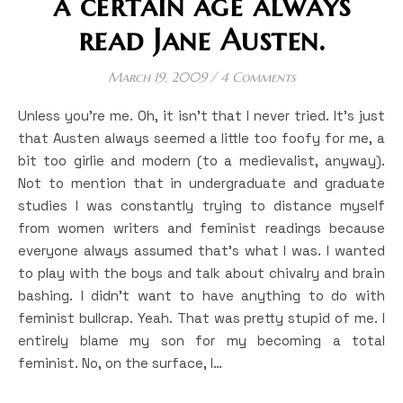
a certain age always
read Jane Austen.
March 19, 2009
/
4 Comments
Unless you’re me. Oh, it isn’t that I never tried. It’s just
that Austen always seemed a little too foofy for me, a
bit too girlie and modern (to a medievalist, anyway).
Not to mention that in undergraduate and graduate
studies I was constantly trying to distance myself
from women writers and feminist readings because
everyone always assumed that’s what I was. I wanted
to play with the boys and talk about chivalry and brain
bashing. I didn’t want to have anything to do with
feminist bullcrap. Yeah. That was pretty stupid of me. I
entirely blame my son for my becoming a total
feminist. No, on the surface, I…