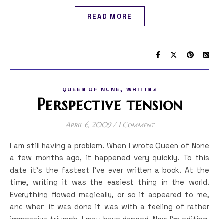
READ MORE
,
QUEEN OF NONE
WRITING
Perspective tension
April 6, 2009
/
1 Comment
I am still having a problem. When I wrote Queen of None
a few months ago, it happened very quickly. To this
date it’s the fastest I’ve ever written a book. At the
time, writing it was the easiest thing in the world.
Everything flowed magically, or so it appeared to me,
and when it was done it was with a feeling of rather
impressive triumph. I may have danced. Now I’m editing,