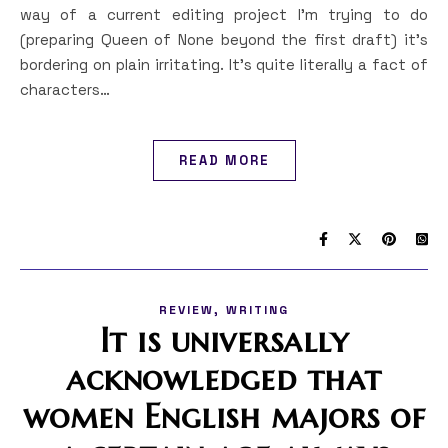
way of a current editing project I’m trying to do
(preparing Queen of None beyond the first draft) it’s
bordering on plain irritating. It’s quite literally a fact of
characters…
READ MORE
,
REVIEW
WRITING
It is universally
acknowledged that
women English majors of