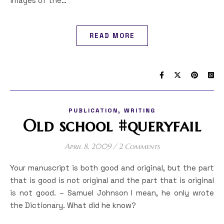
images of the…
READ MORE
,
PUBLICATION
WRITING
Old school #queryfail
April 8, 2009
/
2 Comments
Your manuscript is both good and original, but the part
that is good is not original and the part that is original
is not good. – Samuel Johnson I mean, he only wrote
the Dictionary. What did he know?