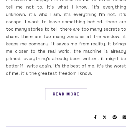
tell me not to. it’s what I know. it’s everything
unknown. it’s who I am. it’s everything I’m not. it’s
escape. I want to leave something behind. there are
too many stories to tell. there are too many secrets to
share. there are too many zombies at the window. it
keeps me company. it saves me from reality. it brings
me closer to the real world. the machine is already
primed. everything’s already been written. it might be
better if I write again. it’s the best of me. it’s the worst
of me. it’s the greatest freedom I know.
READ MORE