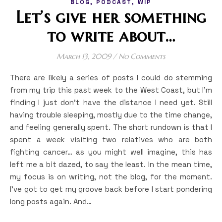
,
,
BLOG
PODCAST
WIP
Let’s give her something
to write about…
March 13, 2009
/
No Comments
There are likely a series of posts I could do stemming
from my trip this past week to the West Coast, but I’m
finding I just don’t have the distance I need yet. Still
having trouble sleeping, mostly due to the time change,
and feeling generally spent. The short rundown is that I
spent a week visiting two relatives who are both
fighting cancer… as you might well imagine, this has
left me a bit dazed, to say the least. In the mean time,
my focus is on writing, not the blog, for the moment.
I’ve got to get my groove back before I start pondering
long posts again. And…