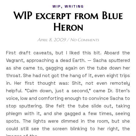
,
WIP
WRITING
WIP excerpt from Blue
Heron
April 8, 2009
/
No Comments
First draft caveats, but I liked this bit. Aboard the
Vagrant, approaching a dead Earth. — Sacha sputtered
as she came to, gagging again on the tube down her
throat. She had not got the hang of it, even eight trips
in. Her first thought was: Shit, not even remotely
helpful. “Calm down, just a second,” came Dr. Sten’s
voice, low and comforting enough to convince Sacha to
stop sputtering. She felt the tube slide out, taking
phlegm with it, and she gagged a few times, seeing
spots. The lights were dimmed in the room, but she
could still see the screen blinking to her right, the