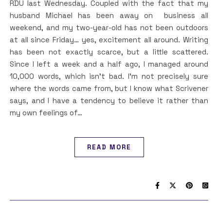
RDU last Wednesday. Coupled with the fact that my
husband Michael has been away on business all
weekend, and my two-year-old has not been outdoors
at all since Friday… yes, excitement all around. Writing
has been not exactly scarce, but a little scattered.
Since I left a week and a half ago, I managed around
10,000 words, which isn’t bad. I’m not precisely sure
where the words came from, but I know what Scrivener
says, and I have a tendency to believe it rather than
my own feelings of…
READ MORE