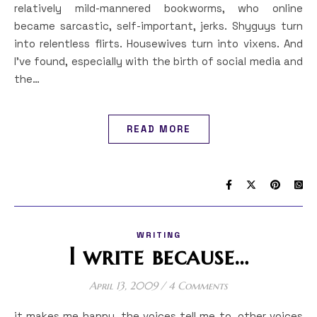
relatively mild-mannered bookworms, who online
became sarcastic, self-important, jerks. Shyguys turn
into relentless flirts. Housewives turn into vixens. And
I’ve found, especially with the birth of social media and
the…
READ MORE
WRITING
I write because…
April 13, 2009
/
4 Comments
it makes me happy. the voices tell me to. other voices