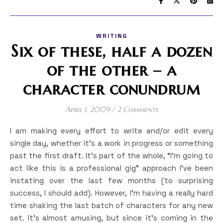
WRITING
Six of these, half a dozen
of the other – a
character conundrum
April 1, 2009
/
2 Comments
I am making every effort to write and/or edit every
single day, whether it’s a work in progress or something
past the first draft. It’s part of the whole, “I’m going to
act like this is a professional gig” approach I’ve been
instating over the last few months (to surprising
success, I should add). However, I’m having a really hard
time shaking the last batch of characters for any new
set. It’s almost amusing, but since it’s coming in the