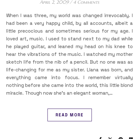
April 2, 2009
/
4 Comments
When I was three, my world was changed irrevocably. I
had been a very happy child, by all accounts, albeit a
little precocious and sometimes serious for my age. I
loved art, music. I used to stand next to my dad while
he played guitar, and leaned my head on his knee to
hear the vibrations of the music. I watched my mother
sketch life from the nib of a pencil. But no one was as
life-changing for me as my sister. Llana was born, and
everything came into focus. I remember virtually
nothing before she came into the world, this little blond
miracle. Though now she’s an elegant woman,…
READ MORE