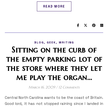
READ MORE
,
,
BLOG
GEEK
WRITING
Sitting on the curb of
the empty parking lot of
the store where they let
me play the organ…
March 16, 2009
/
12 Comments
Central North Carolina wants to be the coast of Britain.
Good lord, it has not stopped raining since I landed in