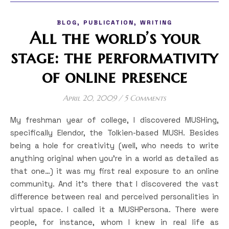
,
,
BLOG
PUBLICATION
WRITING
All the world’s your
stage: the performativity
of online presence
April 20, 2009
/
5 Comments
My freshman year of college, I discovered MUSHing,
specifically Elendor, the Tolkien-based MUSH. Besides
being a hole for creativity (well, who needs to write
anything original when you’re in a world as detailed as
that one…) it was my first real exposure to an online
community. And it’s there that I discovered the vast
difference between real and perceived personalities in
virtual space. I called it a MUSHPersona. There were
people, for instance, whom I knew in real life as