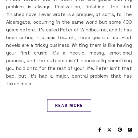
problem is always finalization, finishing. The first
finished novel I ever wrote is a prequel, of sorts, to The
Aldersgate, occurring in the same world but some 400
years before. It’s called Peter of Windbourne, and it has
been sitting in stasis for… oh, three years or so. First
novels are a tricky business. Writing them is like having
your first crush; it’s a hectic, messy, emotional
process, and the outcome isn’t necessarily something
you hold onto for the rest of your life. Peter isn’t that
bad, but it’s had a major, central problem that has
taken me a…
READ MORE