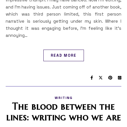
and I’m having issues. Just coming off of another book,
which was third person limited, this first person
narrative is seriously getting under my skin. Where I
thought it was engaging before, I’m feeling like it’s
annoying…
READ MORE
WRITING
The blood between the
lines: writing who we are