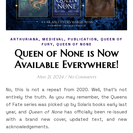
,
,
,
ARTHURIANA
MEDIEVAL
PUBLICATION
QUEEN OF
,
FURY
QUEEN OF NONE
Queen of None is Now
Available Everywhere!
May 21, 2024
/
No Comments
No, this is not a repeat from 2020. Well, that’s not
entirely the truth. As you may remember, the Queens
of Fate series was picked up by Solaris books early last
year, and
Queen of None
has officially been re-issued
with a brand new cover, updated text, and new
acknowledgements.