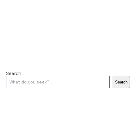
Search
Search