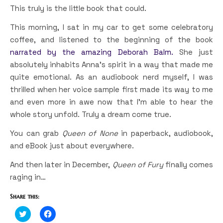
This truly is the little book that could.
This morning, I sat in my car to get some celebratory
coffee, and listened to the beginning of the book
narrated by the amazing Deborah Balm.
She just
absolutely inhabits Anna’s spirit in a way that made me
quite emotional. As an audiobook nerd myself, I was
thrilled when her voice sample first made its way to me
and even more in awe now that I’m able to hear the
whole story unfold. Truly a dream come true.
You can grab
Queen of None
in paperback, audiobook,
and eBook just about everywhere.
And then later in December,
Queen of Fury
finally comes
raging in…
Share this:
Click
Click
to
to