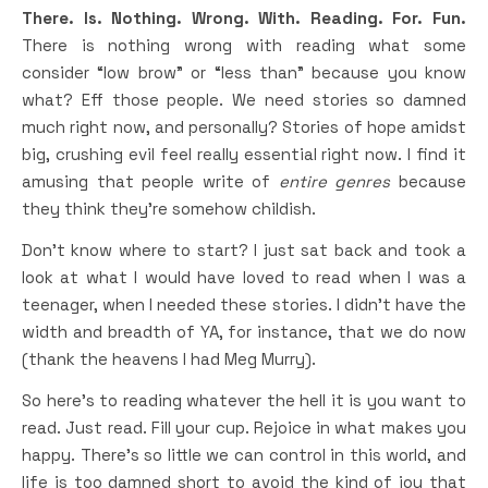
There. Is. Nothing. Wrong. With. Reading. For. Fun.
There is nothing wrong with reading what some
consider “low brow” or “less than” because you know
what? Eff those people. We need stories so damned
much right now, and personally? Stories of hope amidst
big, crushing evil feel really essential right now. I find it
amusing that people write of
entire genres
because
they think they’re somehow childish.
Don’t know where to start? I just sat back and took a
look at what I would have loved to read when I was a
teenager, when I needed these stories. I didn’t have the
width and breadth of YA, for instance, that we do now
(thank the heavens I had Meg Murry).
So here’s to reading whatever the hell it is you want to
read. Just read. Fill your cup. Rejoice in what makes you
happy. There’s so little we can control in this world, and
life is too damned short to avoid the kind of joy that