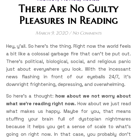
There Are No Guilty
Pleasures in Reading
March 9, 2020
/
No Comments
Hey, y’all. So here’s the thing. Right now the world feels
a bit like a colossal garbage fire that can’t be put out.
There’s political, biological, social, and religious panic
just about everywhere you look. With the incessant
news flashing in front of our eyeballs 24/7, it’s
downright frightening, depressing, and overwhelming.
So here’s a thought:
how about we not worry about
what we’re reading right now.
How about we just read
what makes us happy. Maybe for you, that means
stuffing your brain full of dystopian nightmares
because it helps you get a sense of scale to what’s
going on right now. In that case, you probably don’t