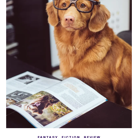
,
,
FANTASY
FICTION
REVIEW