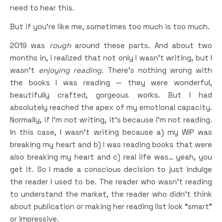
need to hear this.
But if you’re like me, sometimes too much is too much.
2019 was
rough
around these parts. And about two
months in, I realized that not only I wasn’t writing, but I
wasn’t
enjoying reading.
There’s nothing wrong with
the books I was reading — they were wonderful,
beautifully crafted, gorgeous works. But I had
absolutely reached the apex of my emotional capacity.
Normally, if I’m not writing, it’s because I’m not reading.
In this case, I wasn’t writing because a) my WIP was
breaking my heart and b) I was reading books that were
also breaking my heart and c) real life was… yeah, you
get it. So I made a conscious decision to just indulge
the reader I used to be. The reader who wasn’t reading
to understand the market, the reader who didn’t think
about publication or making her reading list look “smart”
or impressive.