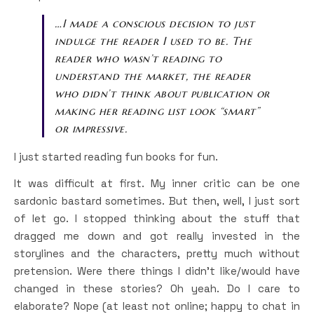
…I made a conscious decision to just
indulge the reader I used to be. The
reader who wasn’t reading to
understand the market, the reader
who didn’t think about publication or
making her reading list look “smart”
or impressive.
I just started reading fun books for fun.
It was difficult at first. My inner critic can be one
sardonic bastard sometimes. But then, well, I just sort
of let go. I stopped thinking about the stuff that
dragged me down and got really invested in the
storylines and the characters, pretty much without
pretension. Were there things I didn’t like/would have
changed in these stories? Oh yeah. Do I care to
elaborate? Nope (at least not online; happy to chat in