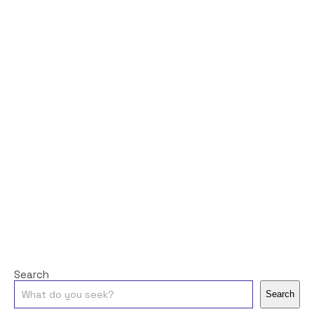
Search
Search