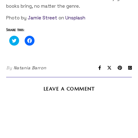
books bring, no matter the genre.
Photo by
Jamie Street
on
Unsplash
Share this:
Click
Click
to
to
share
share
on
on
Twitter
Facebook
(Opens
(Opens
in
in
By
Natania Barron
new
new
window)
window)
LEAVE A COMMENT