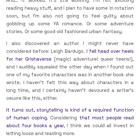
And… it worked. It’s still working. I’m not avoiding
reading heavy stuff, and I plan to have some in rotation
soon, but I’m also not going to feel guilty about
gobbling up some YA romance. Or some adventure
stories. Or some good old fashioned urban fantasy.
I also discovered an author I might never have
considered before: Leigh Bardugo.
I fell head over heels
for her Grishaverse
(magic! adventure! queer teens!),
and I audibly squealed the other day when I found out
one of my favorite characters was in another book she
wrote. I haven’t felt this way about characters in a
long time, and I certainly haven’t devoured a writer’s
oeuvre like this, either.
It turns out, storytelling is kind of a required function
of human coping.
Considering
that most people read
about four books a year
, I think we could all invest in
letting loose and reading more.