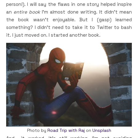
person!). I will say the flaws in one story helped inspire
an
entire book
I’m almost done writing. It didn’t mean
the book wasn’t enjoyable. But I (gasp) learned
something? I didn’t need to take it to Twitter to bash
it. I just moved on. I started another book.
Photo by
Road Trip with Raj
on
Unsplash