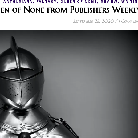
,
,
,
,
ARTHURIANA
FANTASY
QUEEN OF NONE
REVIEW
WRITIN
een of None from Publishers Weekl
September 28, 2020
/
1 Comme