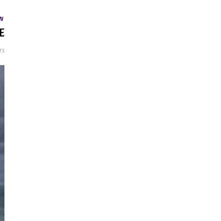
W
e
ts