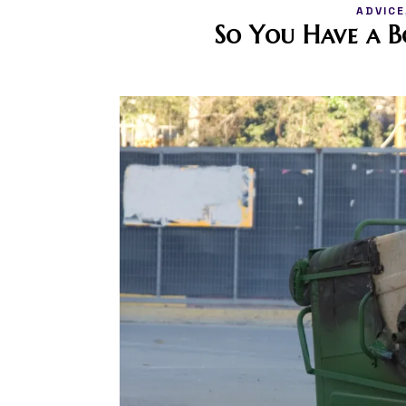
ADVICE
So You Have a 