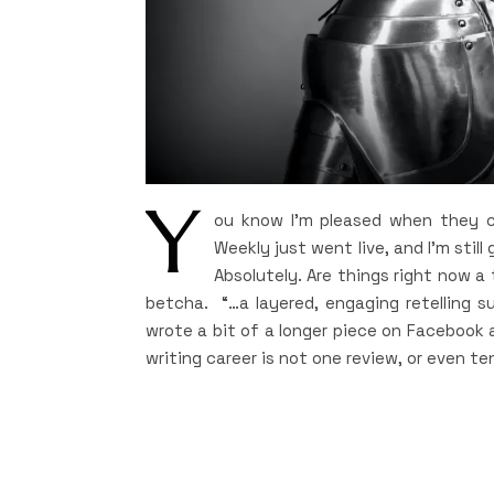
Y
ou know I’m pleased when they ca
Weekly just went live, and I’m still 
Absolutely. Are things right now a
betcha. “…a layered, engaging retelling su
wrote a bit of a longer piece on Facebook a
writing career is not one review, or even te