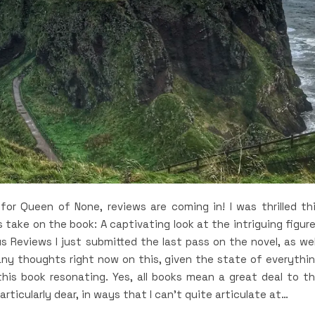
for Queen of None, reviews are coming in! I was thrilled th
 take on the book: A captivating look at the intriguing figur
us Reviews I just submitted the last pass on the novel, as wel
any thoughts right now on this, given the state of everythi
this book resonating. Yes, all books mean a great deal to t
rticularly dear, in ways that I can’t quite articulate at…