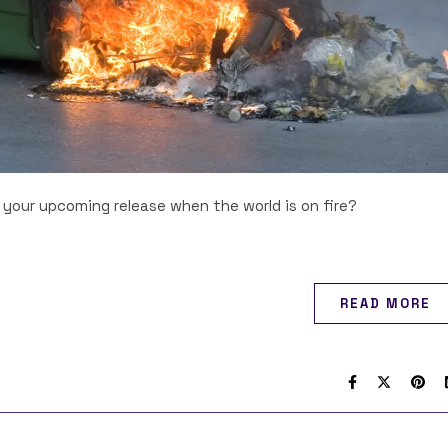
your upcoming release when the world is on fire?
READ MORE