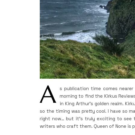
A
s publication time comes nearer 
morning to find the Kirkus Reviews
in King Arthur’s golden realm. Kirk
so the timing was pretty cool. I have so m
right now… but it’s truly exciting to see 
writers who craft them. Queen of None is pa