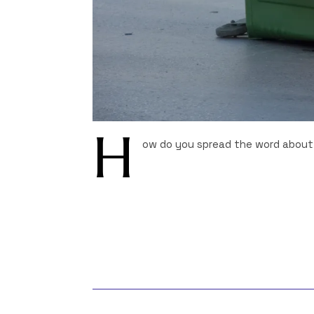
H
ow do you spread the word about 