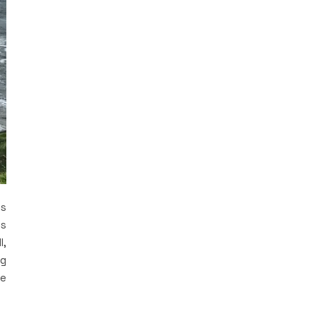
is
es
l,
ng
he