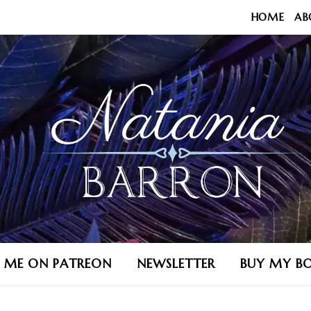
HOME
AB
N ME ON PATREON
NEWSLETTER
BUY MY B