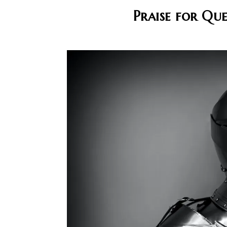
Praise for Qu