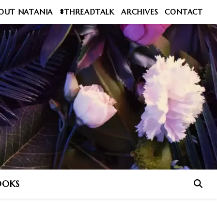
OUT NATANIA
#THREADTALK
ARCHIVES
CONTACT
OOKS