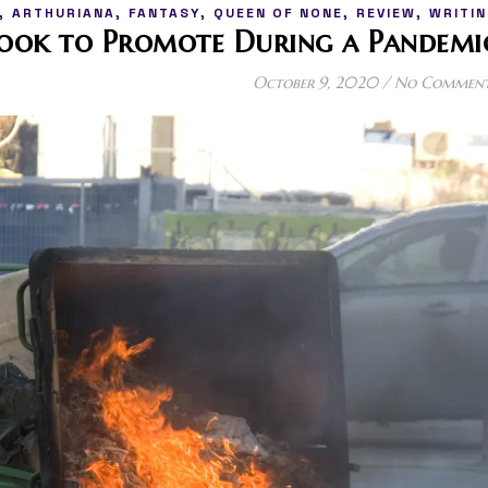
,
,
,
,
,
ARTHURIANA
FANTASY
QUEEN OF NONE
REVIEW
WRITIN
Book to Promote During a Pandemi
October 9, 2020
/
No Commen