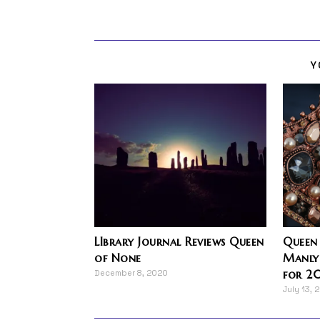
Y
LIbrary Journal Reviews Queen
Queen
of None
Manly
for 20
December 8, 2020
July 13, 