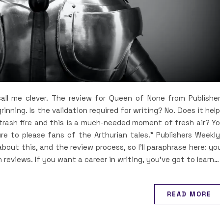
ll me clever. The review for Queen of None from Publishe
grinning. Is the validation required for writing? No. Does it hel
 trash fire and this is a much-needed moment of fresh air? Y
re to please fans of the Arthurian tales.” Publishers Weekly
bout this, and the review process, so I’ll paraphrase here: yo
n reviews. If you want a career in writing, you’ve got to learn…
READ MORE