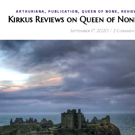
,
,
,
ARTHURIANA
PUBLICATION
QUEEN OF NONE
REVIE
Kirkus Reviews on Queen of Non
September 17, 2020
/
2 Commen