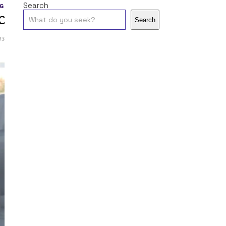
Search
G
c
Search
ts