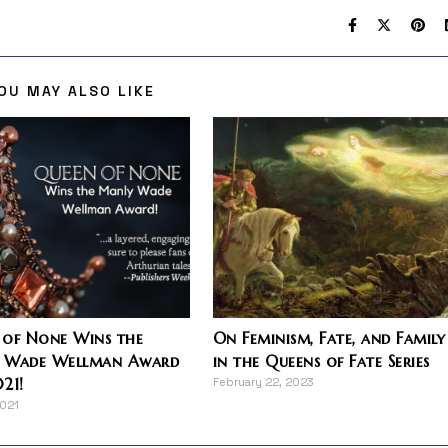
OU MAY ALSO LIKE
 of None Wins the
On Feminism, Fate, and Family
 Wade Wellman Award
in the Queens of Fate Series
21!
February 22, 2023
2021