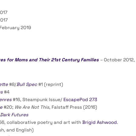
2017
2017
 February 2019
es for Moms and Their 21st Century Families
–
October 2012,
ette
#8/
Bull Spec
#1 (reprint)
es
#4
enres
#16, Steampunk Issue/
EscapePod 273
e
#20;
We Are Not This
, Falstaff Press (2016)
Dark Futures
56, collaborative poetry and art with
Brigid Ashwood
.
sh, and English)