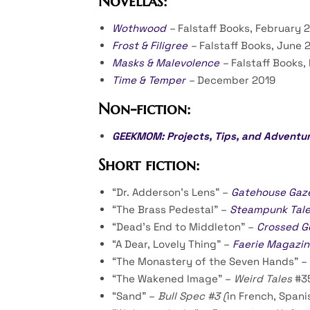
Novellas:
Wothwood
–
Falstaff Books, February 
Frost & Filigree
–
Falstaff Books, June 
Masks & Malevolence
–
Falstaff Books,
Time & Temper
–
December 2019
Non-fiction:
GEEKMOM: Projects, Tips, and Adventur
Short fiction:
“Dr. Adderson’s Lens” –
Gatehouse Gaz
“The Brass Pedestal” –
Steampunk Tal
“Dead’s End to Middleton” –
Crossed G
“A Dear, Lovely Thing” –
Faerie Magazin
“The Monastery of the Seven Hands” –
“The Wakened Image” –
Weird Tales
#3
“Sand” –
Bull Spec #3 (
in French, Spani