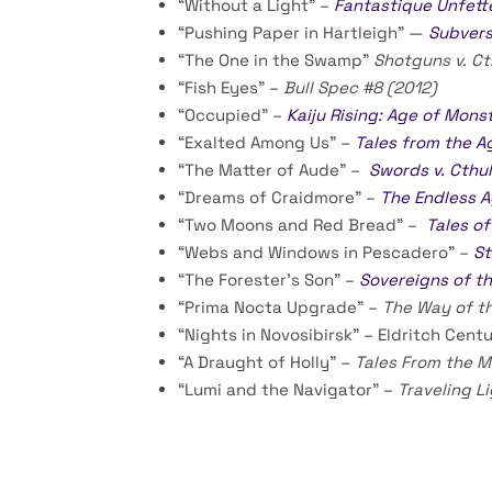
“Without a Light” –
Fantastique Unfett
“Pushing Paper in Hartleigh” —
Subvers
“The One in the Swamp”
Shotguns v. Ct
“Fish Eyes” –
Bull Spec #8 (2012)
“Occupied” –
Kaiju Rising: Age of Mons
“Exalted Among Us” –
Tales from the A
“The Matter of Aude” –
Swords v. Cthu
“Dreams of Craidmore” –
The Endless 
“Two Moons and Red Bread” –
Tales of
“Webs and Windows in Pescadero” –
St
“The Forester’s Son” –
Sovereigns of th
“Prima Nocta Upgrade” –
The Way of t
“Nights in Novosibirsk” – Eldritch Cen
“A Draught of Holly” –
Tales From the 
“Lumi and the Navigator” –
Traveling L