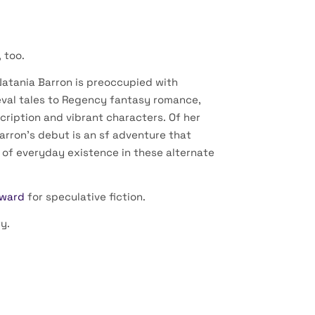
 too.
Natania Barron is preoccupied with
val tales to Regency fantasy romance,
scription and vibrant characters. Of her
arron’s debut is an sf adventure that
 of everyday existence in these alternate
Award
for speculative fiction.
y.