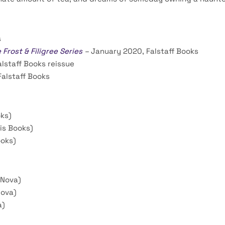
s
rost & Filigree Series
–
January 2020, Falstaff Books
lstaff Books reissue
alstaff Books
ks)
is Books)
ooks)
 Nova)
Nova)
a)