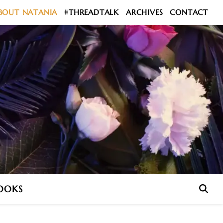
BOUT NATANIA
#THREADTALK
ARCHIVES
CONTACT
OOKS