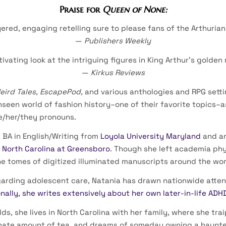
Praise for
Queen of None:
yered, engaging retelling sure to please fans of the Arthurian 
—
Publishers Weekly
tivating look at the intriguing figures in King Arthur’s golden 
—
Kirkus Reviews
eird Tales, EscapePod,
and various anthologies and RPG sett
nseen world of fashion history–one of their favorite topics–a
e/her/they pronouns.
 BA in English/Writing from
Loyola University Maryland
and an
f North Carolina at Greensboro
. Though she left academia phy
he tomes of digitized illuminated manuscripts around the wor
egarding adolescent care, Natania has drawn nationwide atten
nally, she writes extensively about her own later-in-life ADH
s, she lives in North Carolina with her family, where she tra
dinate amount of tea, and dreams of someday owning a haunt