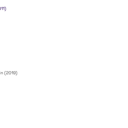
11)
n (2019)