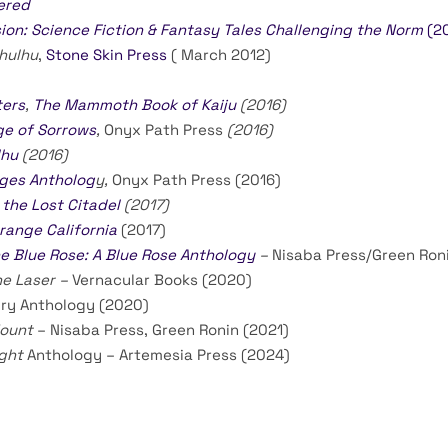
ered
ion: Science Fiction & Fantasy Tales Challenging the Norm
(20
hulhu
,
Stone Skin Press
( March 2012)
ters
,
The Mammoth Book of Kaiju
(2016)
ge of Sorrows
,
Onyx Path Press
(2016)
lhu
(2016)
Ages Antholog
y,
Onyx Path Press (2016)
 the Lost Citadel
(2017)
range California
(2017)
e Blue Rose: A Blue Rose Anthology
–
Nisaba Press/Green Roni
he Laser –
Vernacular Books (2020)
tury Anthology (2020)
Mount
– Nisaba Press, Green Ronin (2021)
ight
Anthology – Artemesia Press (2024)