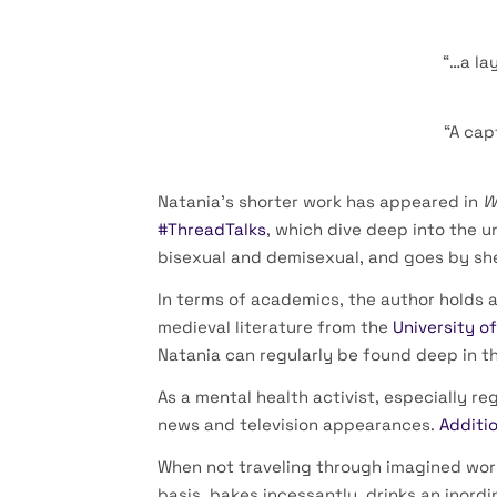
“…a la
“A cap
Natania’s shorter work has appeared in
W
#ThreadTalks
, which dive deep into the u
bisexual and demisexual, and goes by sh
In terms of academics, the author holds a
medieval literature from the
University o
Natania can regularly be found deep in t
As a mental health activist, especially r
news and television appearances.
Additio
When not traveling through imagined world
basis, bakes incessantly, drinks an inor