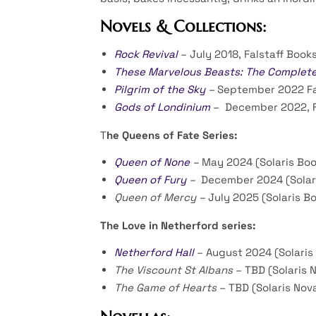
Novels & Collections:
Rock Revival
– July 2018, Falstaff Book
These Marvelous Beasts: The Complete F
Pilgrim of the Sky
–
September 2022 Fa
Gods of Londinium
– December 2022, F
T
he Queens of Fate Series:
Queen of None
–
May 2024 (Solaris Boo
Queen of Fury
–
December 2024 (Solar
Queen of Mercy –
July 2025 (Solaris B
The Love in Netherford series:
Netherford Hall
– August 2024 (Solaris
The Viscount St Albans
– TBD (Solaris 
The Game of Hearts
– TBD (Solaris Nov