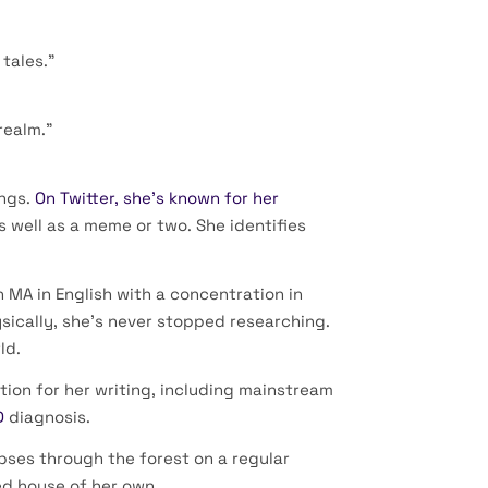
tales.”
realm.”
ings.
On Twitter, she’s known for her
s well as a meme or two. She identifies
 MA in English with a concentration in
sically, she’s never stopped researching.
ld.
tion for her writing, including mainstream
D
diagnosis.
ipses through the forest on a regular
ed house of her own.