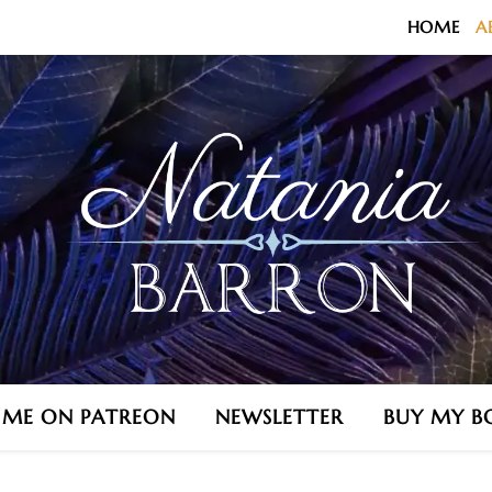
HOME
A
N ME ON PATREON
NEWSLETTER
BUY MY B