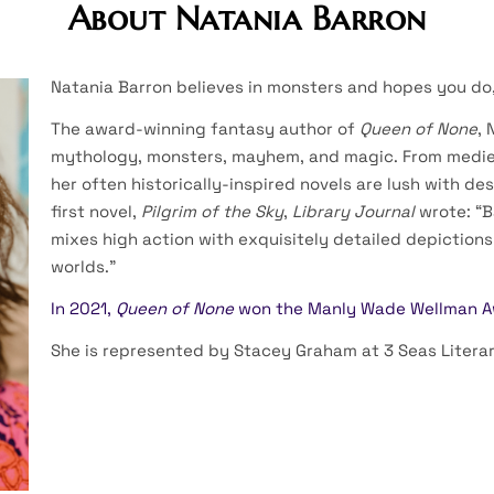
About Natania Barron
Natania Barron believes in monsters and hopes you do,
The award-winning fantasy author of
Queen of None
, 
mythology, monsters, mayhem, and magic. From medie
her often historically-inspired novels are lush with de
first novel,
Pilgrim of the Sky
,
Library Journal
wrote: “B
mixes high action with exquisitely detailed depictions
worlds.”
In 2021,
Queen of None
won the Manly Wade Wellman 
She is represented by Stacey Graham at 3 Seas Literar