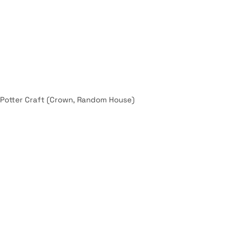
 Potter Craft (Crown, Random House)