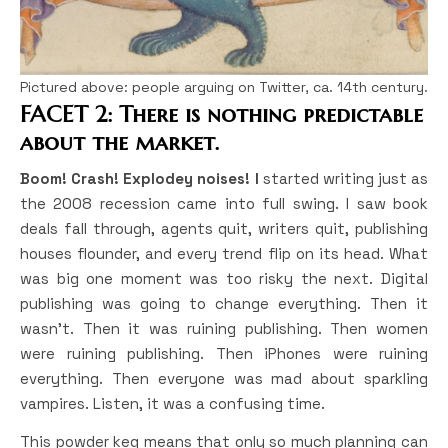
Pictured above: people arguing on Twitter, ca. 14th century.
FACET 2: There is nothing predictable
about the market.
Boom! Crash! Explodey noises! I
started writing just as
the 2008 recession came into full swing. I saw book
deals fall through, agents quit, writers quit, publishing
houses flounder, and every trend flip on its head. What
was big one moment was too risky the next. Digital
publishing was going to change everything. Then it
wasn’t. Then it was ruining publishing. Then women
were ruining publishing. Then iPhones were ruining
everything. Then everyone was mad about sparkling
vampires. Listen, it was a confusing time.
This powder keg means that only so much planning can