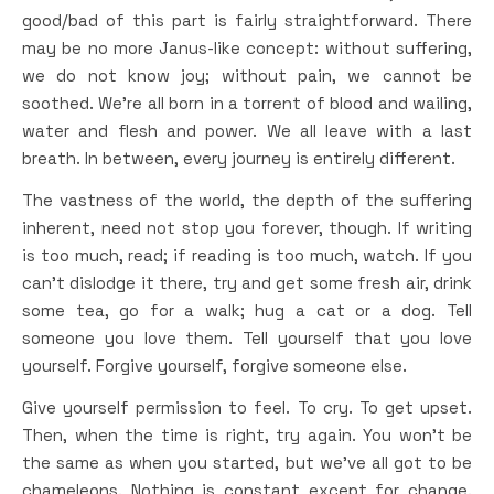
good/bad of this part is fairly straightforward. There
may be no more Janus-like concept: without suffering,
we do not know joy; without pain, we cannot be
soothed. We’re all born in a torrent of blood and wailing,
water and flesh and power. We all leave with a last
breath. In between, every journey is entirely different.
The vastness of the world, the depth of the suffering
inherent, need not stop you forever, though. If writing
is too much, read; if reading is too much, watch. If you
can’t dislodge it there, try and get some fresh air, drink
some tea, go for a walk; hug a cat or a dog. Tell
someone you love them. Tell yourself that you love
yourself. Forgive yourself, forgive someone else.
Give yourself permission to feel. To cry. To get upset.
Then, when the time is right, try again. You won’t be
the same as when you started, but we’ve all got to be
chameleons. Nothing is constant except for change.