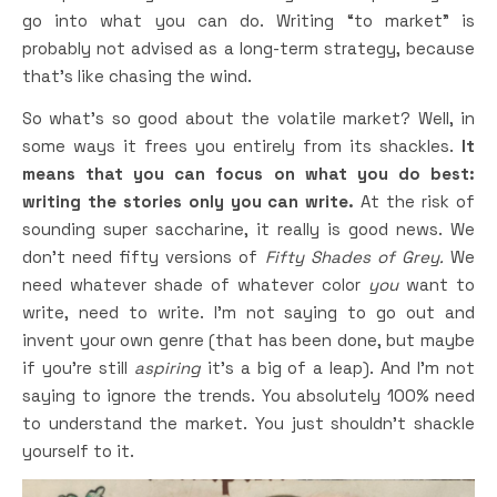
go into what you can do. Writing “to market” is
probably not advised as a long-term strategy, because
that’s like chasing the wind.
So what’s so good about the volatile market? Well, in
some ways it frees you entirely from its shackles.
It
means that you can focus on what you do best:
writing the stories only you can write.
At the risk of
sounding super saccharine, it really is good news. We
don’t need fifty versions of
Fifty Shades of Grey.
We
need whatever shade of whatever color
you
want to
write, need to write. I’m not saying to go out and
invent your own genre (that has been done, but maybe
if you’re still
aspiring
it’s a big of a leap). And I’m not
saying to ignore the trends. You absolutely 100% need
to understand the market. You just shouldn’t shackle
yourself to it.