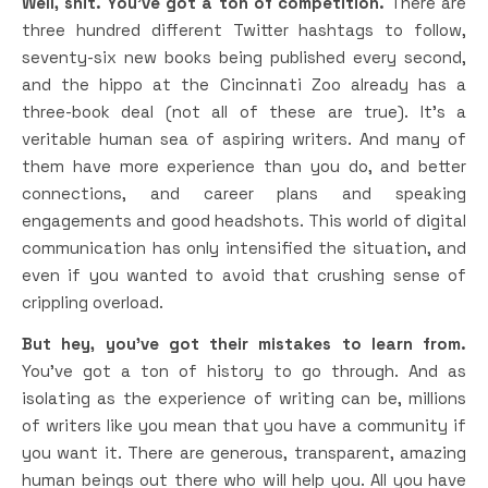
Well, shit. You’ve got a ton of competition.
There are
three hundred different Twitter hashtags to follow,
seventy-six new books being published every second,
and the hippo at the Cincinnati Zoo already has a
three-book deal (not all of these are true). It’s a
veritable human sea of aspiring writers. And many of
them have more experience than you do, and better
connections, and career plans and speaking
engagements and good headshots. This world of digital
communication has only intensified the situation, and
even if you wanted to avoid that crushing sense of
crippling overload.
But hey, you’ve got their mistakes to learn from.
You’ve got a ton of history to go through. And as
isolating as the experience of writing can be, millions
of writers like you mean that you have a community if
you want it. There are generous, transparent, amazing
human beings out there who will help you. All you have