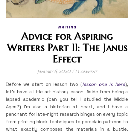
WRITING
Advice for Aspiring
Writers Part II: The Janus
Effect
January 6, 2020
/
1 Comment
Before we start on lesson two (
lesson one is here
),
let’s have a little art history lesson. Aside from being a
lapsed academic (can you tell I studied the Middle
Ages?) I’m also a historian at heart, and I have a
penchant for late-night research binges on every topic
from printing block techniques to porcelain patterns to
what exactly composes the materials in a bustle.