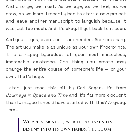
And change, we must. As we age, as we feel, as we
grow, as we learn. I recently had to start a new project
and leave another manuscript to languish because it
was just too much. And it’s okay. I’ll get back to it soon.
And you — yes, even you — are needed. Are necessary.
The art you make is as unique as your own fingerprints.
It is a happy byproduct of your most miraculous,
improbable existence. One thing you create may
change the entire course of someone’s life — or your
own. That’s huge.
Listen, just read this bit by Carl Sagan. It’s from
Journeys in Space and Time
and it’s far more eloquent
than I… maybe I should have started with this? Anyway.
Here…
We are star stuff, which has taken its
destiny into its own hands. The loom