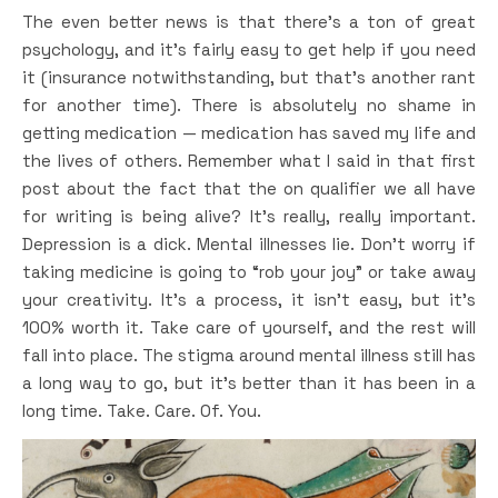
The even better news is that there’s a ton of great
psychology, and it’s fairly easy to get help if you need
it (insurance notwithstanding, but that’s another rant
for another time). There is absolutely no shame in
getting medication — medication has saved my life and
the lives of others. Remember what I said in that first
post about the fact that the on qualifier we all have
for writing is being alive? It’s really, really important.
Depression is a dick. Mental illnesses lie. Don’t worry if
taking medicine is going to “rob your joy” or take away
your creativity. It’s a process, it isn’t easy, but it’s
100% worth it. Take care of yourself, and the rest will
fall into place. The stigma around mental illness still has
a long way to go, but it’s better than it has been in a
long time. Take. Care. Of. You.