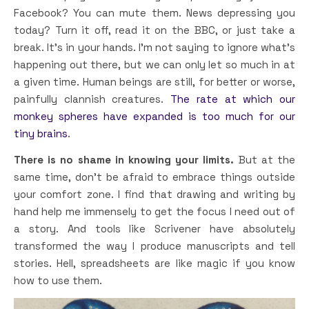
Facebook? You can mute them. News depressing you
today? Turn it off, read it on the BBC, or just take a
break. It’s in your hands. I’m not saying to ignore what’s
happening out there, but we can only let so much in at
a given time. Human beings are still, for better or worse,
painfully clannish creatures.
The rate at which our
monkey spheres have expanded is too much for our
tiny brains
.
There is no shame in knowing your limits.
But at the
same time, don’t be afraid to embrace things outside
your comfort zone. I find that drawing and writing by
hand help me immensely to get the focus I need out of
a story. And tools like Scrivener have absolutely
transformed the way I produce manuscripts and tell
stories. Hell, spreadsheets are like magic if you know
how to use them.