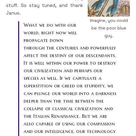
stuff. So stay tuned, and thank
Janus.
Imagine, you could
What we do with our
be the poor blue
world, right now will
guy.
propagate down
through the centuries and powerfully
affect the destiny of our descendants.
It is well within our power to destroy
our civilization and perhaps our
species as well. If we capitulate a
superstition or greed or stupidity, we
can plunge our world into a darkness
deeper than the time between the
collapse of classical civilization and
the Italian Renaissance. But we are
also capable of using our compassion
and our intelligence, our technology