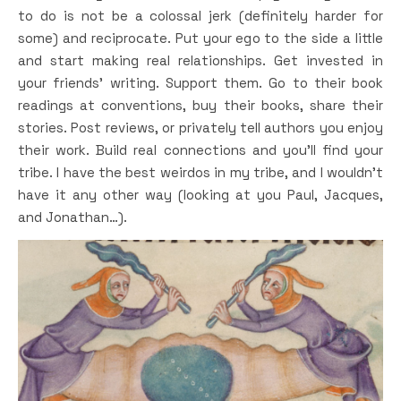
to do is not be a colossal jerk (definitely harder for
some) and reciprocate. Put your ego to the side a little
and start making real relationships. Get invested in
your friends’ writing. Support them. Go to their book
readings at conventions, buy their books, share their
stories. Post reviews, or privately tell authors you enjoy
their work. Build real connections and you’ll find your
tribe. I have the best weirdos in my tribe, and I wouldn’t
have it any other way (looking at you Paul, Jacques,
and Jonathan…).