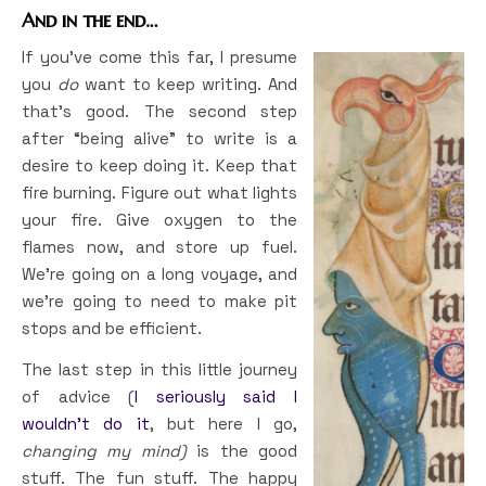
And in the end…
If you’ve come this far, I presume
you
do
want to keep writing. And
that’s good. The second step
after “being alive” to write is a
desire to keep doing it. Keep that
fire burning. Figure out what lights
your fire. Give oxygen to the
flames now, and store up fuel.
We’re going on a long voyage, and
we’re going to need to make pit
stops and be efficient.
The last step in this little journey
of advice (
I seriously said I
wouldn’t do it
, but here I go,
changing my mind)
is the good
stuff. The fun stuff. The happy