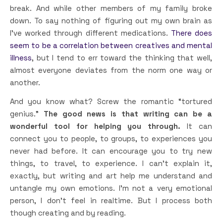
break. And while other members of my family broke
down. To say nothing of figuring out my own brain as
I’ve worked through different medications.
There does
seem to be a correlation between creatives and mental
illness
, but I tend to err toward the thinking that well,
almost everyone deviates from the norm one way or
another.
And you know what? Screw the romantic “tortured
genius.”
The good news is that writing can be a
wonderful tool for helping you through.
It can
connect you to people, to groups, to experiences you
never had before. It can encourage you to try new
things, to travel, to experience. I can’t explain it,
exactly, but writing and art help me understand and
untangle my own emotions. I’m not a very emotional
person, I don’t feel in realtime. But I process both
though creating and by reading.