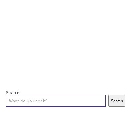
Search
Search