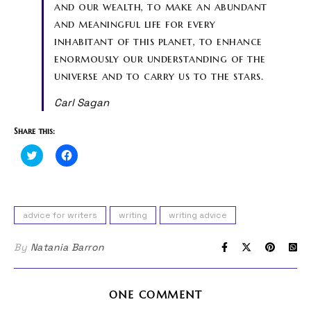
and our wealth, to make an abundant
and meaningful life for every
inhabitant of this planet, to enhance
enormously our understanding of the
universe and to carry us to the stars.
Carl Sagan
Share this:
Click
Click
to
to
share
share
on
on
Twitter
Facebook
(Opens
(Opens
in
in
advice for writers
writing
writing advice
new
new
window)
window)
By
Natania Barron
ONE COMMENT