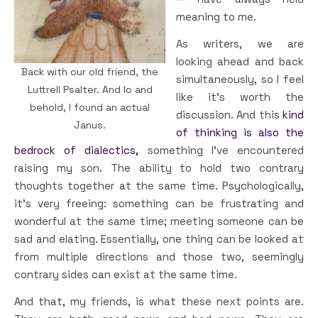
meaning to me.
As writers, we are
looking ahead and back
Back with our old friend, the
simultaneously, so I feel
Luttrell Psalter. And lo and
like it’s worth the
behold, I found an actual
discussion. And this
kind
Janus.
of thinking is also the
bedrock of dialectics,
something I’ve encountered
raising my son. The ability to hold two contrary
thoughts together at the same time. Psychologically,
it’s very freeing: something can be frustrating and
wonderful at the same time; meeting someone can be
sad and elating. Essentially, one thing can be looked at
from multiple directions and those two, seemingly
contrary sides can exist at the same time.
And that, my friends, is what these next points are.