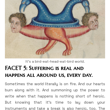
It’s a bird-eat-head-eat-bird world.
FACET 5: Suffering is real and
happens all around us, every day.
Sometimes the world literally is on fire. And our hearts
burn along with it. And summoning up the power to
write when that happens is nothing short of heroic.
But knowing that it’s time to lay down your
instruments and take a break is also heroic, too. The