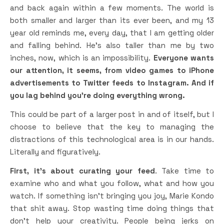
and back again within a few moments. The world is
both smaller and larger than its ever been, and my 13
year old reminds me, every day, that I am getting older
and falling behind. He’s also taller than me by two
inches, now, which is an impossibility.
Everyone wants
our attention, it seems, from video games to iPhone
advertisements to Twitter feeds to Instagram. And if
you lag behind you’re doing everything wrong.
This could be part of a larger post in and of itself, but I
choose to believe that the key to managing the
distractions of this technological area is in our hands.
Literally and figuratively.
First, it’s about curating your feed
. Take time to
examine who and what you follow, what and how you
watch. If something isn’t bringing you joy, Marie Kondo
that shit away. Stop wasting time doing things that
don’t help your creativity. People being jerks on