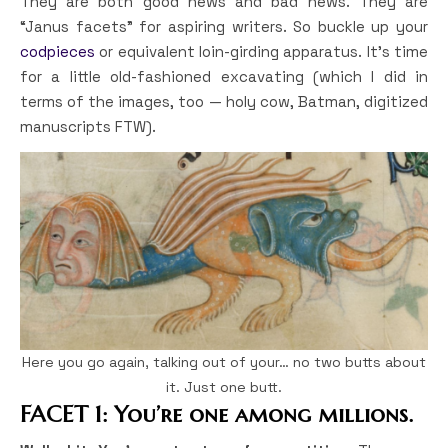
They are both good news and bad news. They are
“Janus facets” for aspiring writers. So buckle up your
codpieces
or equivalent loin-girding apparatus. It’s time
for a little old-fashioned excavating (which I did in
terms of the images, too — holy cow, Batman, digitized
manuscripts FTW).
Here you go again, talking out of your… no two butts about
it. Just one butt.
FACET 1: You’re one among millions.