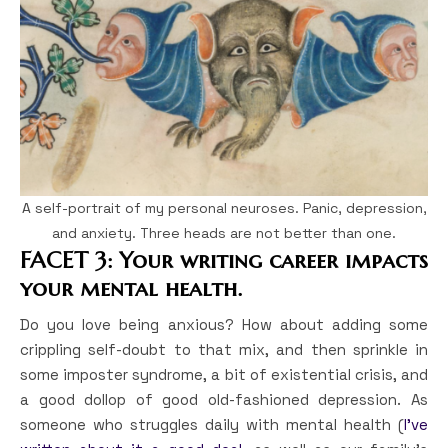
A self-portrait of my personal neuroses. Panic, depression,
and anxiety. Three heads are not better than one.
FACET 3: Your writing career impacts
your mental health.
Do you love being anxious? How about adding some
crippling self-doubt to that mix, and then sprinkle in
some imposter syndrome, a bit of existential crisis, and
a good dollop of good old-fashioned depression. As
someone who struggles daily with mental health (
I’ve