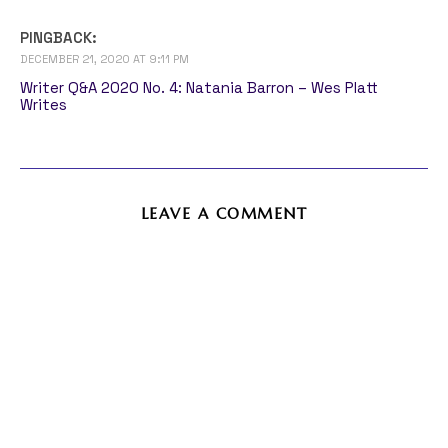
PINGBACK:
DECEMBER 21, 2020 AT 9:11 PM
Writer Q&A 2020 No. 4: Natania Barron – Wes Platt
Writes
LEAVE A COMMENT