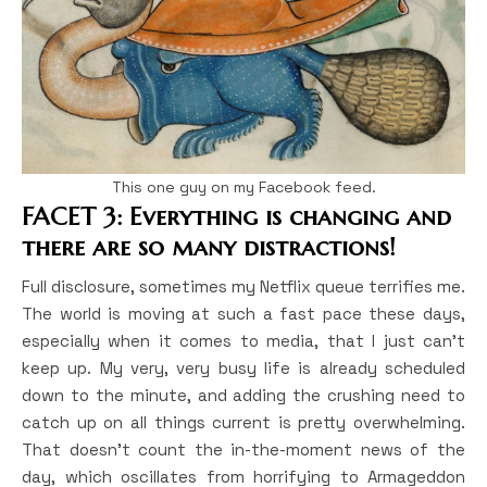
This one guy on my Facebook feed.
FACET 3: Everything is changing and
there are so many distractions!
Full disclosure, sometimes my Netflix queue terrifies me.
The world is moving at such a fast pace these days,
especially when it comes to media, that I just can’t
keep up. My very, very busy life is already scheduled
down to the minute, and adding the crushing need to
catch up on all things current is pretty overwhelming.
That doesn’t count the in-the-moment news of the
day, which oscillates from horrifying to Armageddon