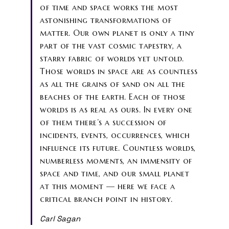
of time and space works the most
astonishing transformations of
matter. Our own planet is only a tiny
part of the vast cosmic tapestry, a
starry fabric of worlds yet untold.
Those worlds in space are as countless
as all the grains of sand on all the
beaches of the earth. Each of those
worlds is as real as ours. In every one
of them there’s a succession of
incidents, events, occurrences, which
influence its future. Countless worlds,
numberless moments, an immensity of
space and time, and our small planet
at this moment — here we face a
critical branch point in history.
Carl Sagan