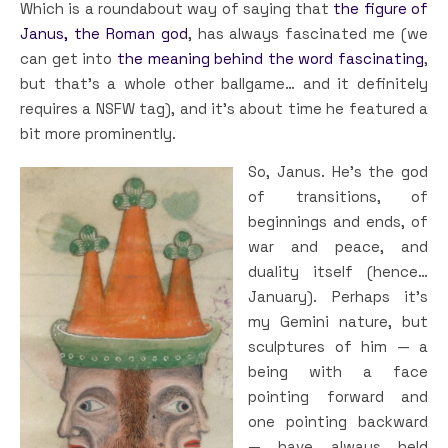
Which is a roundabout way of saying that
the figure of
Janus, the Roman god
, has always fascinated me (we
can get into
the meaning behind the word fascinating
,
but that’s a whole other ballgame… and it definitely
requires a NSFW tag), and it’s about time he featured a
bit more prominently.
So, Janus. He’s the god
of transitions, of
beginnings and ends, of
war and peace, and
duality itself (hence…
January). Perhaps it’s
my Gemini nature, but
sculptures of him — a
being with a face
pointing forward and
one pointing backward
— have always held