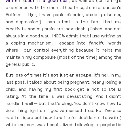
written about it a good deal
, as well as our family’s
experience with the mental health system re: our son’s
Autism — tl;dr, I have panic disorder, anxiety disorder,
and depression!) I can attest to the fact that my
creativity and my brain are inextricably linked, and not
always in a good way. I 100% admit that I use writing as
a coping mechanism. I escape into fanciful worlds
where I can control everything because it helps me
maintain my composure (most of the time) among the
general public.
But lots of times it’s not just an escape.
It’s hell. In my
last post, I talked about being pregnant, nearly losing a
child, and having my first book get a not so stellar
rating. At the time is was devastating. And I didn’t
handle it well — but that’s okay. You don’t know how to
do a thing right until you’ve messed it up. But I’ve also
had to figure out how to write (or decide not to write)
while my son was hospitalized following a psychotic