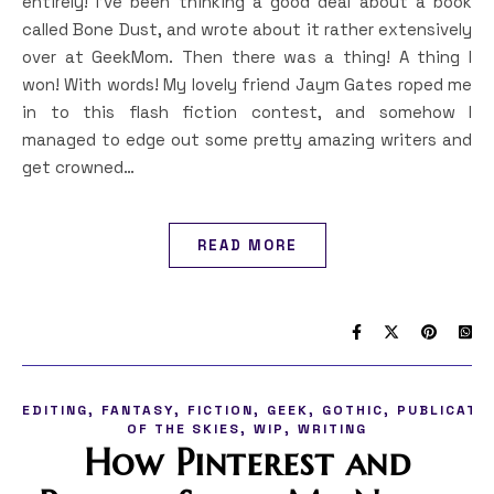
entirely! I’ve been thinking a good deal about a book
called Bone Dust, and wrote about it rather extensively
over at GeekMom. Then there was a thing! A thing I
won! With words! My lovely friend Jaym Gates roped me
in to this flash fiction contest, and somehow I
managed to edge out some pretty amazing writers and
get crowned…
READ MORE
,
,
,
,
,
EDITING
FANTASY
FICTION
GEEK
GOTHIC
PUBLICATI
,
,
OF THE SKIES
WIP
WRITING
How Pinterest and