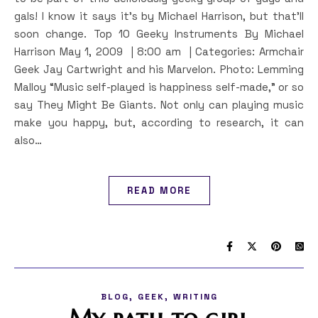
gals! I know it says it’s by Michael Harrison, but that’ll
soon change. Top 10 Geeky Instruments By Michael
Harrison May 1, 2009 | 8:00 am | Categories: Armchair
Geek Jay Cartwright and his Marvelon. Photo: Lemming
Malloy “Music self-played is happiness self-made,” or so
say They Might Be Giants. Not only can playing music
make you happy, but, according to research, it can
also…
READ MORE
,
,
BLOG
GEEK
WRITING