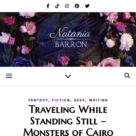
,
,
,
FANTASY
FICTION
GEEK
WRITING
Traveling While
Standing Still –
Monsters of Cairo