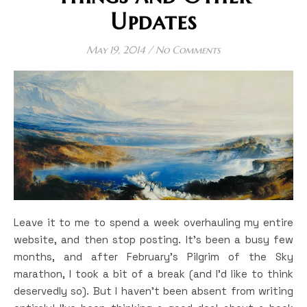
Updates
May 19, 2014
/
No Comments
Leave it to me to spend a week overhauling my entire
website, and then stop posting. It’s been a busy few
months, and after February’s Pilgrim of the Sky
marathon, I took a bit of a break (and I’d like to think
deservedly so). But I haven’t been absent from writing