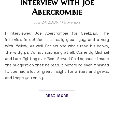
Interview with Joe
Abercrombie
July 24, 2009
/
1 Comment
I interviewed Joe Abercrombie for GeekDad. The
interview is up! Joe is a really great guy, and a very
witty fellow, as well. For anyone who’s read his books,
the witty part’s not surprising at all. Currently Michael
and I are fighting over Best Served Cold because I made
the suggestion that he read it before I’d even finished
it. Joe had a lot of great insight for writers and geeks,
and I hope you enjoy.
READ MORE