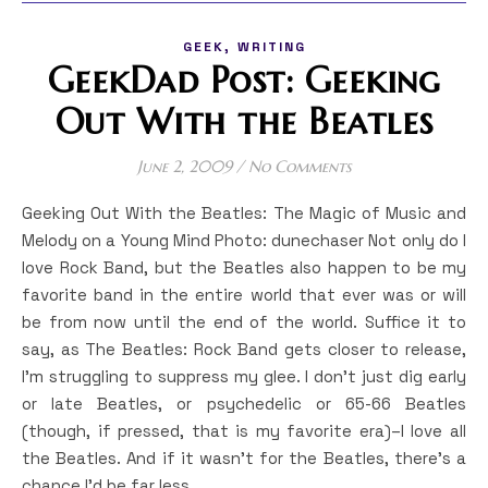
,
GEEK
WRITING
GeekDad Post: Geeking
Out With the Beatles
June 2, 2009
/
No Comments
Geeking Out With the Beatles: The Magic of Music and
Melody on a Young Mind Photo: dunechaser Not only do I
love Rock Band, but the Beatles also happen to be my
favorite band in the entire world that ever was or will
be from now until the end of the world. Suffice it to
say, as The Beatles: Rock Band gets closer to release,
I’m struggling to suppress my glee. I don’t just dig early
or late Beatles, or psychedelic or 65-66 Beatles
(though, if pressed, that is my favorite era)–I love all
the Beatles. And if it wasn’t for the Beatles, there’s a
chance I’d be far less…