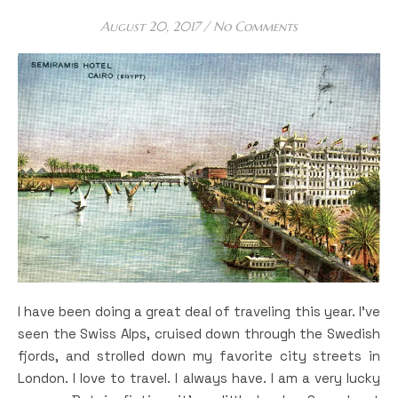
August 20, 2017
/
No Comments
I have been doing a great deal of traveling this year. I’ve
seen the Swiss Alps, cruised down through the Swedish
fjords, and strolled down my favorite city streets in
London. I love to travel. I always have. I am a very lucky