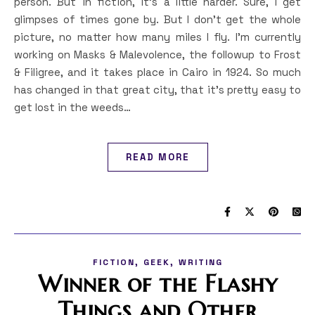
person. But in fiction, it’s a little harder. Sure, I get
glimpses of times gone by. But I don’t get the whole
picture, no matter how many miles I fly. I’m currently
working on Masks & Malevolence, the followup to Frost
& Filigree, and it takes place in Cairo in 1924. So much
has changed in that great city, that it’s pretty easy to
get lost in the weeds…
READ MORE
,
,
FICTION
GEEK
WRITING
Winner of the Flashy
Things and Other