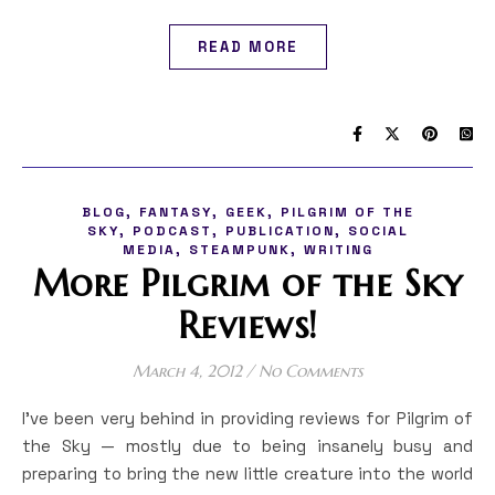
READ MORE
,
,
,
BLOG
FANTASY
GEEK
PILGRIM OF THE
,
,
,
SKY
PODCAST
PUBLICATION
SOCIAL
,
,
MEDIA
STEAMPUNK
WRITING
More Pilgrim of the Sky
Reviews!
March 4, 2012
/
No Comments
I’ve been very behind in providing reviews for Pilgrim of
the Sky — mostly due to being insanely busy and
preparing to bring the new little creature into the world