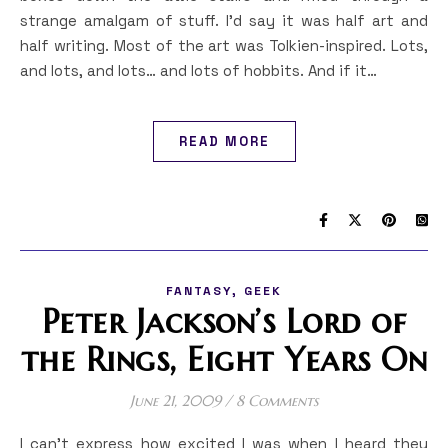
strange amalgam of stuff. I’d say it was half art and
half writing. Most of the art was Tolkien-inspired. Lots,
and lots, and lots… and lots of hobbits. And if it…
READ MORE
,
FANTASY
GEEK
Peter Jackson’s Lord of
the Rings, Eight Years On
June 21, 2009
/
8 Comments
I can’t express how excited I was when I heard they