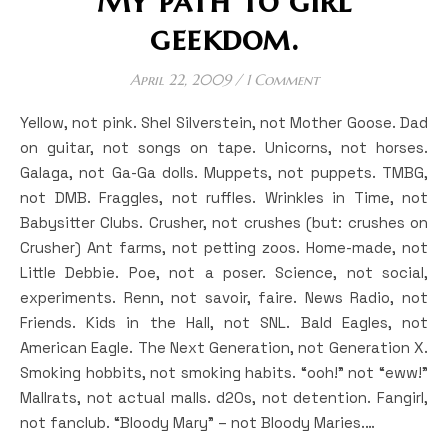
My path to girl
geekdom.
April 22, 2009
/
1 Comment
Yellow, not pink. Shel Silverstein, not Mother Goose. Dad
on guitar, not songs on tape. Unicorns, not horses.
Galaga, not Ga-Ga dolls. Muppets, not puppets. TMBG,
not DMB. Fraggles, not ruffles. Wrinkles in Time, not
Babysitter Clubs. Crusher, not crushes (but: crushes on
Crusher) Ant farms, not petting zoos. Home-made, not
Little Debbie. Poe, not a poser. Science, not social,
experiments. Renn, not savoir, faire. News Radio, not
Friends. Kids in the Hall, not SNL. Bald Eagles, not
American Eagle. The Next Generation, not Generation X.
Smoking hobbits, not smoking habits. “ooh!” not “eww!”
Mallrats, not actual malls. d20s, not detention. Fangirl,
not fanclub. “Bloody Mary” – not Bloody Maries.…