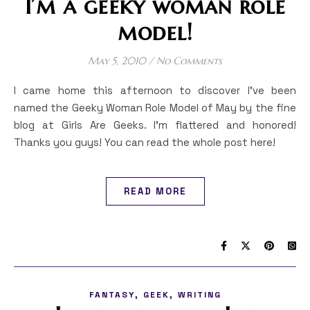
I’m a geeky woman role
model!
May 5, 2010
/
No Comments
I came home this afternoon to discover I’ve been
named the Geeky Woman Role Model of May by the fine
blog at Girls Are Geeks. I’m flattered and honored!
Thanks you guys! You can read the whole post here!
READ MORE
,
,
FANTASY
GEEK
WRITING