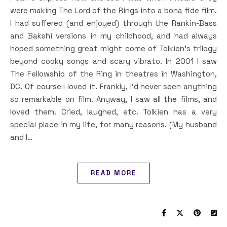
were making The Lord of the Rings into a bona fide film.
I had suffered (and enjoyed) through the Rankin-Bass
and Bakshi versions in my childhood, and had always
hoped something great might come of Tolkien’s trilogy
beyond cooky songs and scary vibrato. In 2001 I saw
The Fellowship of the Ring in theatres in Washington,
DC. Of course I loved it. Frankly, I’d never seen anything
so remarkable on film. Anyway, I saw all the films, and
loved them. Cried, laughed, etc. Tolkien has a very
special place in my life, for many reasons. (My husband
and I…
READ MORE