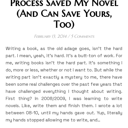
Process Saved My Novel
(And Can Save Yours,
Too)
February 13, 2014
/
5 Comments
Writing a book, as the old adage goes, isn’t the hard
part. I mean, yeah, it’s hard. It’s a butt-ton of work. For
me, writing books isn’t the hard part. It’s something I
do, more or less, whether or not I want to. But while the
writing part isn’t exactly a mystery to me, there have
been some real challenges over the past few years that
have challenged everything I thought about writing.
First thing? In 2008/2009, I was learning to write
novels. Like, write them and finish them. I wrote a lot
between 08-10, until my hands gave out. Yup, literally
my hands stopped allowing me to write, and…