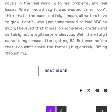
novels in the real world, with real problems, and real
issues. While I would say it was wasted time, I don’t
think that’s the case entirely. I mean, all writers have
to grow, right? I was just embarrassed to love SF/F so
much; I believed that it was, on some level, childish and
certainly not a legitimate endeavour. Well, thankfully I
came to my senses after I got my BA. But even before
that, I couldn’t shake the fantasy bug entirely. Rifling
through my…
READ MORE
1
2