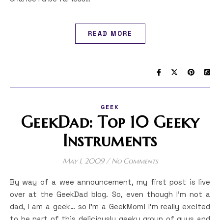
READ MORE
GEEK
GeekDad: Top 10 Geeky
Instruments
May 1, 2009
/
No Comments
By way of a wee announcement, my first post is live
over at the GeekDad blog. So, even though I’m not a
dad, I am a geek… so I’m a GeekMom! I’m really excited
to be part of this deliciously geeky group of guys and