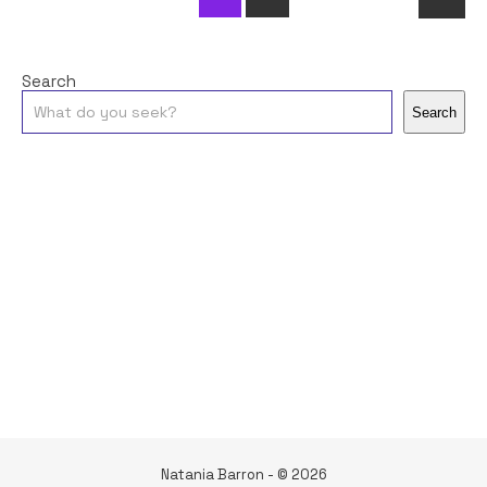
Search
Search
Natania Barron - © 2026