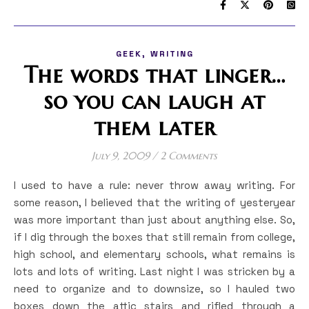
,
GEEK
WRITING
The words that linger…
so you can laugh at
them later
July 9, 2009
/
2 Comments
I used to have a rule: never throw away writing. For
some reason, I believed that the writing of yesteryear
was more important than just about anything else. So,
if I dig through the boxes that still remain from college,
high school, and elementary schools, what remains is
lots and lots of writing. Last night I was stricken by a
need to organize and to downsize, so I hauled two
boxes down the attic stairs and rifled through a