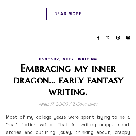
READ MORE
,
,
FANTASY
GEEK
WRITING
Embracing my inner
dragon… early fantasy
writing.
April 17, 2009
/
2 Comments
Most of my college years were spent trying to be a
“real” fiction writer. That is, writing crappy short
stories and outlining (okay, thinking about) crappy