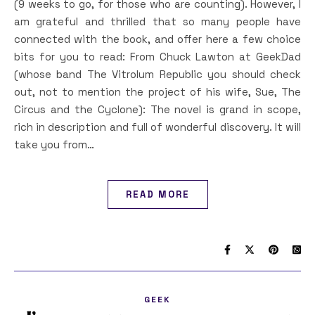
(9 weeks to go, for those who are counting). However, I
am grateful and thrilled that so many people have
connected with the book, and offer here a few choice
bits for you to read: From Chuck Lawton at GeekDad
(whose band The Vitrolum Republic you should check
out, not to mention the project of his wife, Sue, The
Circus and the Cyclone): The novel is grand in scope,
rich in description and full of wonderful discovery. It will
take you from…
READ MORE
GEEK