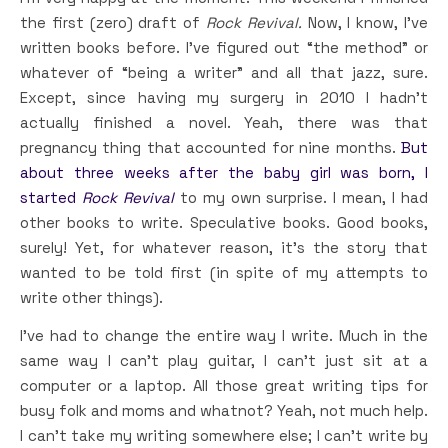
the first (zero) draft of
Rock Revival.
Now, I know, I’ve
written books before. I’ve figured out “the method” or
whatever of “being a writer” and all that jazz, sure.
Except, since having my surgery in 2010 I hadn’t
actually finished a novel. Yeah, there was that
pregnancy thing that accounted for nine months.
But
about three weeks after the baby girl was born, I
started
Rock Revival
to my own surprise. I mean, I had
other books to write. Speculative books. Good books,
surely! Yet, for whatever reason, it’s the story that
wanted to be told first (in spite of my attempts to
write other things).
I’ve had to change the entire way I write. Much in the
same way I can’t play guitar, I can’t just sit at a
computer or a laptop. All those great writing tips for
busy folk and moms and whatnot? Yeah, not much help.
I can’t take my writing somewhere else; I can’t write by