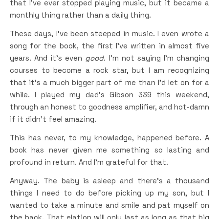
that I’ve ever stopped playing music, but it became a
monthly thing rather than a daily thing.
These days, I’ve been steeped in music. I even wrote a
song for the book, the first I’ve written in almost five
years. And it’s even
good
. I’m not saying I’m changing
courses to become a rock star, but I am recognizing
that it’s a much bigger part of me than I’d let on for a
while. I played my dad’s Gibson 339 this weekend,
through an honest to goodness amplifier, and hot-damn
if it didn’t feel amazing.
This has never, to my knowledge, happened before. A
book has never given me something so lasting and
profound in return. And I’m grateful for that.
Anyway. The baby is asleep and there’s a thousand
things I need to do before picking up my son, but I
wanted to take a minute and smile and pat myself on
the back. That elation will only last as long as that big