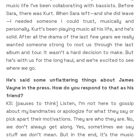
music life I’ve been collaborating with bassists. Before
Sara, there was Kurt. When Sara left—and she did leave
—I needed someone I could trust, musically and
personally. Kurt’s been playing music all his life, and he’s
solid. After all the drama of the last few years we really
wanted someone strong to root us through the last
album and tour. It wasn’t a hard decision to make. But
he’s with us for the long haul, and we’re excited to see
where we go.
He’s said some unflattering things about James
Vayne in the press. How do you respond to that as his
friend?
KS: [pauses to think] Listen, I’m not here to gossip
about my bandmates or apologize for what they say or
pick apart their motivations. They are who they are. No,
we don’t always get along. Yes, sometimes we say
stuff we don’t mean. But in the end, it’s the music