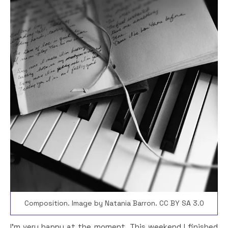
Composition. Image by Natania Barron. CC BY SA 3.0
I’m very happy at the moment. This weekend I finished