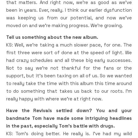
that matters. And right now, we’re as good as we’ve
been in years. Ever, really. I think our earlier dysfunction
was keeping us from our potential, and now we’ve
moved on and we’re making progress. We’re growing.
Tell us something about the new album.
KS: Well, we’re taking a much slower pace, for one. The
first three were sort of done at the speed of light. We
had crazy schedules and all these big early successes.
Not to say we’re not thankful for the fans or the
support, but it’s been taxing on all of us. So we wanted
to really take the time with this album this time around
to do something that takes us back to our roots. I’m
really happy with where we’re at right now.
Have the Revivals settled down? You and your
bandmate Tom have made some intriguing headlines
in the past, especially Tom’s battle with drugs.
KS: Tom’s doing better. He really is. I’ve had my wild