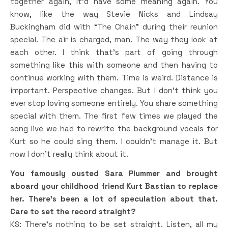
together again, it’d have some meaning again. You
know, like the way Stevie Nicks and Lindsay
Buckingham did with “The Chain” during their reunion
special. The air is charged, man. The way they look at
each other. I think that’s part of going through
something like this with someone and then having to
continue working with them. Time is weird. Distance is
important. Perspective changes. But I don’t think you
ever stop loving someone entirely. You share something
special with them. The first few times we played the
song live we had to rewrite the background vocals for
Kurt so he could sing them. I couldn’t manage it. But
now I don’t really think about it.
You famously ousted Sara Plummer and brought
aboard your childhood friend Kurt Bastian to replace
her. There’s been a lot of speculation about that.
Care to set the record straight?
KS: There’s nothing to be set straight. Listen, all my