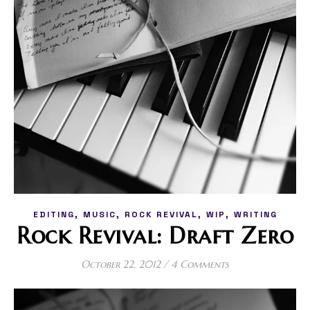
,
,
,
,
EDITING
MUSIC
ROCK REVIVAL
WIP
WRITING
Rock Revival: Draft Zero
October 22, 2012
/
4 Comments