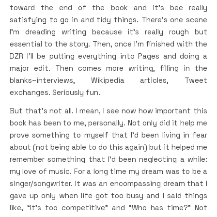
toward the end of the book and it’s bee really
satisfying to go in and tidy things. There’s one scene
I’m dreading writing because it’s really rough but
essential to the story. Then, once I’m finished with the
DZR I’ll be putting everything into Pages and doing a
major edit. Then comes more writing, filling in the
blanks–interviews, Wikipedia articles, Tweet
exchanges. Seriously fun.
But that’s not all. I mean, I see now how important this
book has been to me, personally. Not only did it help me
prove something to myself that I’d been living in fear
about (not being able to do this again) but it helped me
remember something that I’d been neglecting a while:
my love of music. For a long time my dream was to be a
singer/songwriter. It was an encompassing dream that I
gave up only when life got too busy and I said things
like, “It’s too competitive” and “Who has time?” Not