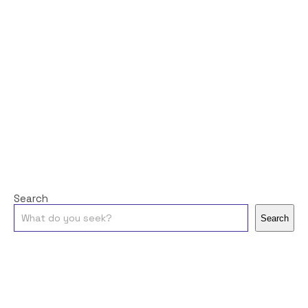
Search
Search