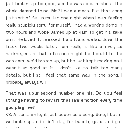
just broken up for good, and he was so calm about the
whole damned thing. Me? I was a mess. But that song
just sort of fell in my lap one night when I was feeling
really stupidly sorry for myself. I had a working demo in
two hours and woke James up at 4am to get his take
on it. He loved it, tweaked it a bit, and we laid down the
track two weeks later. Tom really is like a river, as
hackneyed as that reference might be. I could tell he
was sorry we’d broken up, but he just kept moving on. I
wasn’t so good at it. I don’t like to talk too many
details, but I still feel that same way in the song. I
probably always will.
That was your second number one hit. Do you feel
strange having to revisit that raw emotion every time
you play live?
KS: After a while, it just becomes a song. Sure, I bet if
we broke up and didn’t play for twenty years and got