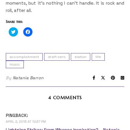
moments, but it’s nothing I can’t handle. It is rock and
roll, after all.
Share this:
Click
Click
to
to
share
share
on
on
Twitter
Facebook
(Opens
(Opens
in
in
accomplishment
draft zero
elation
life
new
new
window)
window)
music
By
Natania Barron
4 COMMENTS
PINGBACK:
APRIL 2, 2013 AT 12:37 PM
Lightning Strikes: From Whence Inspiration? – Natania