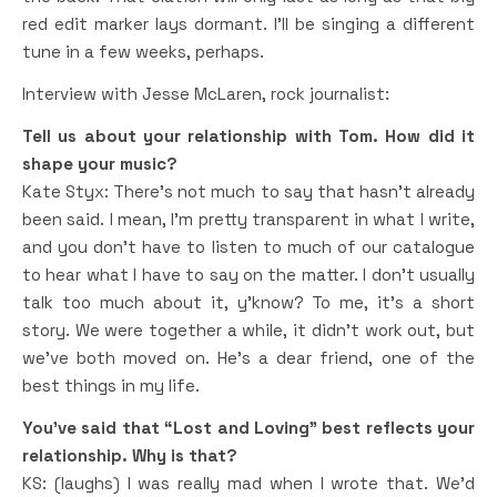
red edit marker lays dormant. I’ll be singing a different
tune in a few weeks, perhaps.
Interview with Jesse McLaren, rock journalist:
Tell us about your relationship with Tom. How did it
shape your music?
Kate Styx: There’s not much to say that hasn’t already
been said. I mean, I’m pretty transparent in what I write,
and you don’t have to listen to much of our catalogue
to hear what I have to say on the matter. I don’t usually
talk too much about it, y’know? To me, it’s a short
story. We were together a while, it didn’t work out, but
we’ve both moved on. He’s a dear friend, one of the
best things in my life.
You’ve said that “Lost and Loving” best reflects your
relationship. Why is that?
KS: (laughs) I was really mad when I wrote that. We’d