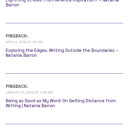
Barron
PINGBACK:
APRIL 4, 2013 AT 1:51 PM
Exploring the Edges: Writing Outside the Boundaries –
Natania Barron
PINGBACK:
JANUARY 18, 2014 AT 11:45 AM
Being as Good as My Word: On Getting Distance from
Writing | Natania Barron