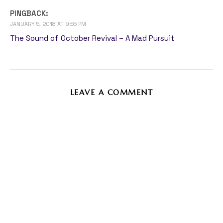
PINGBACK:
JANUARY 5, 2018 AT 9:55 PM
The Sound of October Revival – A Mad Pursuit
LEAVE A COMMENT