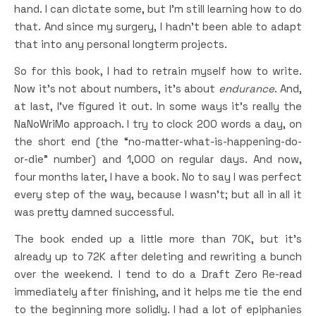
hand. I can dictate some, but I’m still learning how to do
that. And since my surgery, I hadn’t been able to adapt
that into any personal longterm projects.
So for this book, I had to retrain myself how to write.
Now it’s not about numbers, it’s about
endurance
. And,
at last, I’ve figured it out. In some ways it’s really the
NaNoWriMo approach. I try to clock 200 words a day, on
the short end (the “no-matter-what-is-happening-do-
or-die” number) and 1,000 on regular days. And now,
four months later, I have a book. No to say I was perfect
every step of the way, because I wasn’t; but all in all it
was pretty damned successful.
The book ended up a little more than 70K, but it’s
already up to 72K after deleting and rewriting a bunch
over the weekend. I tend to do a Draft Zero Re-read
immediately after finishing, and it helps me tie the end
to the beginning more solidly. I had a lot of epiphanies