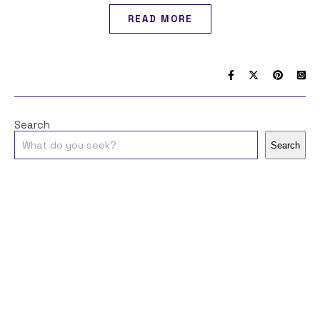
READ MORE
Search
Search