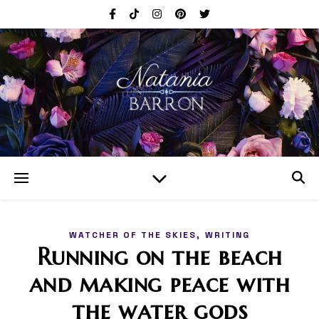
,
WATCHER OF THE SKIES
WRITING
Running on the beach
and making peace with
the water gods