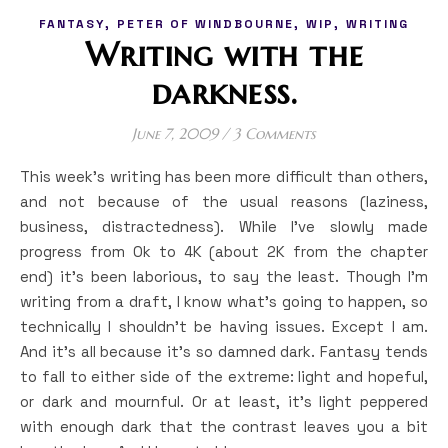
,
,
,
FANTASY
PETER OF WINDBOURNE
WIP
WRITING
Writing with the
darkness.
June 7, 2009
/
3 Comments
This week’s writing has been more difficult than others,
and not because of the usual reasons (laziness,
business, distractedness). While I’ve slowly made
progress from 0k to 4K (about 2K from the chapter
end) it’s been laborious, to say the least. Though I’m
writing from a draft, I know what’s going to happen, so
technically I shouldn’t be having issues. Except I am.
And it’s all because it’s so damned dark. Fantasy tends
to fall to either side of the extreme: light and hopeful,
or dark and mournful. Or at least, it’s light peppered
with enough dark that the contrast leaves you a bit