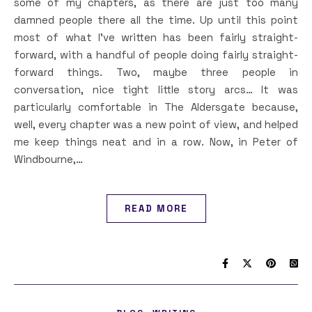
some of my chapters, as there are just too many
damned people there all the time. Up until this point
most of what I’ve written has been fairly straight-
forward, with a handful of people doing fairly straight-
forward things. Two, maybe three people in
conversation, nice tight little story arcs… It was
particularly comfortable in The Aldersgate because,
well, every chapter was a new point of view, and helped
me keep things neat and in a row. Now, in Peter of
Windbourne,…
READ MORE
,