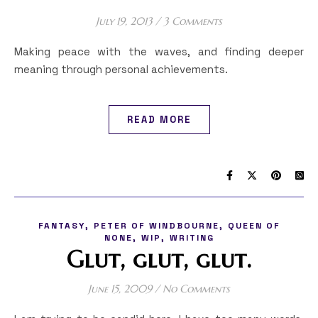
July 19, 2013
/
3 Comments
Making peace with the waves, and finding deeper
meaning through personal achievements.
READ MORE
,
,
FANTASY
PETER OF WINDBOURNE
QUEEN OF
,
,
NONE
WIP
WRITING
Glut, glut, glut.
June 15, 2009
/
No Comments