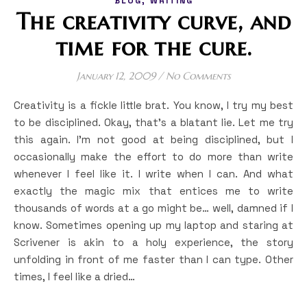
BLOG
WRITING
The creativity curve, and
time for the cure.
January 12, 2009
/
No Comments
Creativity is a fickle little brat. You know, I try my best
to be disciplined. Okay, that’s a blatant lie. Let me try
this again. I’m not good at being disciplined, but I
occasionally make the effort to do more than write
whenever I feel like it. I write when I can. And what
exactly the magic mix that entices me to write
thousands of words at a go might be… well, damned if I
know. Sometimes opening up my laptop and staring at
Scrivener is akin to a holy experience, the story
unfolding in front of me faster than I can type. Other
times, I feel like a dried…