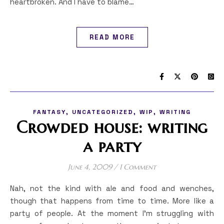
heartbroken. And I have to blame…
READ MORE
,
,
,
FANTASY
UNCATEGORIZED
WIP
WRITING
Crowded house: writing
a party
June 4, 2009
/
1 Comment
Nah, not the kind with ale and food and wenches,
though that happens from time to time. More like a
party of people. At the moment I’m struggling with