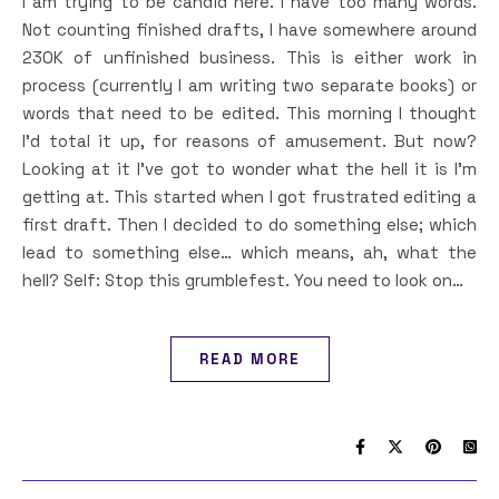
I am trying to be candid here. I have too many words.
Not counting finished drafts, I have somewhere around
230K of unfinished business. This is either work in
process (currently I am writing two separate books) or
words that need to be edited. This morning I thought
I’d total it up, for reasons of amusement. But now?
Looking at it I’ve got to wonder what the hell it is I’m
getting at. This started when I got frustrated editing a
first draft. Then I decided to do something else; which
lead to something else… which means, ah, what the
hell? Self: Stop this grumblefest. You need to look on…
READ MORE