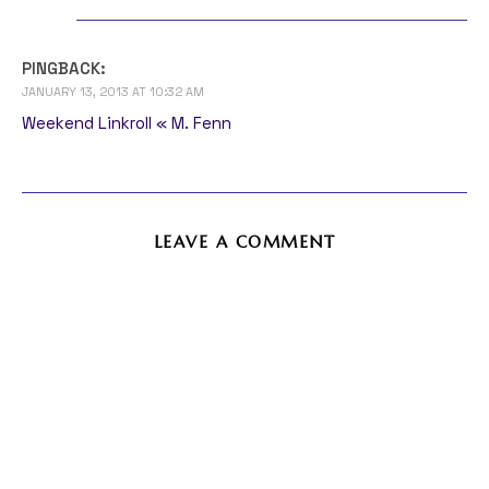
PINGBACK:
JANUARY 13, 2013 AT 10:32 AM
Weekend Linkroll « M. Fenn
LEAVE A COMMENT