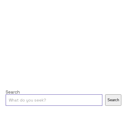
Search
Search