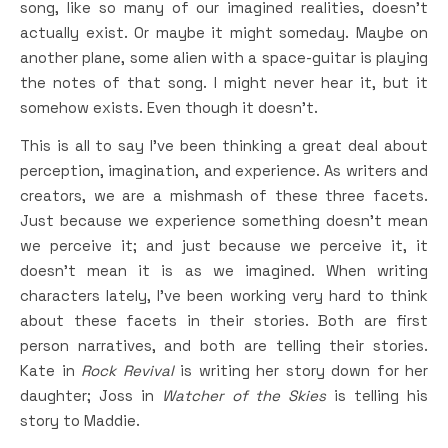
song, like so many of our imagined realities, doesn’t
actually exist. Or maybe it might someday. Maybe on
another plane, some alien with a space-guitar is playing
the notes of that song. I might never hear it, but it
somehow exists. Even though it doesn’t.
This is all to say I’ve been thinking a great deal about
perception, imagination, and experience. As writers and
creators, we are a mishmash of these three facets.
Just because we experience something doesn’t mean
we perceive it; and just because we perceive it, it
doesn’t mean it is as we imagined. When writing
characters lately, I’ve been working very hard to think
about these facets in their stories. Both are first
person narratives, and both are telling their stories.
Kate in
Rock Revival
is writing her story down for her
daughter; Joss in
Watcher of the Skies
is telling his
story to Maddie.