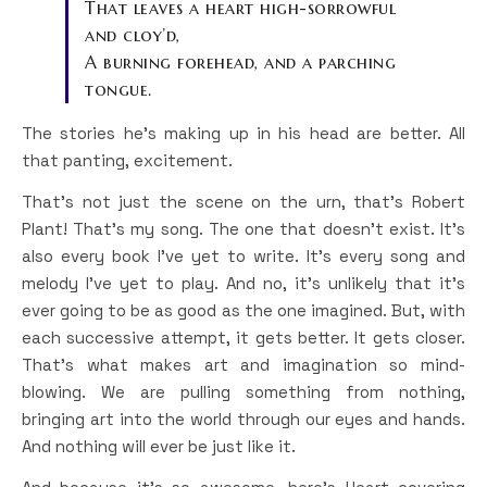
That leaves a heart high-sorrowful
and cloy’d,
A burning forehead, and a parching
tongue.
The stories he’s making up in his head are better. All
that panting, excitement.
That’s not just the scene on the urn, that’s Robert
Plant! That’s my song. The one that doesn’t exist. It’s
also every book I’ve yet to write. It’s every song and
melody I’ve yet to play. And no, it’s unlikely that it’s
ever going to be as good as the one imagined. But, with
each successive attempt, it gets better. It gets closer.
That’s what makes art and imagination so mind-
blowing. We are pulling something from nothing,
bringing art into the world through our eyes and hands.
And nothing will ever be just like it.