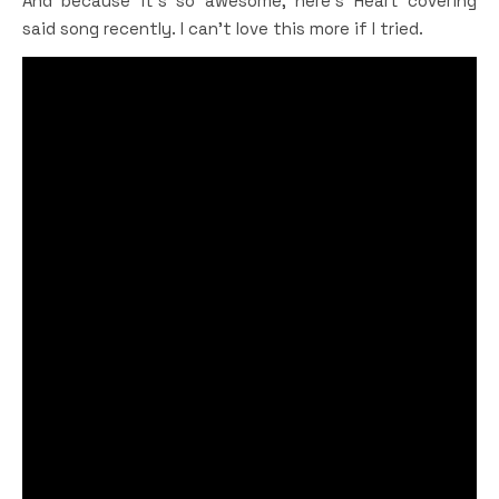
And because it’s so awesome, here’s Heart covering
said song recently. I can’t love this more if I tried.