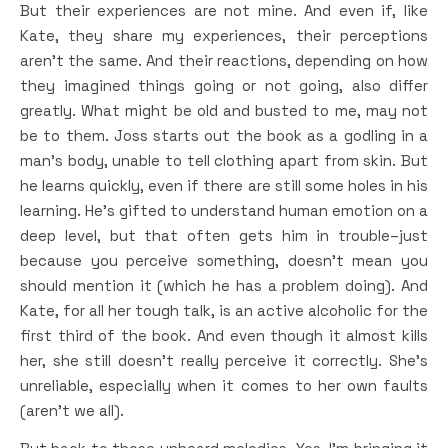
But their experiences are not mine. And even if, like
Kate, they share my experiences, their perceptions
aren’t the same. And their reactions, depending on how
they imagined things going or not going, also differ
greatly. What might be old and busted to me, may not
be to them. Joss starts out the book as a godling in a
man’s body, unable to tell clothing apart from skin. But
he learns quickly, even if there are still some holes in his
learning. He’s gifted to understand human emotion on a
deep level, but that often gets him in trouble–just
because you perceive something, doesn’t mean you
should mention it (which he has a problem doing). And
Kate, for all her tough talk, is an active alcoholic for the
first third of the book. And even though it almost kills
her, she still doesn’t really perceive it correctly. She’s
unreliable, especially when it comes to her own faults
(aren’t we all).