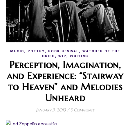
,
,
,
MUSIC
POETRY
ROCK REVIVAL
WATCHER OF THE
,
,
SKIES
WIP
WRITING
Perception, Imagination,
and Experience: “Stairway
to Heaven” and Melodies
Unheard
January 9, 2013
/
3 Comments