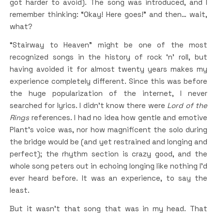
got harder to avoid). The song was introduced, and I
remember thinking: “Okay! Here goes!” and then… wait,
what?
“Stairway to Heaven” might be one of the most
recognized songs in the history of rock ‘n’ roll, but
having avoided it for almost twenty years makes my
experience completely different. Since this was before
the huge popularization of the internet, I never
searched for lyrics. I didn’t know there were
Lord of the
Rings
references. I had no idea how gentle and emotive
Plant’s voice was, nor how magnificent the solo during
the bridge would be (and yet restrained and longing and
perfect); the rhythm section is crazy good, and the
whole song peters out in echoing longing like nothing I’d
ever heard before. It was an experience, to say the
least.
But it wasn’t that song that was in my head. That