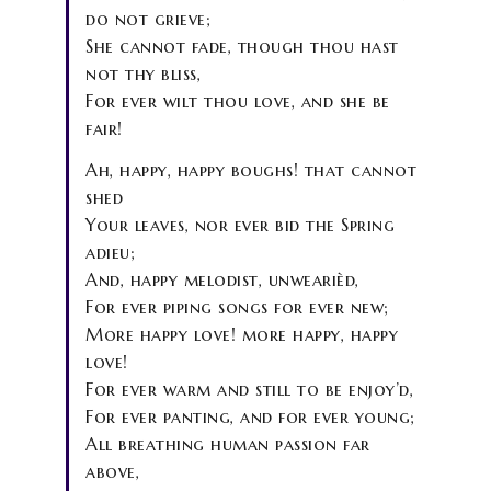
do not grieve;
She cannot fade, though thou hast
not thy bliss,
For ever wilt thou love, and she be
fair!
Ah, happy, happy boughs! that cannot
shed
Your leaves, nor ever bid the Spring
adieu;
And, happy melodist, unwearièd,
For ever piping songs for ever new;
More happy love! more happy, happy
love!
For ever warm and still to be enjoy’d,
For ever panting, and for ever young;
All breathing human passion far
above,