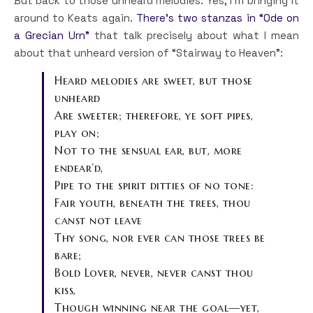
But back to those unheard melodies. Yes, I’m bringing it
around to Keats again.
There’s two stanzas in “Ode on
a Grecian Urn”
that talk precisely about what I mean
about that unheard version of “Stairway to Heaven”:
Heard melodies are sweet, but those
unheard
Are sweeter; therefore, ye soft pipes,
play on;
Not to the sensual ear, but, more
endear’d,
Pipe to the spirit ditties of no tone:
Fair youth, beneath the trees, thou
canst not leave
Thy song, nor ever can those trees be
bare;
Bold Lover, never, never canst thou
kiss,
Though winning near the goal—yet,