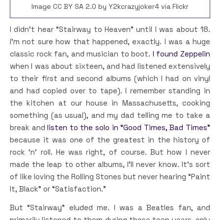
Image CC BY SA 2.0 by Y2kcrazyjoker4 via Flickr
I didn’t hear “Stairway to Heaven” until I was about 18.
I’m not sure how that happened, exactly. I was a huge
classic rock fan, and musician to boot.
I found Zeppelin
when I was about sixteen, and had listened extensively
to their first and second albums (which I had on vinyl
and had copied over to tape). I remember standing in
the kitchen at our house in Massachusetts, cooking
something (as usual), and my dad telling me to take a
break and
listen to the solo in “Good Times, Bad Times”
because it was one of the greatest in the history of
rock ‘n’ roll. He was right, of course. But how I never
made the leap to other albums, I’ll never know. It’s sort
of like loving the Rolling Stones but never hearing “Paint
It, Black” or “Satisfaction.”
But “Stairway” eluded me. I was a Beatles fan, and
primarily listened to them during those teen years, only