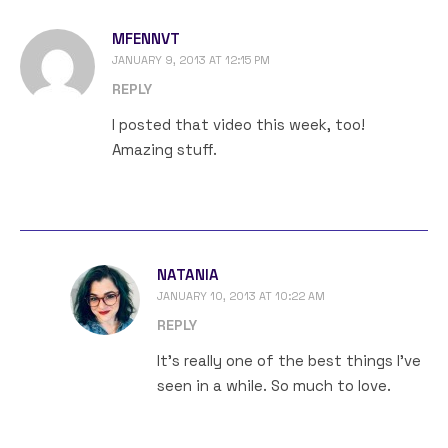
MFENNVT
JANUARY 9, 2013 AT 12:15 PM
REPLY
I posted that video this week, too!
Amazing stuff.
NATANIA
JANUARY 10, 2013 AT 10:22 AM
REPLY
It’s really one of the best things I’ve
seen in a while. So much to love.