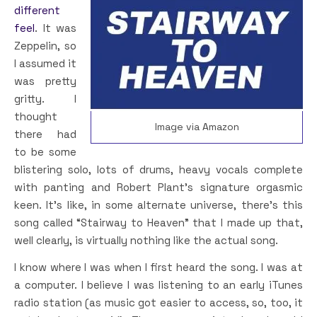
different
feel
. It was
Zeppelin, so
I assumed it
was pretty
gritty. I
thought
Image via Amazon
there had
to be some
blistering solo, lots of drums, heavy vocals complete
with panting and Robert Plant’s signature orgasmic
keen. It’s like, in some alternate universe, there’s this
song called “Stairway to Heaven” that I made up that,
well clearly, is virtually nothing like the actual song.
I know where I was when I first heard the song. I was at
a computer. I believe I was listening to an early iTunes
radio station (as music got easier to access, so, too, it