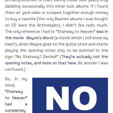
dabbling occasionally into other rock albums if I found
them at yard sales or scraped together enough money
to buy a casette (the only Beatles albums I ever bought
on CD were the Anthologies). I didn’t like radio much.
The only reference I had to “Stairway to Heaven”
was in
the movie
Wayne’s World
(a movie which I still know by
heart), when Wayne goes to the guitar store and starts
playing the opening notes only to be pointed to the
sign: “No Stairway? Denied!” (
They’re actually not the
opening notes, and more on that here.
No wonder I was
confused.)
So, in my
mind,
“Stairway
to Heaven”
had a
completely