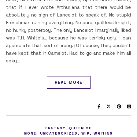
that if I ever wrote Arthuriana that there would be
absolutely no sign of Lancelot to speak of. No stupid
Frenchman ruining everything. No pure, guiltless knight;
no hunky posterboy. The only Lancelot I marginally liked
was T.H. White’s… because he was terribly ugly. I can
appreciate that sort of irony. (Of course, they couldn’t
have kept that in Camelot. Had to go and make him all
sexy…
READ MORE
,
FANTASY
QUEEN OF
,
,
,
NONE
UNCATEGORIZED
WIP
WRITING