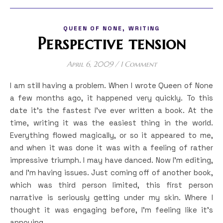
,
QUEEN OF NONE
WRITING
Perspective tension
April 6, 2009
/
1 Comment
I am still having a problem. When I wrote Queen of None
a few months ago, it happened very quickly. To this
date it’s the fastest I’ve ever written a book. At the
time, writing it was the easiest thing in the world.
Everything flowed magically, or so it appeared to me,
and when it was done it was with a feeling of rather
impressive triumph. I may have danced. Now I’m editing,
and I’m having issues. Just coming off of another book,
which was third person limited, this first person
narrative is seriously getting under my skin. Where I
thought it was engaging before, I’m feeling like it’s
annoying…