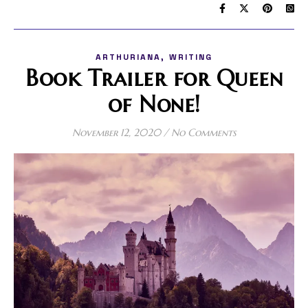
,
ARTHURIANA
WRITING
Book Trailer for Queen
of None!
November 12, 2020
/
No Comments