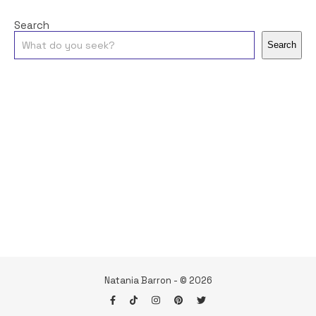
Search
Search
Natania Barron - © 2026