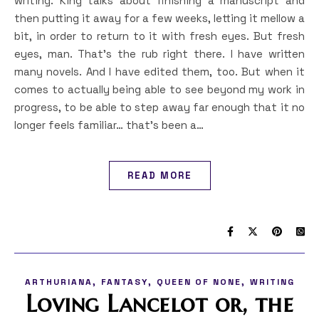
writing. King talks about finishing a manuscript and
then putting it away for a few weeks, letting it mellow a
bit, in order to return to it with fresh eyes. But fresh
eyes, man. That’s the rub right there. I have written
many novels. And I have edited them, too. But when it
comes to actually being able to see beyond my work in
progress, to be able to step away far enough that it no
longer feels familiar… that’s been a…
READ MORE
,
,
,
ARTHURIANA
FANTASY
QUEEN OF NONE
WRITING
Loving Lancelot or, the