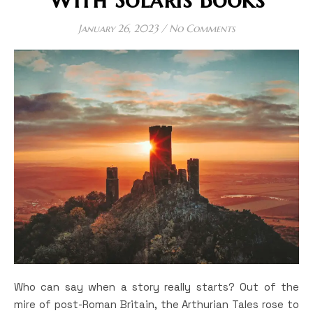
January 26, 2023
/
No Comments
Who can say when a story really starts? Out of the
mire of post-Roman Britain, the Arthurian Tales rose to