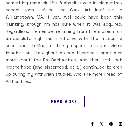
something remotely Pre-Raphaelite was in elementary
school upon visiting the Clark Art Institute in
Williamstown, MA. It very well could have been this
painting, though I’m not sure when it was acquired.
Regardless, I remember returning from the museum on
an absolute high, my mind alive with the images I’d
seen and thrilling at the prospect of such visual
imagination. Throughout college, I learned a great deal
more about the Pre-Raphaelites, and they and their
brotherhood (and sisterhood, et al) continued to crop
up during my Arthurian studies. And the more I read of
Arthur, the…
READ MORE