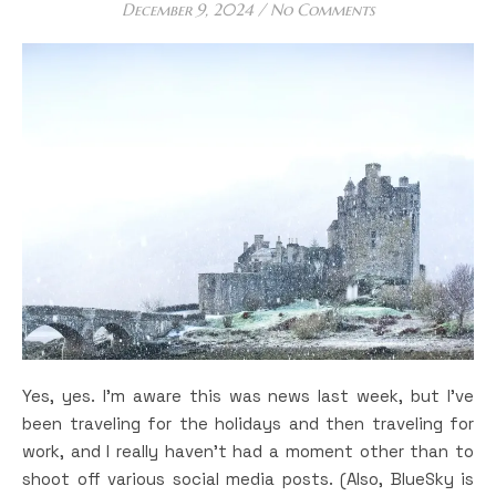
December 9, 2024
/
No Comments
Yes, yes. I’m aware this was news last week, but I’ve
been traveling for the holidays and then traveling for
work, and I really haven’t had a moment other than to
shoot off various social media posts. (Also, BlueSky is