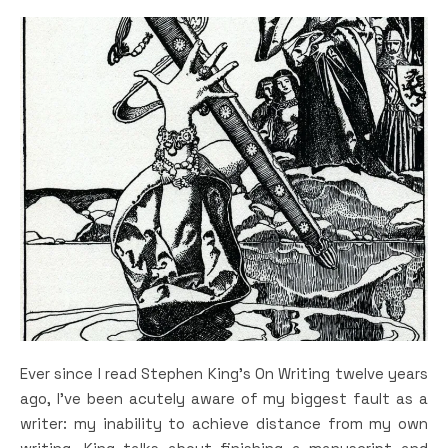
Ever since I read Stephen King’s On Writing twelve years
ago, I’ve been acutely aware of my biggest fault as a
writer: my inability to achieve distance from my own