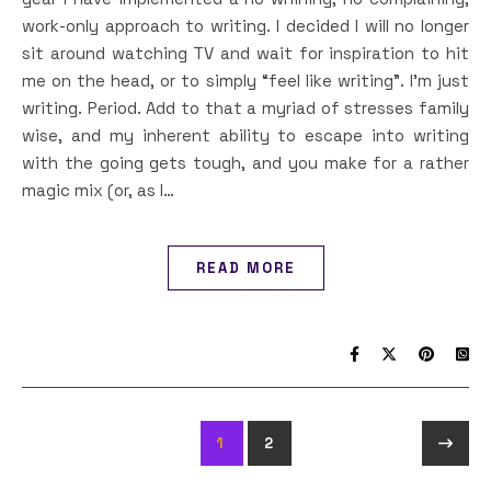
work-only approach to writing. I decided I will no longer
sit around watching TV and wait for inspiration to hit
me on the head, or to simply “feel like writing”. I’m just
writing. Period. Add to that a myriad of stresses family
wise, and my inherent ability to escape into writing
with the going gets tough, and you make for a rather
magic mix (or, as I…
READ MORE
1
2