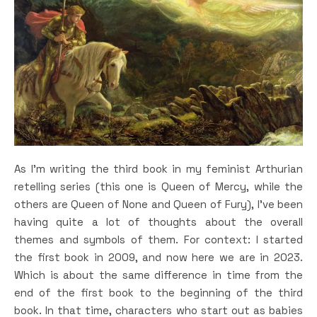
As I’m writing the third book in my feminist Arthurian
retelling series (this one is Queen of Mercy, while the
others are Queen of None and Queen of Fury), I’ve been
having quite a lot of thoughts about the overall
themes and symbols of them. For context: I started
the first book in 2009, and now here we are in 2023.
Which is about the same difference in time from the
end of the first book to the beginning of the third
book. In that time, characters who start out as babies