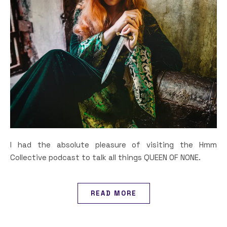
I had the absolute pleasure of visiting the Hmm
Collective podcast to talk all things QUEEN OF NONE.
READ MORE