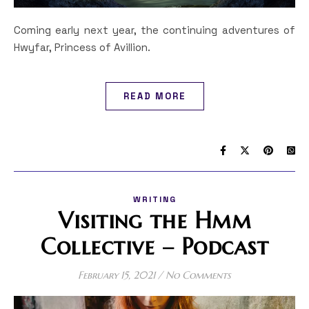
Coming early next year, the continuing adventures of
Hwyfar, Princess of Avillion.
READ MORE
WRITING
Visiting the Hmm
Collective – Podcast
February 15, 2021
/
No Comments