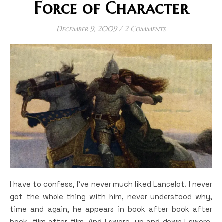
Force of Character
December 9, 2009
/
2 Comments
I have to confess, I’ve never much liked Lancelot. I never
got the whole thing with him, never understood why,
time and again, he appears in book after book after
book, film after film. And I swore, up and down I swore,