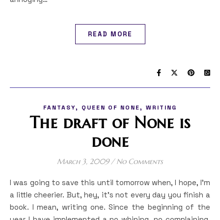
READ MORE
,
,
FANTASY
QUEEN OF NONE
WRITING
The draft of None is
done
March 3, 2009
/
No Comments
I was going to save this until tomorrow when, I hope, I’m
a little cheerier. But, hey, it’s not every day you finish a
book. I mean, writing one. Since the beginning of the
year I have implemented a no whining, no complaining,