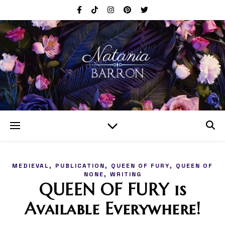
,
,
,
MEDIEVAL
PUBLICATION
QUEEN OF FURY
QUEEN OF
,
NONE
WRITING
QUEEN OF FURY is
Available Everywhere!