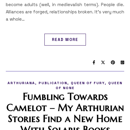
become adults (well, in medievalish terms). People die.
Alliances are forged, relationships broken. It’s very much
a whole…
READ MORE
,
,
,
ARTHURIANA
PUBLICATION
QUEEN OF FURY
QUEEN
OF NONE
Fumbling Towards
Camelot – My Arthurian
Stories Find a New Home
With Solaris Books