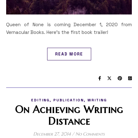
Queen of None is coming December 1, 2020 from
Vernacular Books. Here's the first book trailer!
READ MORE
,
,
EDITING
PUBLICATION
WRITING
On Achieving Writing
Distance
December 27, 2014
/
No Comments