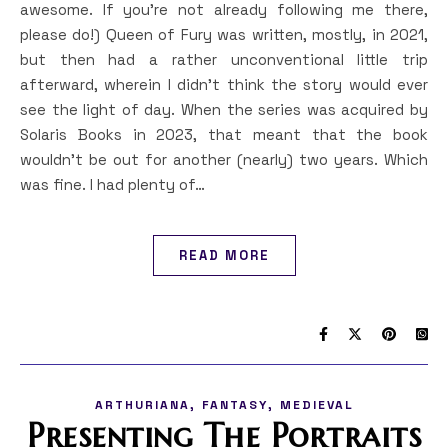
awesome. If you’re not already following me there,
please do!) Queen of Fury was written, mostly, in 2021,
but then had a rather unconventional little trip
afterward, wherein I didn’t think the story would ever
see the light of day. When the series was acquired by
Solaris Books in 2023, that meant that the book
wouldn’t be out for another (nearly) two years. Which
was fine. I had plenty of…
READ MORE
,
,
ARTHURIANA
FANTASY
MEDIEVAL
Presenting The Portraits