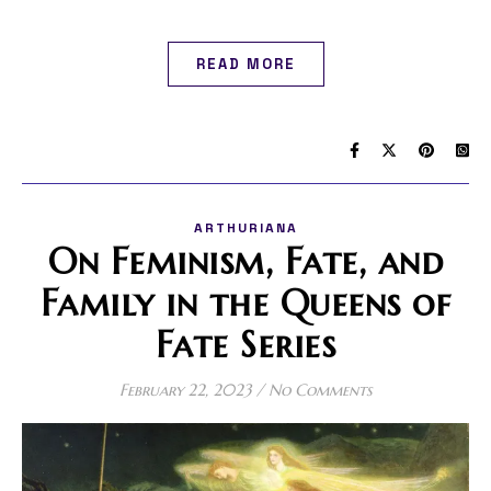
READ MORE
ARTHURIANA
On Feminism, Fate, and
Family in the Queens of
Fate Series
February 22, 2023
/
No Comments