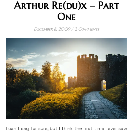
Arthur Re(du)x – Part
One
December 8, 2009
/
2 Comments
I can’t say for sure, but I think the first time I ever saw