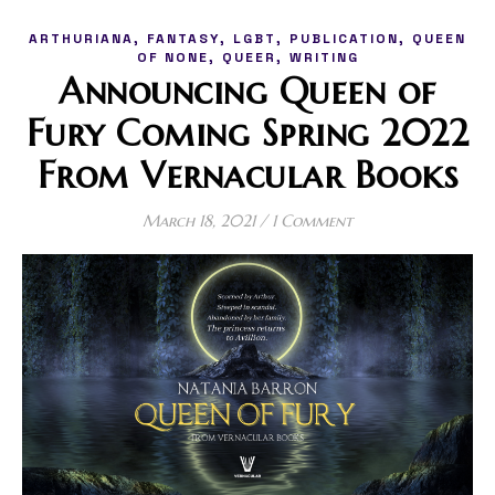
,
,
,
,
ARTHURIANA
FANTASY
LGBT
PUBLICATION
QUEEN
,
,
OF NONE
QUEER
WRITING
Announcing Queen of
Fury Coming Spring 2022
From Vernacular Books
March 18, 2021
/
1 Comment