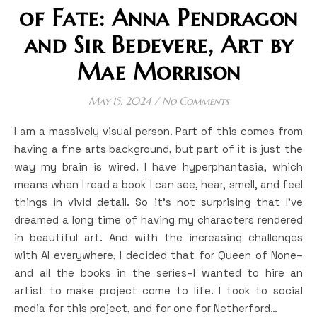
of Fate: Anna Pendragon
and Sir Bedevere, Art by
Mae Morrison
May 15, 2024
/
No Comments
I am a massively visual person. Part of this comes from
having a fine arts background, but part of it is just the
way my brain is wired. I have hyperphantasia, which
means when I read a book I can see, hear, smell, and feel
things in vivid detail. So it’s not surprising that I’ve
dreamed a long time of having my characters rendered
in beautiful art. And with the increasing challenges
with AI everywhere, I decided that for Queen of None–
and all the books in the series–I wanted to hire an
artist to make project come to life. I took to social
media for this project, and for one for Netherford…