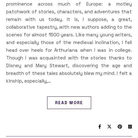
prominence across much of Europe: a motley
patchwork of stories, characters, and adventures that
remain with us today. It is, I suppose, a great,
collaborative tapestry, with new authors adding to the
scenes for almost 1500 years. Like many young writers,
and especially those of the medieval inclination, I fell
head over heels for Arthuriana when I was in college.
Though I was acquainted with the stories thanks to
Disney and Mary Stewart, discovering the age and
breadth of these tales absolutely blew my mind. I felt a
kinship, especially,…
READ MORE