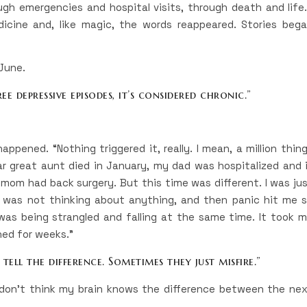
gh emergencies and hospital visits, through death and life.
cine and, like magic, the words reappeared. Stories beg
 June.
e depressive episodes, it’s considered chronic.”
happened. “Nothing triggered it, really. I mean, a million thin
dear great aunt died in January, my dad was hospitalized and 
 mom had back surgery. But this time was different. I was ju
. I was not thinking about anything, and then panic hit me 
 was being strangled and falling at the same time. It took 
ned for weeks.”
tell the difference. Sometimes they just misfire.”
“I don’t think my brain knows the difference between the ne