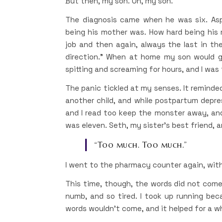
But then, my son. Oh, my son.
The diagnosis came when he was six. Asp
being his mother was. How hard being his 
job and then again, always the last in the
direction.” When at home my son would go 
spitting and screaming for hours, and I was 
The panic tickled at my senses. It reminded
another child, and while postpartum depres
and I read too keep the monster away, and
was eleven. Seth, my sister’s best friend, a
“Too much. Too much.”
I went to the pharmacy counter again, wit
This time, though, the words did not come
numb, and so tired. I took up running be
words wouldn’t come, and it helped for a wh