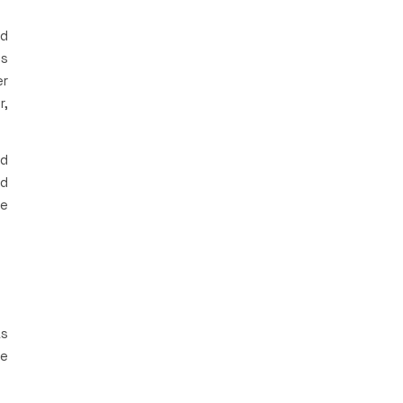
rd
is
er
r,
ad
ad
he
as
he