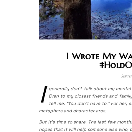
I Wrote My Way
#HoldO
Septe
I
generally don’t talk about my mental 
Even to my closest friends and famil
tell me. “You don’t have to.” For her, 
metaphors and character arcs.
But it’s time to share. The last few month
hopes that it will help someone else who, p