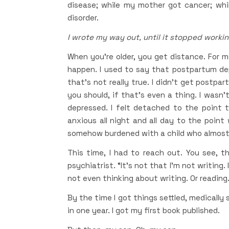
disease; while my mother got cancer; whi
disorder.
I wrote my way out, until it stopped workin
When you’re older, you get distance. For me
happen. I used to say that postpartum d
that’s not really true. I didn’t get postp
you should, if that’s even a thing. I wasn’t
depressed. I felt detached to the point th
anxious all night and all day to the point w
somehow burdened with a child who almost d
This time, I had to reach out. You see, 
psychiatrist. “It’s not that I’m not writing.
not even thinking about writing. Or reading. 
By the time I got things settled, medically 
in one year. I got my first book published.