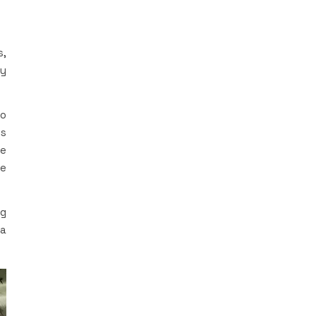
s,
My
to
ls
le
re
ng
 a