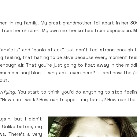
 in my family. My great-grandmother fell apart in her 30
t from her children. My own mother suffers from depression. 
 “anxiety” and “panic attack” just don’t feel strong enough 
g feeling, that hating to be alive because every moment fee
t enough air. That you’re just going to float away in the midd
remember anything — why am I even here? — and now they’
 out.
rifying
. You start to think you’d do anything to stop feeli
. “How can I work? How can I support my family? How can I be
ain, but I didn’t
 Unlike before, my
s. There’s a very