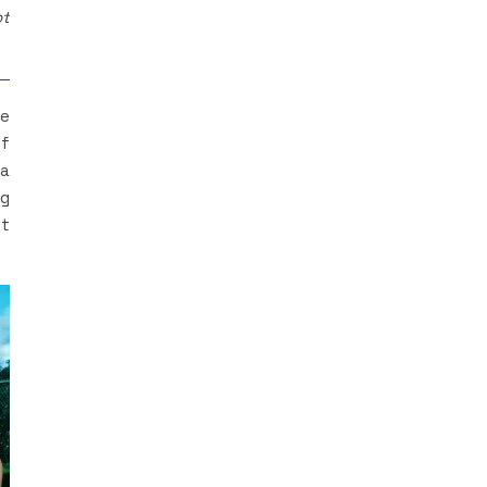
ot
he
of
 a
ng
st