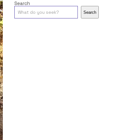
Search
Search