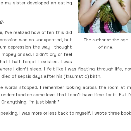
le my sister developed an eating
g.
, I’ve realized how often this did
epression was so unexpected, but
The author at the age
artum depression the way I thought
of nine.
 mopey or sad. I didn’t cry or feel
at I half forgot I existed. I was
here I didn’t sleep. I felt like I was floating through life, n
ied of sepsis days after his (traumatic) birth.
the words stopped. I remember looking across the room at 
 I understand on some level that I don’t have time for it. But I
Or anything. I’m just blank.”
speaking, I was more or less back to myself. I wrote three boo