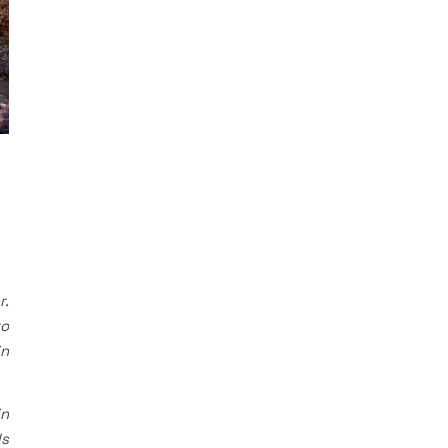
r.
to
in
in
ls