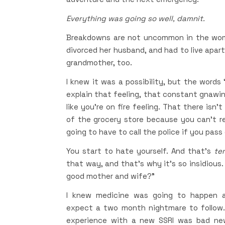
Everything was going so well, damnit.
Breakdowns are not uncommon in the women
divorced her husband, and had to live apar
grandmother, too.
I knew it was a possibility, but the words
explain that feeling, that constant gnawin
like you’re on fire feeling. That there isn’
of the grocery store because you can’t 
going to have to call the police if you pass
You start to hate yourself. And that’s
ter
that way, and that’s why it’s so insidious
good mother and wife?”
I knew medicine was going to happen ag
expect a two month nightmare to follow.
experience with a new SSRI was bad new