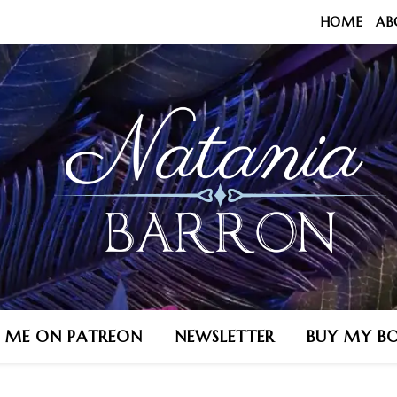
HOME
AB
N ME ON PATREON
NEWSLETTER
BUY MY B