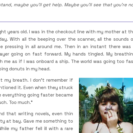
tand, maybe you’ll get help. Maybe you’ll see that you’re n
ight years old. I was in the checkout line with my mother at t
day. With all the beeping over the scanner, all the sounds 
e pressing in all around me. Then in an instant there was
player going on fast forward. My hands tingled. My breathi
th me as if I was onboard a ship. The world was going too fa
doing donuts in my head.
t my breath. I don’t remember if
ntioned it. Even when they struck
 everything going faster became
uch. Too much.”
nd that writing novels, even thin
ety at bay. Gave me something to
ile my father fell ill with a rare