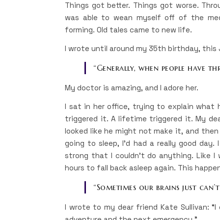
Things got better. Things got worse. Throu
was able to wean myself off of the medi
forming. Old tales came to new life.
I wrote until around my 35th birthday, this
“Generally, when people have thre
My doctor is amazing, and I adore her.
I sat in her office, trying to explain what 
triggered it. A lifetime triggered it. My 
looked like he might not make it, and then
going to sleep, I’d had a really good day
strong that I couldn’t do anything. Like I
hours to fall back asleep again. This happe
“Sometimes our brains just can’t 
I wrote to my dear friend Kate Sullivan: 
adventure and the next emergency.”