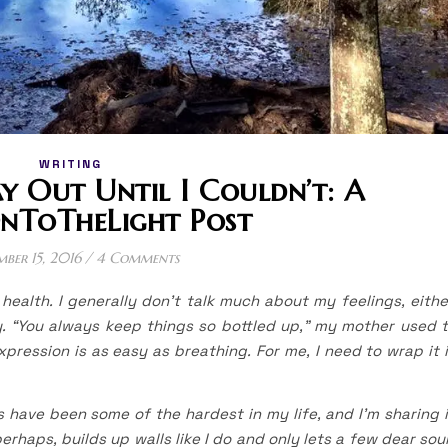
WRITING
 Out Until I Couldn’t: A
nToTheLight Post
mber 15, 2016
/
4 Comments
health. I generally don’t talk much about my feelings, eithe
y. “You always keep things so bottled up,” my mother used 
expression is as easy as breathing. For me, I need to wrap it 
s have been some of the hardest in my life, and I’m sharing 
erhaps, builds up walls like I do and only lets a few dear sou