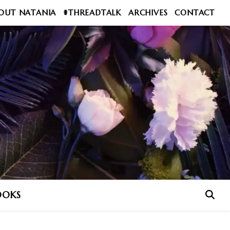
OUT NATANIA
#THREADTALK
ARCHIVES
CONTACT
OOKS