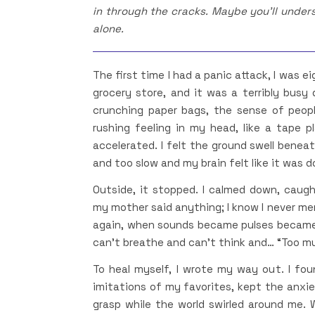
in through the cracks. Maybe you’ll unders
alone.
The first time I had a panic attack, I was e
grocery store, and it was a terribly busy 
crunching paper bags, the sense of peopl
rushing feeling in my head, like a tape 
accelerated. I felt the ground swell benea
and too slow and my brain felt like it was 
Outside, it stopped. I calmed down, caugh
my mother said anything; I know I never me
again, when sounds became pulses became
can’t breathe and can’t think and… “Too m
To heal myself, I wrote my way out. I fou
imitations of my favorites, kept the anxi
grasp while the world swirled around me. Wh