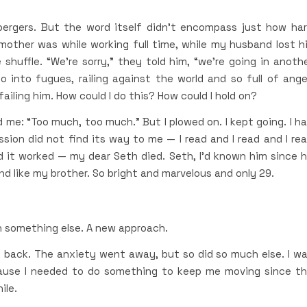
ergers. But the word itself didn’t encompass just how ha
mother was while working full time, while my husband lost h
 shuffle. “We’re sorry,” they told him, “we’re going in anoth
into fugues, railing against the world and so full of ange
failing him. How could I do this? How could I hold on?
 me: “Too much, too much.” But I plowed on. I kept going. I h
sion did not find its way to me — I read and I read and I re
 it worked — my dear Seth died. Seth, I’d known him since 
nd like my brother. So bright and marvelous and only 29.
h something else. A new approach.
 back. The anxiety went away, but so did so much else. I w
cause I needed to do something to keep me moving since t
ile.