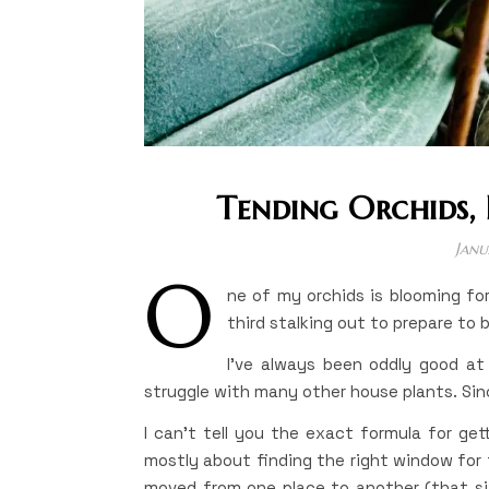
Tending Orchids, 
Janu
O
ne of my orchids is blooming for
third stalking out to prepare to 
I’ve always been oddly good at r
struggle with many other house plants. Sinc
I can’t tell you the exact formula for gett
mostly about finding the right window for t
moved from one place to another (that six