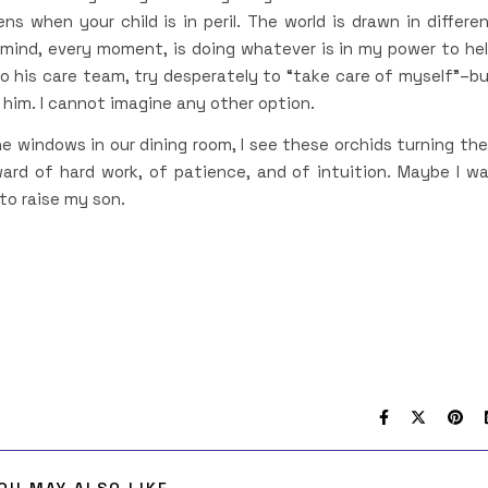
s when your child is in peril. The world is drawn in differe
 mind, every moment, is doing whatever is in my power to he
 to his care team, try desperately to “take care of myself”–b
f him. I cannot imagine any other option.
e windows in our dining room, I see these orchids turning the
ard of hard work, of patience, and of intuition. Maybe I w
to raise my son.
OU MAY ALSO LIKE