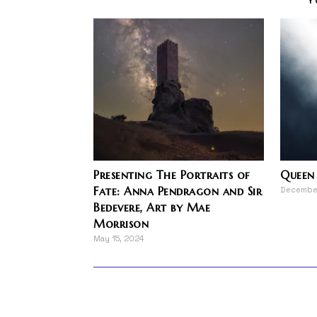
Presenting The Portraits of
Queen 
Fate: Anna Pendragon and Sir
December
Bedevere, Art by Mae
Morrison
May 15, 2024