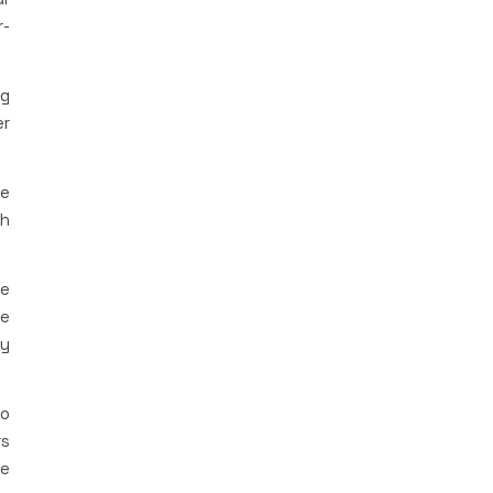
r-
ng
er
le
ch
me
le
my
so
rs
le