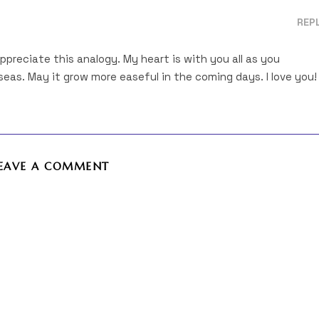
REP
 appreciate this analogy. My heart is with you all as you
eas. May it grow more easeful in the coming days. I love you!
EAVE A COMMENT