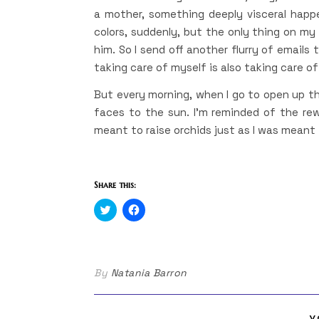
a mother, something deeply visceral happen
colors, suddenly, but the only thing on my
him. So I send off another flurry of emails
taking care of myself is also taking care o
But every morning, when I go to open up th
faces to the sun. I’m reminded of the rew
meant to raise orchids just as I was meant 
Share this:
Click
Click
to
to
share
share
on
on
Twitter
Facebook
(Opens
(Opens
in
in
By
Natania Barron
new
new
window)
window)
Y