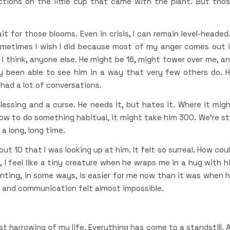
ctions on the little cup that came with the plant. But tho
ait for those blooms. Even in crisis, I can remain level-headed.
Sometimes I wish I did because most of my anger comes out 
 I think, anyone else. He might be 16, might tower over me, a
y been able to see him in a way that very few others do. 
 had a lot of conversations.
 blessing and a curse. He needs it, but hates it. Where it mig
how to do something habitual, it might take him 300. We’re sti
a long, long time.
 10 that I was looking up at him. It felt so surreal. How cou
 I feel like a tiny creature when he wraps me in a hug with h
renting, in some ways, is easier for me now than it was when 
 and communication felt almost impossible.
t harrowing of my life. Everything has come to a standstill. 