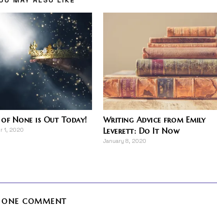
of None is Out Today!
Writing Advice from Emily
Leverett: Do It Now
 1, 2020
January 8, 2020
ONE COMMENT