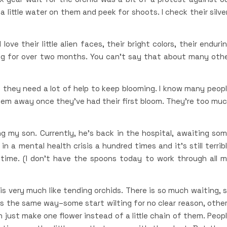
 a little water on them and peek for shoots. I check their silve
ove their little alien faces, their bright colors, their enduri
ng for over two months. You can’t say that about many oth
a, they need a lot of help to keep blooming. I know many peop
hem away once they’ve had their first bloom. They’re too mu
sing my son. Currently, he’s back in the hospital, awaiting so
n a mental health crisis a hundred times and it’s still terrib
time. (I don’t have the spoons today to work through all 
 is very much like tending orchids. There is so much waiting, 
s the same way–some start wilting for no clear reason, othe
just make one flower instead of a little chain of them. Peop