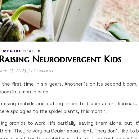
MENTAL HEALTH
Raising Neurodivergent Kids
ary 23, 2023
/
1 Comment
 the first time in six years. Another is on its second bloom,
bloom in a month or so.
aising orchids and getting them to bloom again. Ironically,
ere apologies to the spider plants, this month.
ing orchids to work. It’s partially leaving them alone, but it
hem. They’re very particular about light. They don’t like to 
 year wait for the orchid was a bit of a protest against o