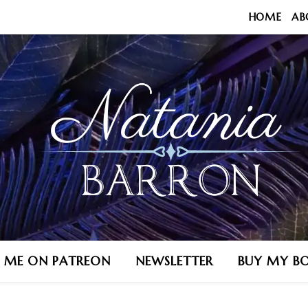
HOME
AB
N ME ON PATREON
NEWSLETTER
BUY MY B