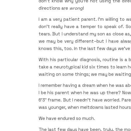
don’t know why you’re not using the dire
directions are
wrong
!
I am a very patient parent. I’m willing to w
don’t really have a temper to speak of. 
tears. But I understand my son as close as,
we may be very different–but I have alwa
knows this, too. In the last few days we’ve
With his particular diagnosis, routine is a
take a neurotypical kid six times to learn 
waiting on some things; we may be waiting 
I remember having a dream when he was about
I be his parent when he was up there? Now,
6’3″ frame. But I needn’t have worried. Pa
was younger, when meltdowns lasted hours
We have endured so much.
The last few days have been, truly, the mos