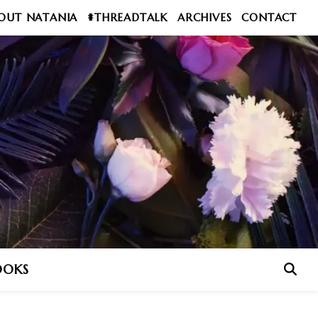
OUT NATANIA
#THREADTALK
ARCHIVES
CONTACT
OOKS