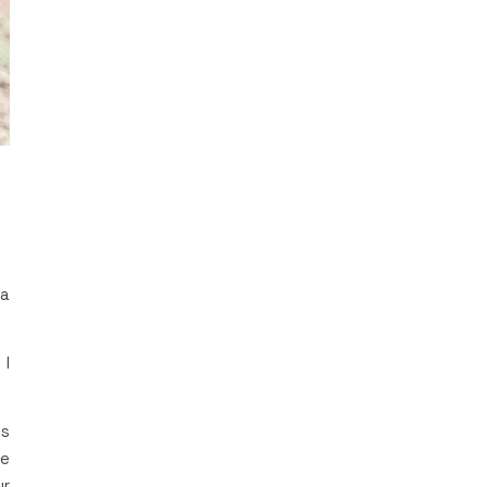
 a
 I
’s
be
ur