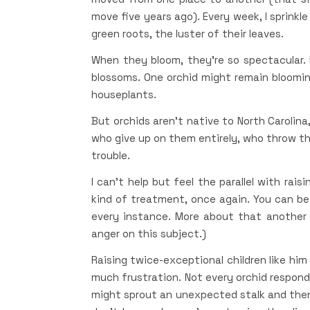
move five years ago). Every week, I sprinkle
green roots, the luster of their leaves.
When they bloom, they’re so spectacular. I l
blossoms. One orchid might remain bloomi
houseplants.
But orchids aren’t native to North Carolin
who give up on them entirely, who throw t
trouble.
I can’t help but feel the parallel with rai
kind of treatment, once again. You can be i
every instance. More about that another 
anger on this subject.)
Raising twice-exceptional children like him
much frustration. Not every orchid respond
might sprout an unexpected stalk and then 