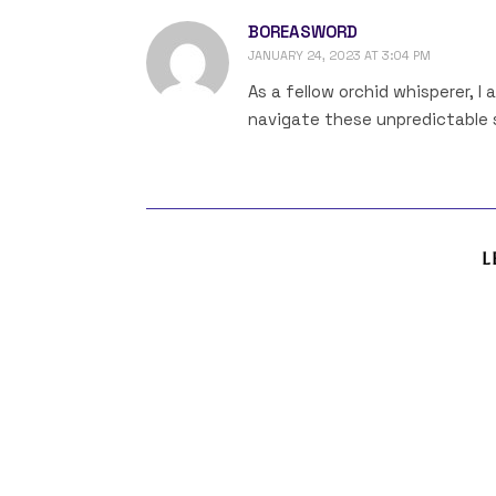
BOREASWORD
JANUARY 24, 2023 AT 3:04 PM
As a fellow orchid whisperer, I
navigate these unpredictable s
L