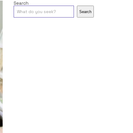
Search
Search