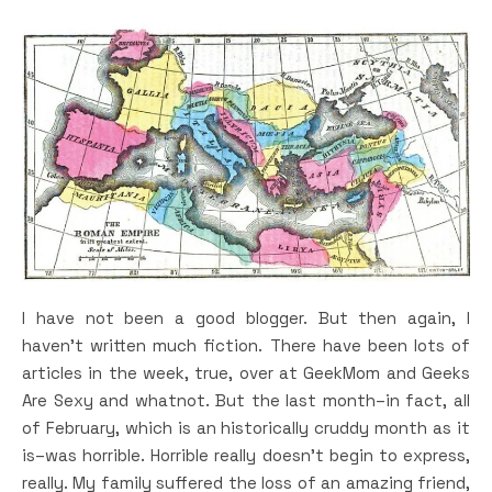
I have not been a good blogger. But then again, I
haven’t written much fiction. There have been lots of
articles in the week, true, over at GeekMom and Geeks
Are Sexy and whatnot. But the last month–in fact, all
of February, which is an historically cruddy month as it
is–was horrible. Horrible really doesn’t begin to express,
really. My family suffered the loss of an amazing friend,