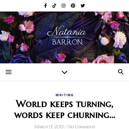
WRITING
World keeps turning,
words keep churning…
March 13, 2013
/
No Comments