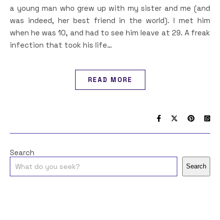
a young man who grew up with my sister and me (and
was indeed, her best friend in the world). I met him
when he was 10, and had to see him leave at 29. A freak
infection that took his life…
READ MORE
Search
Search