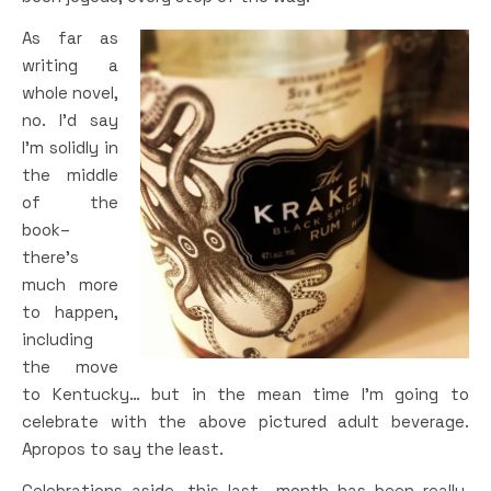
As far as
writing a
whole novel,
no. I’d say
I’m solidly in
the middle
of the
book–
there’s
much more
to happen,
including
the move
to Kentucky… but in the mean time I’m going to
celebrate with the above pictured adult beverage.
Apropos to say the least.
Celebrations aside, this last month has been really,