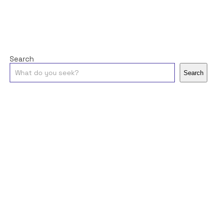
Search
Search