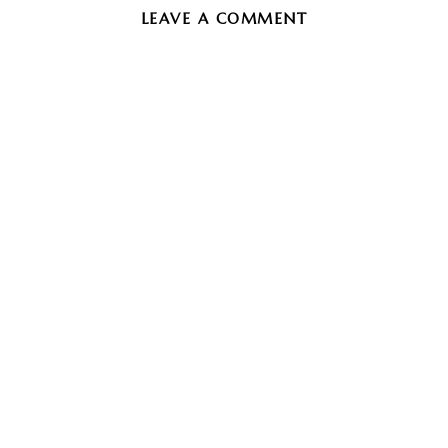
LEAVE A COMMENT