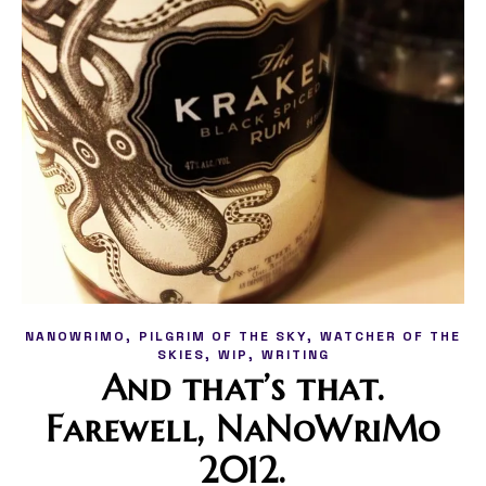
,
,
NANOWRIMO
PILGRIM OF THE SKY
WATCHER OF THE
,
,
SKIES
WIP
WRITING
And that’s that.
Farewell, NaNoWriMo
2012.