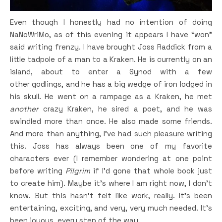
Even though I honestly had no intention of doing
NaNoWriMo, as of this evening it appears I have “won”
said writing frenzy. I have brought Joss Raddick from a
little tadpole of a man to a Kraken. He is currently on an
island, about to enter a Synod with a few
other godlings, and he has a big wedge of iron lodged in
his skull. He went on a rampage as a Kraken, he met
another
crazy Kraken, he sired a poet, and he was
swindled more than once. He also made some friends.
And more than anything, I’ve had such pleasure writing
this. Joss has always been one of my favorite
characters ever (I remember wondering at one point
before writing
Pilgrim
if I’d gone that whole book just
to create him). Maybe it’s where I am right now, I don’t
know. But this hasn’t felt like work, really. It’s been
entertaining, exciting, and very, very much needed. It’s
been joyous, every step of the way.