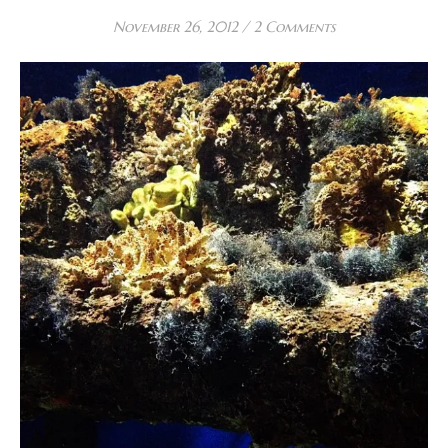
November 26, 2012
/
2 Comments