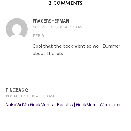
2 COMMENTS
FRASERSHERMAN
NOVEMBER 27, 2012 AT 6:10 AM
REPLY
Cool that the book went so well. Bummer
about the job.
PINGBACK:
DECEMBER 1, 2012 AT 8:30 AM
NaNoWriMo GeekMoms - Results | GeekMom | Wired.com