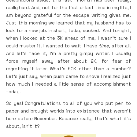
really hard. And, not for the first or last time in my life, I
am beyond grateful for the escape writing gives me.
Just this morning we learned that my husband has to
look for a new job. In short, today sucked. And tonight,
when I looked at the 3K ahead of me, I wasn’t sure I
could muster it. I wanted to wait. I have
time
, after all.
And let’s face it, I’m a pretty gimpy writer. I usually
force myself away after about 2K, for fear of
regretting it later. What’s 50K other than a number?
Let’s just say, when push came to shove I realized just
how much I needed a little sense of accomplishment
today.
So yes! Congratulations to all of you who put pen to
paper and brought worlds into existence that weren’t
here before November. Because really, that’s what it’s
about, isn’t it?