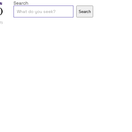
Search
N
)
Search
ts