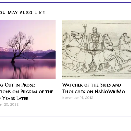
OU MAY ALSO LIKE
 Out in Prose:
Watcher of the Skies and
tions on Pilgrim of the
Thoughts on NaNoWriMo
0 Years Later
November 14, 2012
r 20, 2022