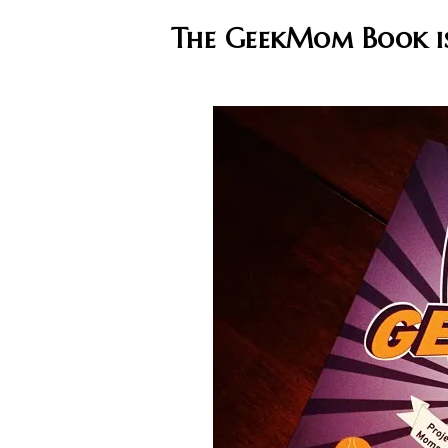
The GeekMom Book is 