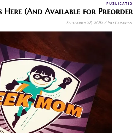
PUBLICATIO
Here (And Available for Preorder
September 28, 2012
/
No Commen