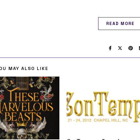
READ MORE
OU MAY ALSO LIKE