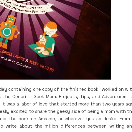
oday containing one copy of the finished book I worked on wi
Kathy Ceceri — Geek Mom: Projects, Tips, and Adventures f
 It was a labor of love that started more than two years ag
ally excited to share the geeky side of being a mom with t
eorder the book on Amazon, or wherever you so desire. From
to write about the million differences between writing a