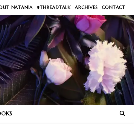
OUT NATANIA
#THREADTALK
ARCHIVES
CONTACT
OOKS