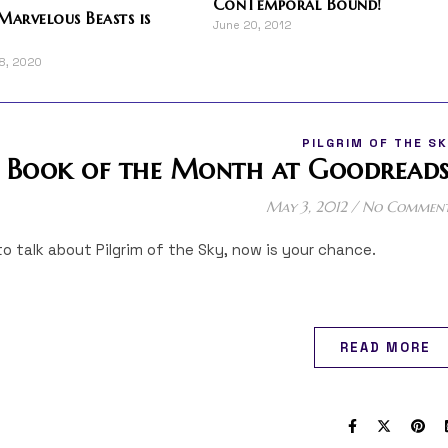
ConTemporal Bound!
Marvelous Beasts is
June 20, 2012
18, 2020
PILGRIM OF THE S
m Book of the Month at Goodreads
May 3, 2012
/
No Commen
to talk about Pilgrim of the Sky, now is your chance.
READ MORE