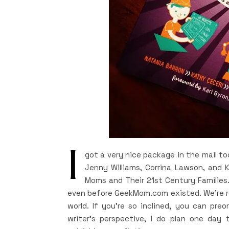
I
got a very nice package in the mail t
Jenny Williams, Corrina Lawson, and 
Moms and Their 21st Century Families.
even before GeekMom.com existed. We’re re
world. If you’re so inclined, you can pr
writer’s perspective, I do plan one day 