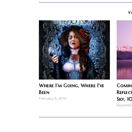
Y
Where I’m Going, Where I’ve
Coming
Been
Reflec
Sky, 1
February 6, 2012
Septembe