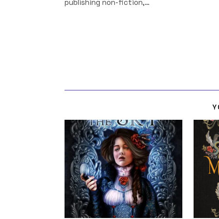
publishing non-fiction,…
Y