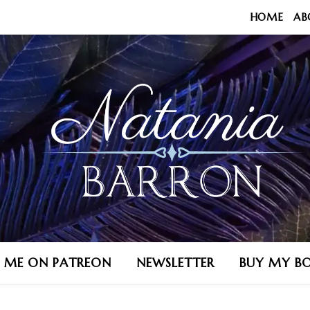
HOME
AB
N ME ON PATREON
NEWSLETTER
BUY MY B