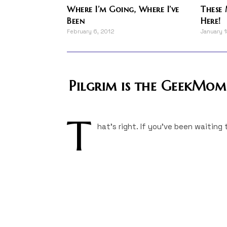
Where I’m Going, Where I’ve
These 
Been
Here!
February 6, 2012
January 
Pilgrim is the GeekMo
T
hat's right. If you've been waiting 