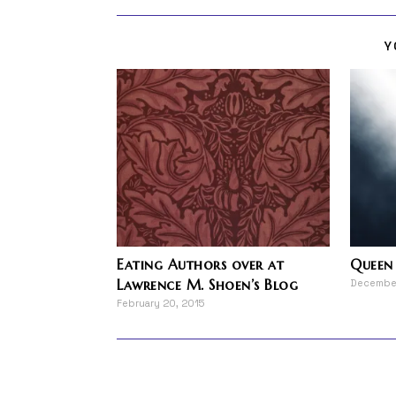
Y
Eating Authors over at
Queen 
Lawrence M. Shoen’s Blog
December
February 20, 2015