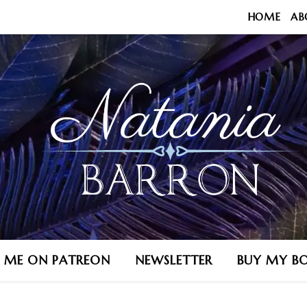
HOME
AB
N ME ON PATREON
NEWSLETTER
BUY MY B