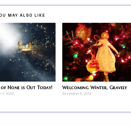
OU MAY ALSO LIKE
of None is Out Today!
Welcoming Winter, Gravely
 1, 2020
December 4, 2012