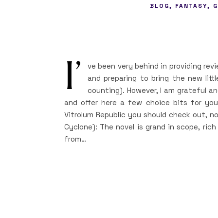
,
,
BLOG
FANTASY
G
I’
ve been very behind in providing rev
and preparing to bring the new litt
counting). However, I am grateful a
and offer here a few choice bits for y
Vitrolum Republic you should check out, no
Cyclone): The novel is grand in scope, rich 
from…