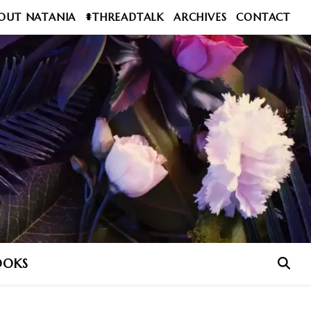
OUT NATANIA
#THREADTALK
ARCHIVES
CONTACT
OOKS