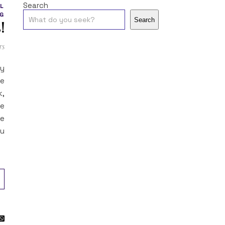
Search
L
G
Search
!
ts
sy
re
k,
he
he
ou