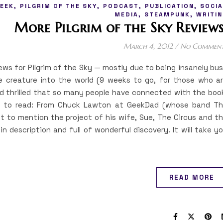
,
,
,
,
EEK
PILGRIM OF THE SKY
PODCAST
PUBLICATION
SOCIA
,
,
MEDIA
STEAMPUNK
WRITIN
More Pilgrim of the Sky Reviews
March 4, 2012
/
No Commen
iews for Pilgrim of the Sky — mostly due to being insanely bu
le creature into the world (9 weeks to go, for those who a
nd thrilled that so many people have connected with the boo
ou to read: From Chuck Lawton at GeekDad (whose band T
t to mention the project of his wife, Sue, The Circus and t
in description and full of wonderful discovery. It will take y
READ MORE