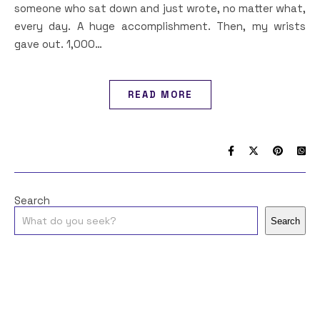
someone who sat down and just wrote, no matter what,
every day. A huge accomplishment. Then, my wrists
gave out. 1,000…
READ MORE
Search
Search