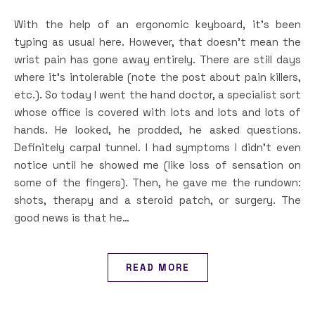
With the help of an ergonomic keyboard, it’s been
typing as usual here. However, that doesn’t mean the
wrist pain has gone away entirely. There are still days
where it’s intolerable (note the post about pain killers,
etc.). So today I went the hand doctor, a specialist sort
whose office is covered with lots and lots and lots of
hands. He looked, he prodded, he asked questions.
Definitely carpal tunnel. I had symptoms I didn’t even
notice until he showed me (like loss of sensation on
some of the fingers). Then, he gave me the rundown:
shots, therapy and a steroid patch, or surgery. The
good news is that he…
READ MORE