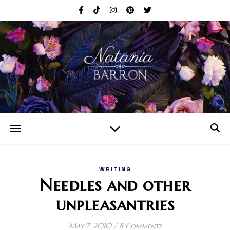
WRITING
Needles and other
unpleasantries
May 7, 2010
/
8 Comments