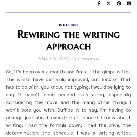
WRITING
Rewiring the writing
approach
March 9, 2010
/
3 Comments
So, it’s been over a month and I’m still the gimpy writer.
The wrists have certainly improved, but 99% of that
has to do with, you know, not typing. I would be lying to
say it hasn’t been beyond frustrating, especially
considering the move and the many other things I
won’t bore you with. Suffice it to say, I’m having to
change just about everything I thought I knew about
writing. I had the formula down; I had the drive, the
determination, the schedule. I was a writing writer,