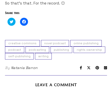
So that’s that. For the record. 🙂
Share this:
Click
Click
to
to
share
share
on
on
Twitter
Facebook
(Opens
(Opens
in
in
creative commons
novel podcast
online publishing
new
new
window)
window)
podcast
podcasting
publishing
rights ownership
self-publishing
writing
By
Natania Barron
LEAVE A COMMENT