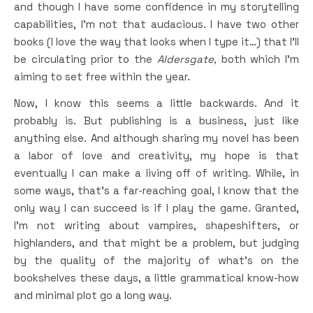
and though I have some confidence in my storytelling
capabilities, I’m not that audacious. I have two other
books (I love the way that looks when I type it…) that I’ll
be circulating prior to the
Aldersgate,
both which I’m
aiming to set free within the year.
Now, I know this seems a little backwards. And it
probably is. But publishing is a business, just like
anything else. And although sharing my novel has been
a labor of love and creativity, my hope is that
eventually I can make a living off of writing. While, in
some ways, that’s a far-reaching goal, I know that the
only way I can succeed is if I play the game. Granted,
I’m not writing about vampires, shapeshifters, or
highlanders, and that might be a problem, but judging
by the quality of the majority of what’s on the
bookshelves these days, a little grammatical know-how
and minimal plot go a long way.