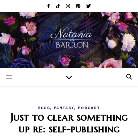
,
,
BLOG
FANTASY
PODCAST
Just to clear something
up re: self-publishing