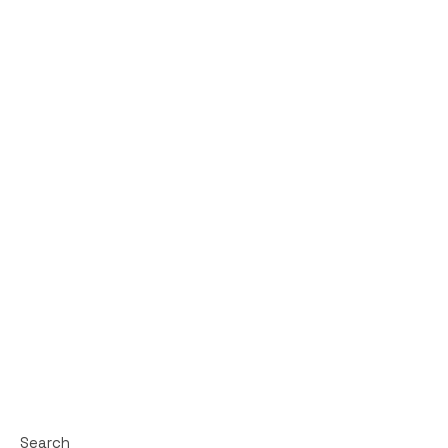
Search