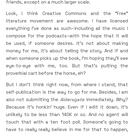
friends, except on a much larger scale.
Look, I think Creative Commons and the “Free”
literature movement are awesome. I have licensed
everything I’ve done as such–including all the music I
compose for the podcasts–with the hope that it will
be used, if someone desires. It’s not about making
money for me, it’s about telling the story. And if and
when someone picks up the book, I’m hoping they’ll see
eye-to-eye with me, too. But that’s putting the
proverbial cart before the horse, eh?
But I don’t think right now, from where I stand, that
self-publication is the way to go for me. Besides, I am
also not submitting the
Aldersgate
immediately. Why?
Because it’s honkin’ huge. Even if I edit it down, it’s
unlikely to be less than 140K or so. And no agent will
touch that with a ten foot poll. Someone’s going to
have to really really believe in me for that to happen,