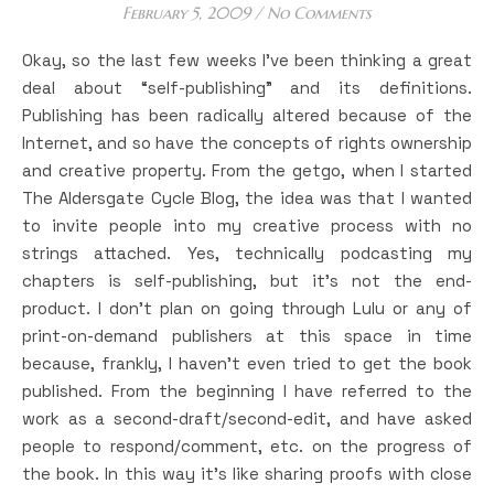
February 5, 2009
/
No Comments
Okay, so the last few weeks I’ve been thinking a great
deal about “self-publishing” and its definitions.
Publishing has been radically altered because of the
Internet, and so have the concepts of rights ownership
and creative property. From the getgo, when I started
The Aldersgate Cycle Blog, the idea was that I wanted
to invite people into my creative process with no
strings attached. Yes, technically podcasting my
chapters is self-publishing, but it’s not the end-
product. I don’t plan on going through Lulu or any of
print-on-demand publishers at this space in time
because, frankly, I haven’t even tried to get the book
published. From the beginning I have referred to the
work as a second-draft/second-edit, and have asked
people to respond/comment, etc. on the progress of
the book. In this way it’s like sharing proofs with close