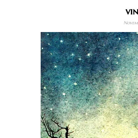
vi
Novemb