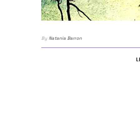
By
Natania Barron
L