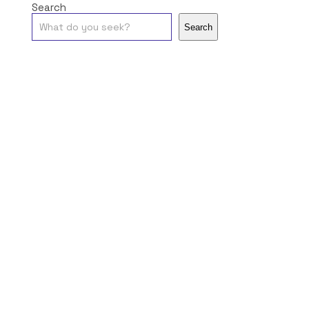
Search
Search