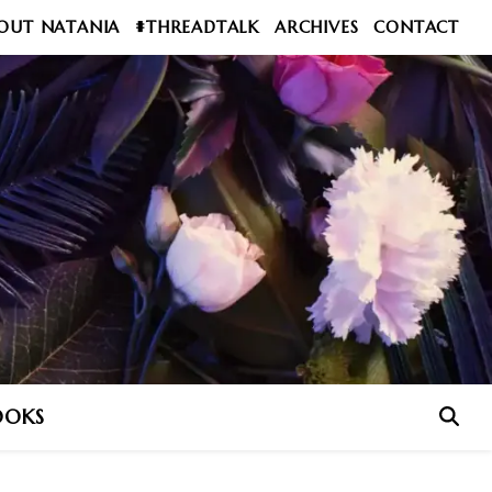
OUT NATANIA
#THREADTALK
ARCHIVES
CONTACT
OOKS