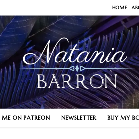
HOME
AB
N ME ON PATREON
NEWSLETTER
BUY MY B