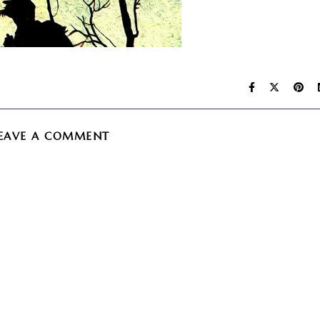
EAVE A COMMENT