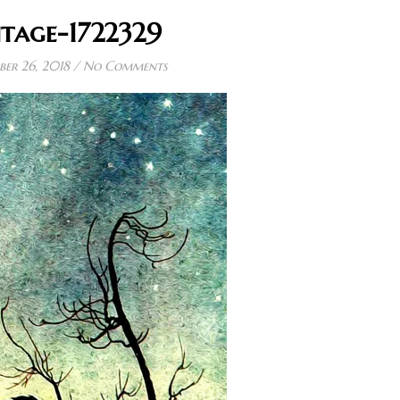
ntage-1722329
er 26, 2018
/
No Comments