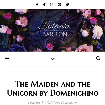
The Maiden and the
Unicorn by Domenichino
January 5, 2017
/
No Comments