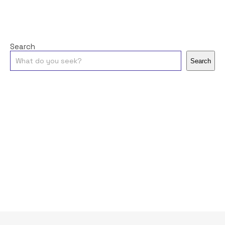
Search
Search