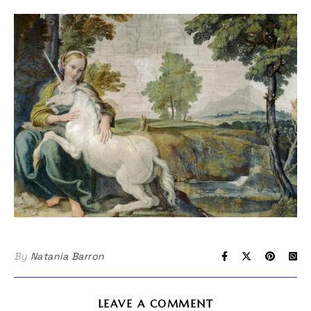
By
Natania Barron
LEAVE A COMMENT