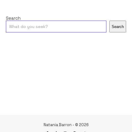
Search
Search
Natania Barron - © 2026