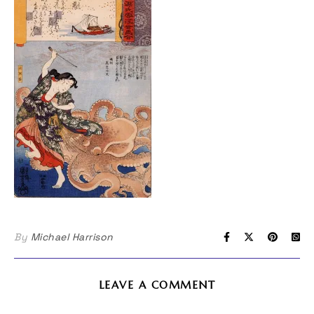
By
Michael Harrison
LEAVE A COMMENT