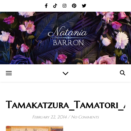
Tamakatzura_Tamatori_at
February 22, 2014
/
No Comments