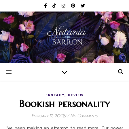
,
FANTASY
REVIEW
Bookish personality
February 17, 2009
/
No Comments
I’ve been making an attempt to read more. Our power