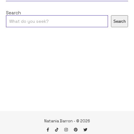
Search
Search
Natania Barron - © 2026