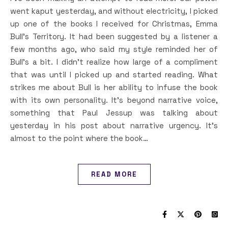
went kaput yesterday, and without electricity, I picked
up one of the books I received for Christmas, Emma
Bull’s Territory. It had been suggested by a listener a
few months ago, who said my style reminded her of
Bull’s a bit. I didn’t realize how large of a compliment
that was until I picked up and started reading. What
strikes me about Bull is her ability to infuse the book
with its own personality. It’s beyond narrative voice,
something that Paul Jessup was talking about
yesterday in his post about narrative urgency. It’s
almost to the point where the book…
READ MORE