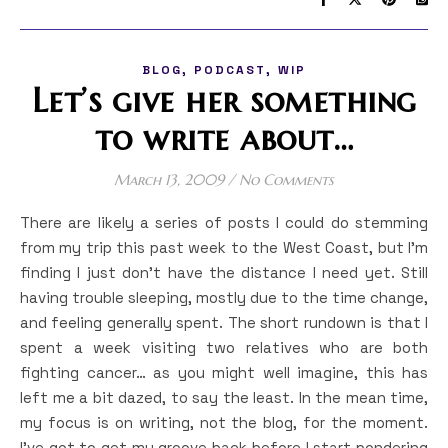
,
,
BLOG
PODCAST
WIP
Let’s give her something
to write about…
March 13, 2009
/
No Comments
There are likely a series of posts I could do stemming
from my trip this past week to the West Coast, but I’m
finding I just don’t have the distance I need yet. Still
having trouble sleeping, mostly due to the time change,
and feeling generally spent. The short rundown is that I
spent a week visiting two relatives who are both
fighting cancer… as you might well imagine, this has
left me a bit dazed, to say the least. In the mean time,
my focus is on writing, not the blog, for the moment.
I’ve got to get my groove back before I start pondering