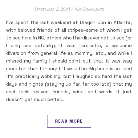
September 2, 2013
/
No Comments
I’ve spent the last weekend at Dragon Con in Atlanta,
with beloved friends of all stripes–some of whom I get
to see here in NC, others who I hardly ever get to see (or
I only see virtually). It was fantastic, a welcome
diversion from general life as mommy, etc., and while I
missed my family I should point out that it was way
more fun than I thought it would be. My brain is so tired
it’s practically wobbling, but I laughed so hard the last
days and nights (staying up far, far too late) that my
soul feels revived. Friends, wine, and words. It just
doesn’t get much better…
READ MORE