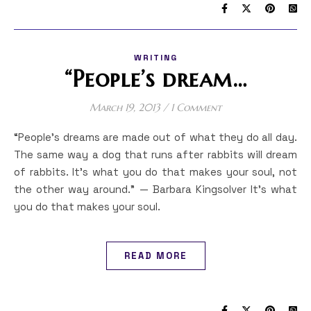
WRITING
“People’s dream…
March 19, 2013
/
1 Comment
“People’s dreams are made out of what they do all day.
The same way a dog that runs after rabbits will dream
of rabbits. It’s what you do that makes your soul, not
the other way around.” — Barbara Kingsolver It’s what
you do that makes your soul.
READ MORE