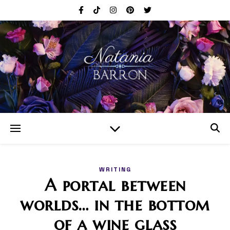
WRITING
A portal between
worlds… in the bottom
of a wine glass