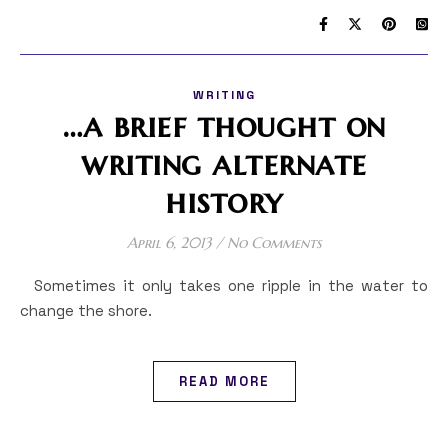
WRITING
…a brief thought on
writing alternate
history
April 6, 2013
/
No Comments
Sometimes it only takes one ripple in the water to
change the shore.
READ MORE