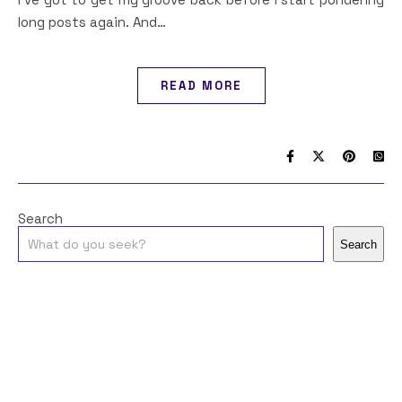
long posts again. And…
READ MORE
Search
Search