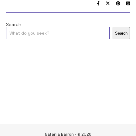
Search
Search
Natania Barron - © 2026