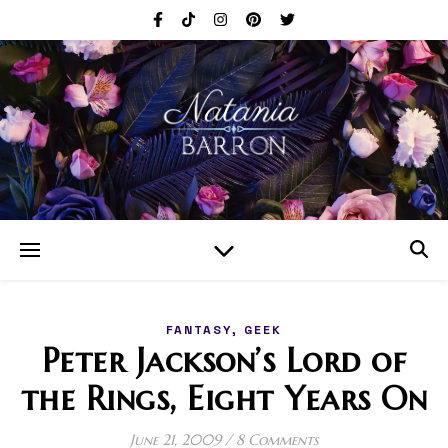
,
FANTASY
GEEK
Peter Jackson’s Lord of
the Rings, Eight Years On
June 21, 2009
/
8 Comments