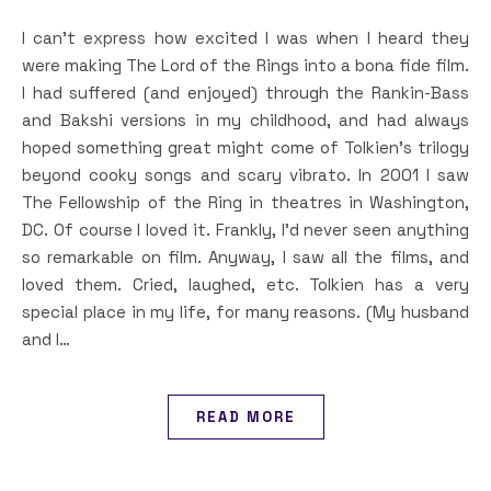
I can’t express how excited I was when I heard they
were making The Lord of the Rings into a bona fide film.
I had suffered (and enjoyed) through the Rankin-Bass
and Bakshi versions in my childhood, and had always
hoped something great might come of Tolkien’s trilogy
beyond cooky songs and scary vibrato. In 2001 I saw
The Fellowship of the Ring in theatres in Washington,
DC. Of course I loved it. Frankly, I’d never seen anything
so remarkable on film. Anyway, I saw all the films, and
loved them. Cried, laughed, etc. Tolkien has a very
special place in my life, for many reasons. (My husband
and I…
READ MORE