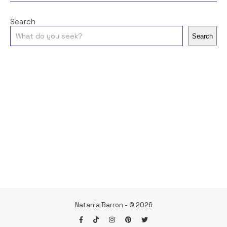
Search
Search
Natania Barron - © 2026