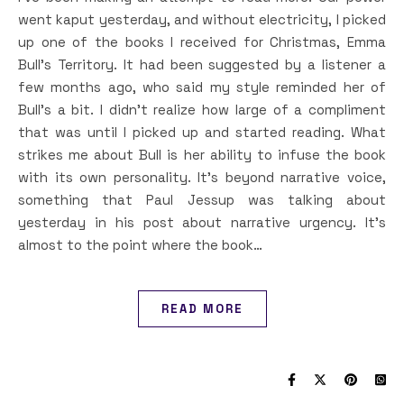
went kaput yesterday, and without electricity, I picked
up one of the books I received for Christmas, Emma
Bull’s Territory. It had been suggested by a listener a
few months ago, who said my style reminded her of
Bull’s a bit. I didn’t realize how large of a compliment
that was until I picked up and started reading. What
strikes me about Bull is her ability to infuse the book
with its own personality. It’s beyond narrative voice,
something that Paul Jessup was talking about
yesterday in his post about narrative urgency. It’s
almost to the point where the book…
READ MORE