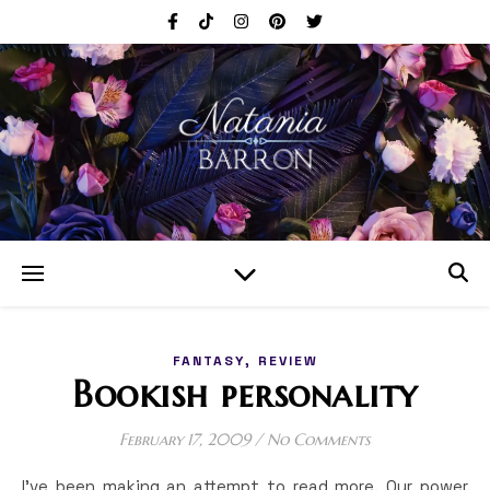
,
FANTASY
REVIEW
Bookish personality
February 17, 2009
/
No Comments
I’ve been making an attempt to read more. Our power