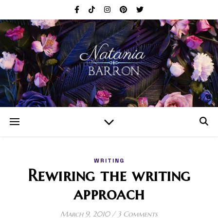
WRITING
Rewiring the writing
approach
March 9, 2010
/
3 Comments