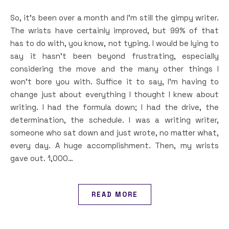
So, it’s been over a month and I’m still the gimpy writer.
The wrists have certainly improved, but 99% of that
has to do with, you know, not typing. I would be lying to
say it hasn’t been beyond frustrating, especially
considering the move and the many other things I
won’t bore you with. Suffice it to say, I’m having to
change just about everything I thought I knew about
writing. I had the formula down; I had the drive, the
determination, the schedule. I was a writing writer,
someone who sat down and just wrote, no matter what,
every day. A huge accomplishment. Then, my wrists
gave out. 1,000…
READ MORE