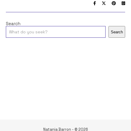
Search
Search
Natania Barron - © 2026