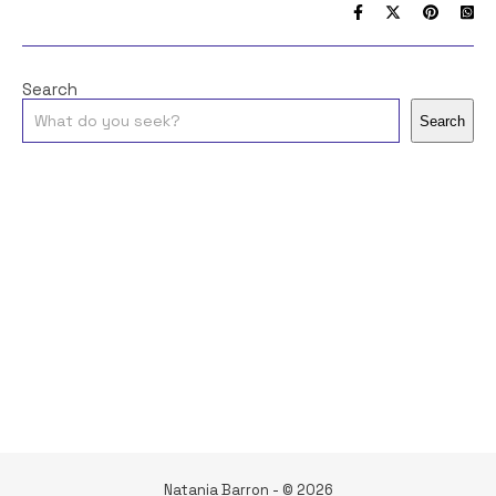
Search
Search
Natania Barron - © 2026