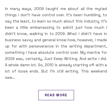
In many ways, 2009 taught me about all the myriad
things I don’t have control over. It’s been humbling, to
say the least, to learn so much about this industry. It’s
been a little embarrassing to admit just how much I
didn’t know, walking in to 2009. What I didn’t have in
business savvy and general know-how, however, I made
up for with perseverance in the writing department,
something I have absolute control over. My mantra for
2009 was, certainly, Just Keep Writing. And write I did.
A whole damn lot. So, 2010 is already starting off with a
lot of loose ends. But I’m still writing. This weekend
saw…
READ MORE