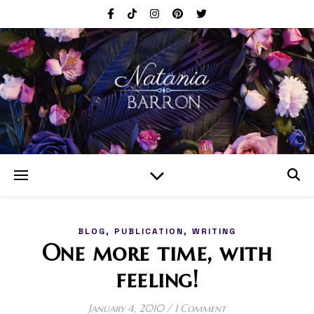
,
,
BLOG
PUBLICATION
WRITING
One more time, with
feeling!
January 4, 2010
/
1 Comment