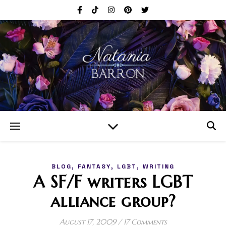
,
,
,
BLOG
FANTASY
LGBT
WRITING
A SF/F writers LGBT
alliance group?
August 17, 2009
/
17 Comments