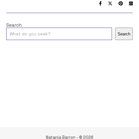
Search
Search
Natania Barron - © 2026