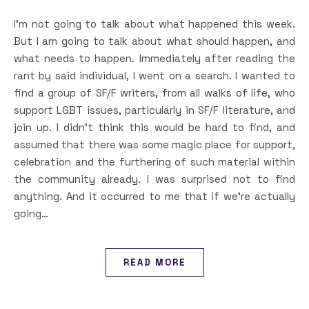
I’m not going to talk about what happened this week.
But I am going to talk about what should happen, and
what needs to happen. Immediately after reading the
rant by said individual, I went on a search. I wanted to
find a group of SF/F writers, from all walks of life, who
support LGBT issues, particularly in SF/F literature, and
join up. I didn’t think this would be hard to find, and
assumed that there was some magic place for support,
celebration and the furthering of such material within
the community already. I was surprised not to find
anything. And it occurred to me that if we’re actually
going…
READ MORE