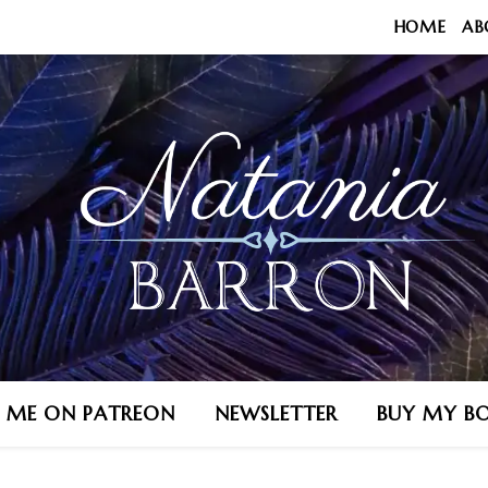
HOME
AB
N ME ON PATREON
NEWSLETTER
BUY MY B