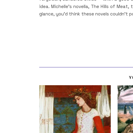
idea. Michelle’s novella, The Hills of Meat,
glance, you’d think these novels couldn’t p
Y