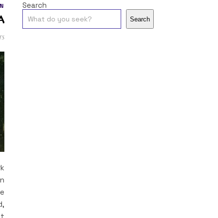
Search
N
a
Search
ts
rk
in
le
d,
at