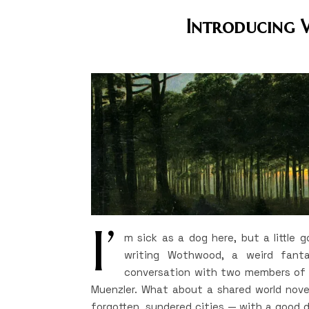
Introducing 
I’
m sick as a dog here, but a little
writing Wothwood, a weird fanta
conversation with two members of m
Muenzler. What about a shared world novel
forgotten, sundered cities — with a good 