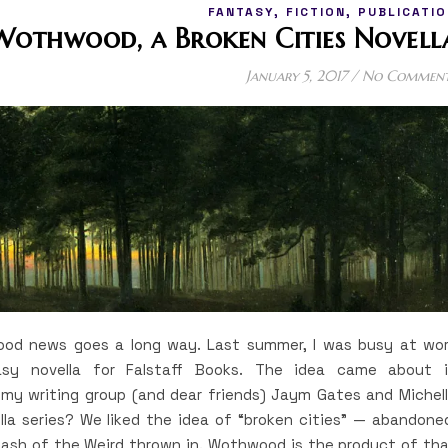
,
,
FANTASY
FICTION
PUBLICATIO
Wothwood, a Broken Cities Novell
January 5, 2017
/
No Commen
 good news goes a long way. Last summer, I was busy at wo
sy novella for Falstaff Books. The idea came about 
y writing group (and dear friends) Jaym Gates and Michel
la series? We liked the idea of “broken cities” — abandone
dash of the Weird thrown in. Wothwood is the product of th