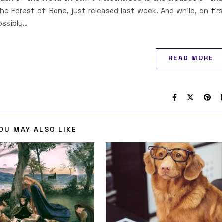
 the Forest of Bone, just released last week. And while, on fir
ossibly…
READ MORE
OU MAY ALSO LIKE