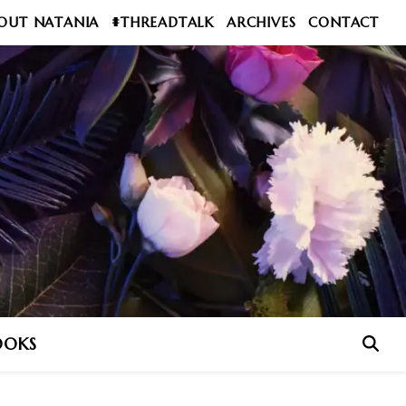
OUT NATANIA
#THREADTALK
ARCHIVES
CONTACT
OOKS