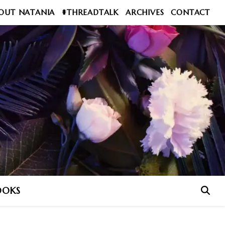
OUT NATANIA
#THREADTALK
ARCHIVES
CONTACT
OOKS