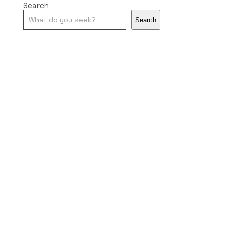
Search
Search