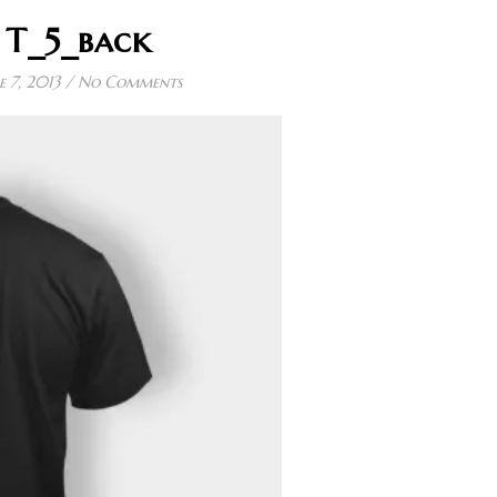
T_5_back
e 7, 2013
/
No Comments