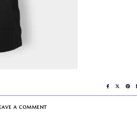
EAVE A COMMENT