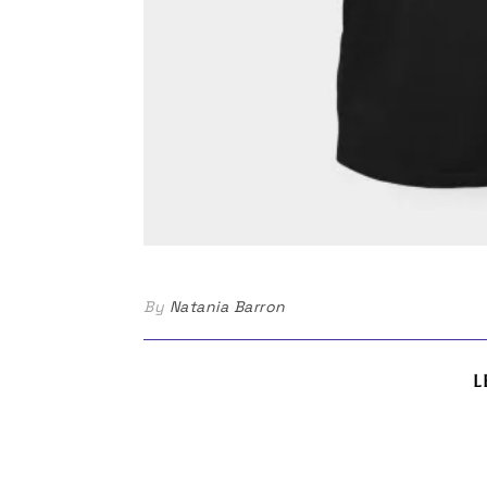
By
Natania Barron
L