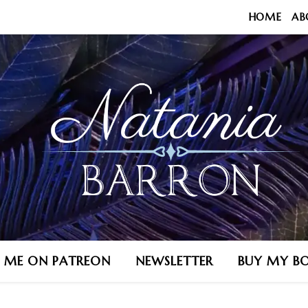
HOME
AB
N ME ON PATREON
NEWSLETTER
BUY MY B