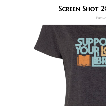
Screen Shot 2
Februa