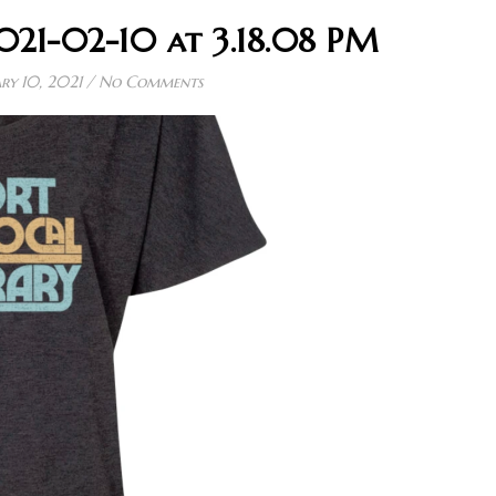
021-02-10 at 3.18.08 PM
ry 10, 2021
/
No Comments