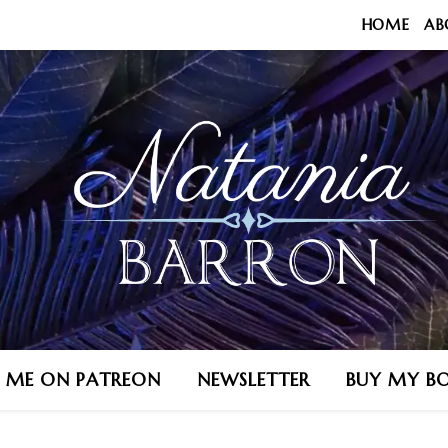
HOME
AB
N ME ON PATREON
NEWSLETTER
BUY MY B