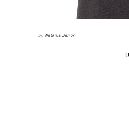
By
Natania Barron
L