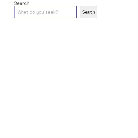
Search
Search