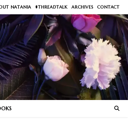
OUT NATANIA
#THREADTALK
ARCHIVES
CONTACT
OOKS