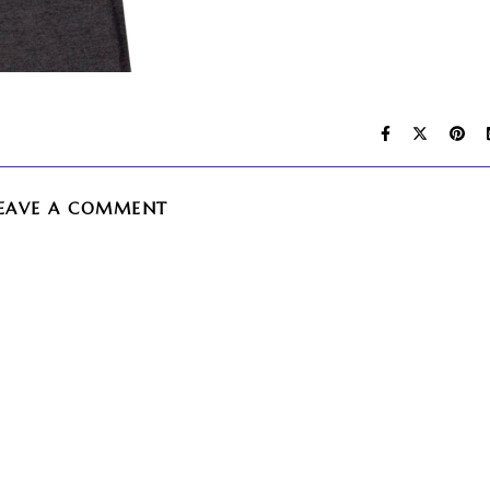
EAVE A COMMENT