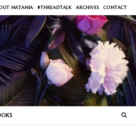
OUT NATANIA
#THREADTALK
ARCHIVES
CONTACT
OOKS