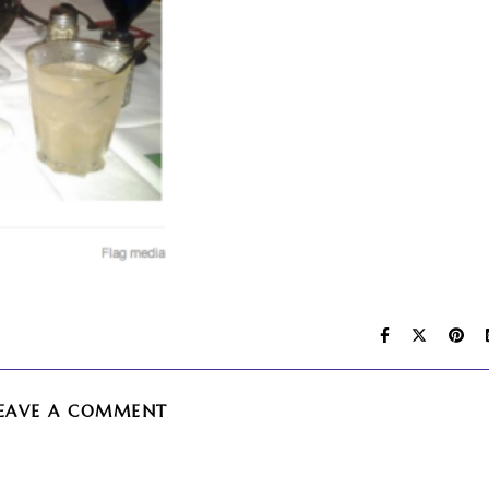
EAVE A COMMENT