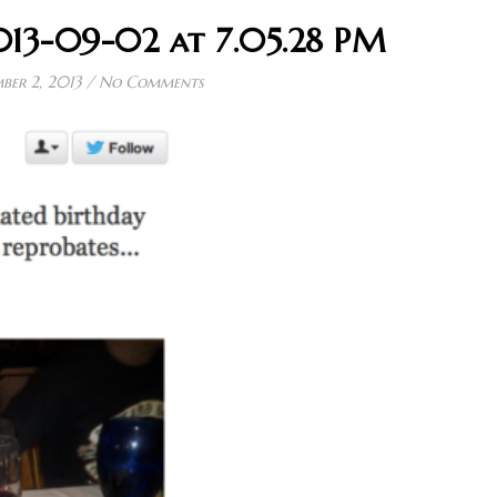
013-09-02 at 7.05.28 PM
ber 2, 2013
/
No Comments