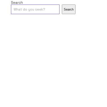
Search
Search