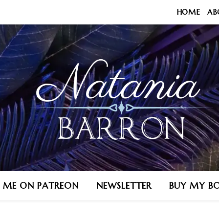
HOME
AB
N ME ON PATREON
NEWSLETTER
BUY MY B