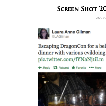
Screen Shot 2
Septem