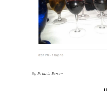
By
Natania Barron
L