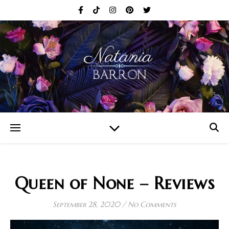
Queen of None – Reviews
September 28, 2020
/
No Comments