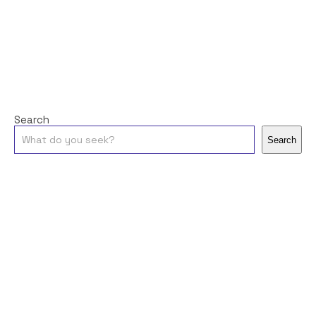
Search
Search