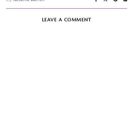
LEAVE A COMMENT