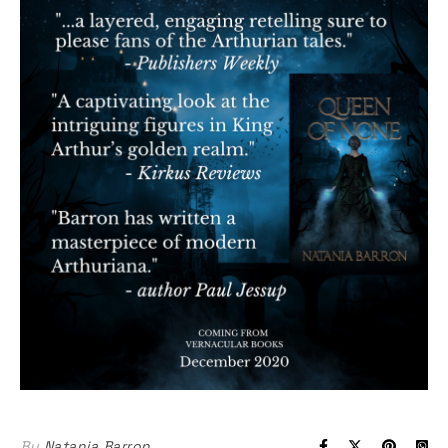
By
Natania Barron