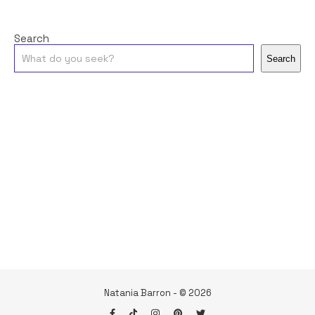
Search
Search
Natania Barron - © 2026