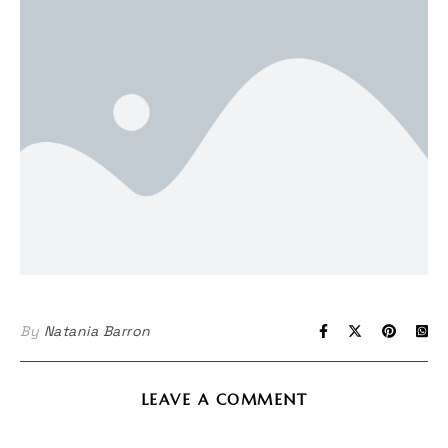
By
Natania Barron
LEAVE A COMMENT