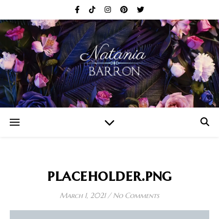
placeholder.png
March 1, 2021
/
No Comments