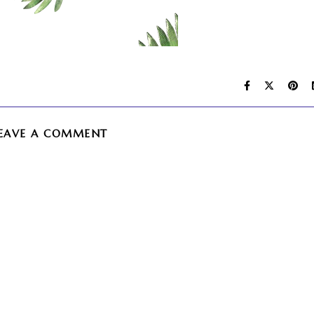
EAVE A COMMENT