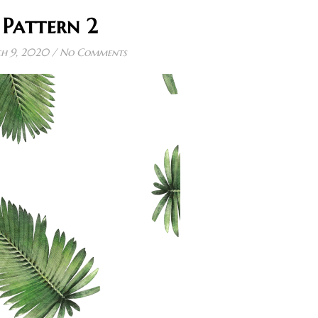
Pattern 2
h 9, 2020
/
No Comments