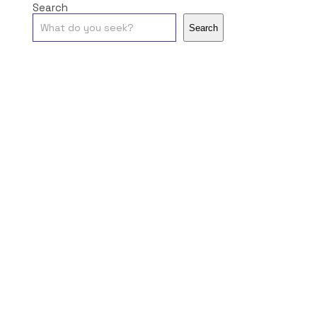
Search
Search