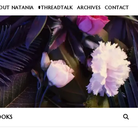
OUT NATANIA
#THREADTALK
ARCHIVES
CONTACT
OOKS