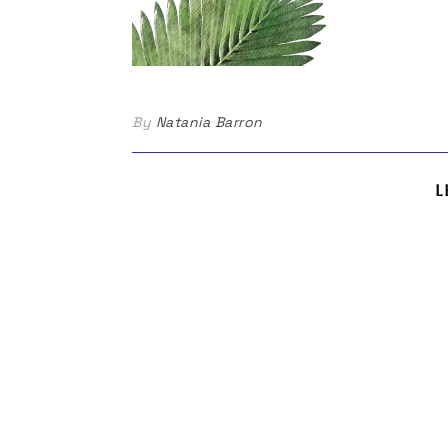
By
Natania Barron
L