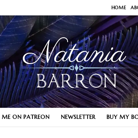
HOME
AB
N ME ON PATREON
NEWSLETTER
BUY MY B