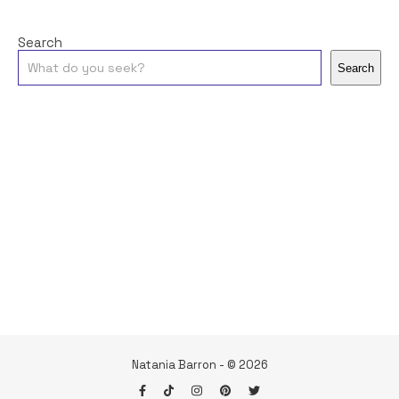
Search
Search
Natania Barron - © 2026