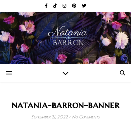
natania-barron-banner
September 21, 2022
/
No Comments