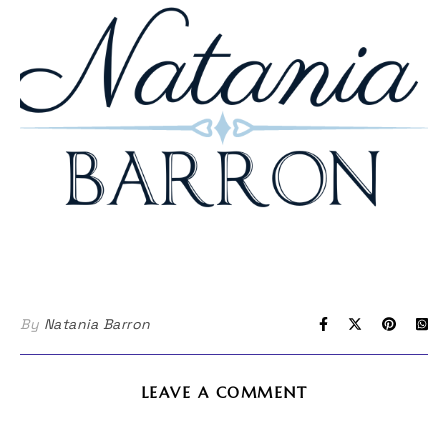
By
Natania Barron
LEAVE A COMMENT