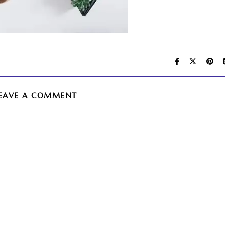
EAVE A COMMENT