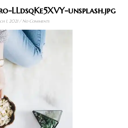
ro-LLdsqKe5XVY-unsplash.jpg
h 1, 2021
/
No Comments