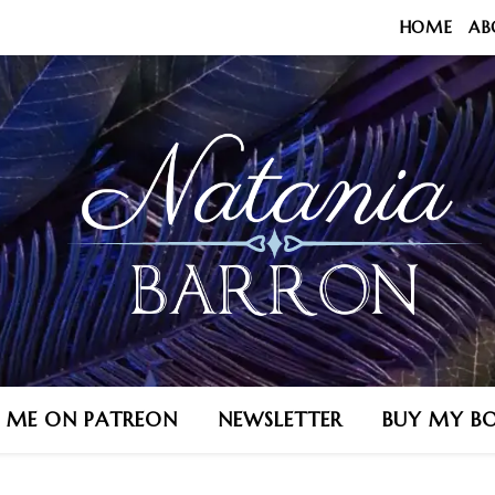
HOME
AB
N ME ON PATREON
NEWSLETTER
BUY MY B