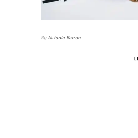
By
Natania Barron
L