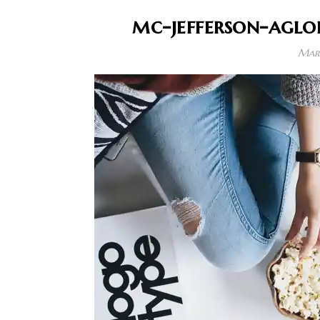
mc-jefferson-aglo
Marc