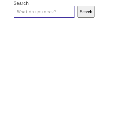
Search
Search