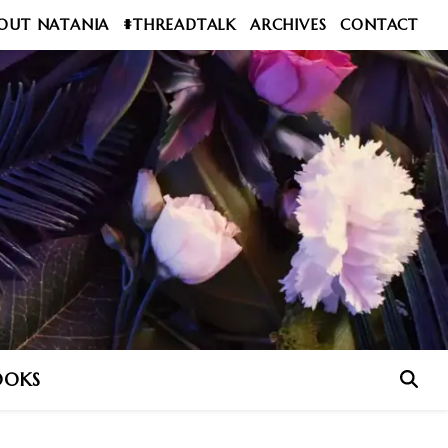
OUT NATANIA
#THREADTALK
ARCHIVES
CONTACT
OOKS