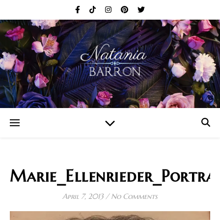
Marie_Ellenrieder_Portra
April 7, 2013
/
No Comments