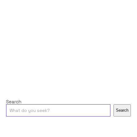
Search
Search