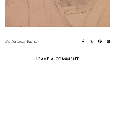
By
Natania Barron
LEAVE A COMMENT