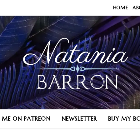
HOME
AB
N ME ON PATREON
NEWSLETTER
BUY MY B