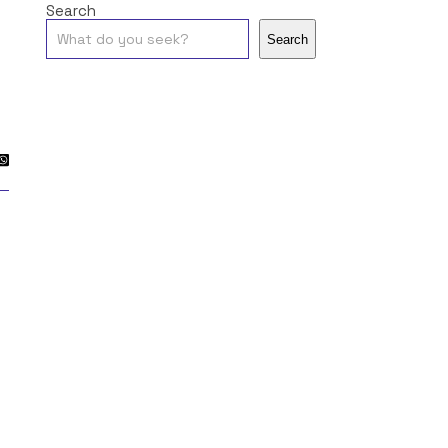
Search
Search