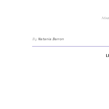
Marc
By
Natania Barron
L