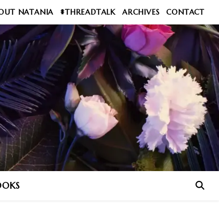
OUT NATANIA
#THREADTALK
ARCHIVES
CONTACT
OOKS