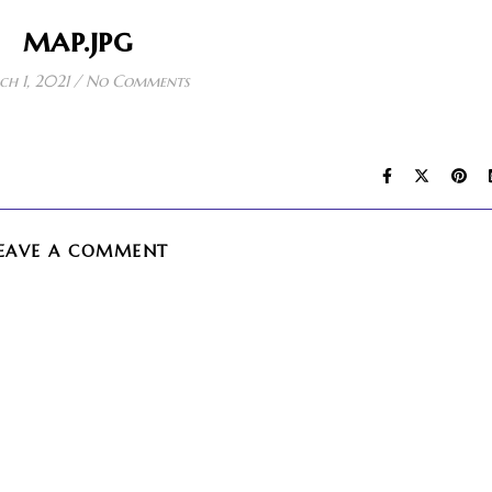
map.jpg
h 1, 2021
/
No Comments
EAVE A COMMENT