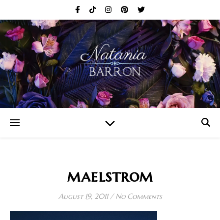
maelstrom
August 19, 2011
/
No Comments