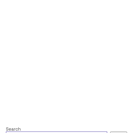
Search