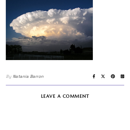
By
Natania Barron
LEAVE A COMMENT