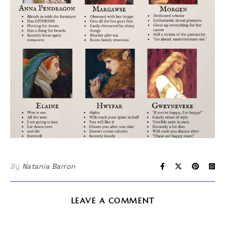
By
Natania Barron
LEAVE A COMMENT