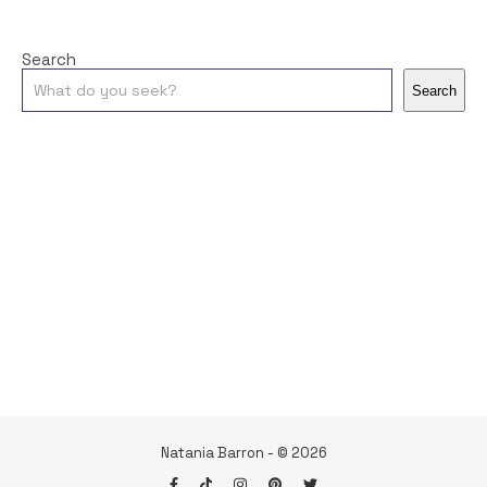
Search
Search
Natania Barron - © 2026