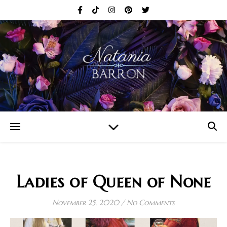
Ladies of Queen of None
November 25, 2020
/
No Comments