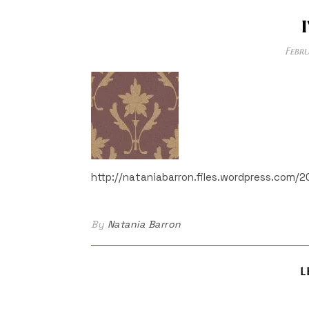
Febru
http://nataniabarron.files.wordpress.com/2
By
Natania Barron
L