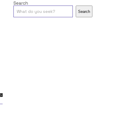
Search
Search