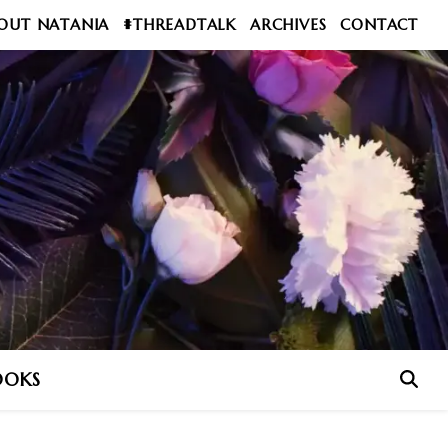
OUT NATANIA
#THREADTALK
ARCHIVES
CONTACT
OOKS