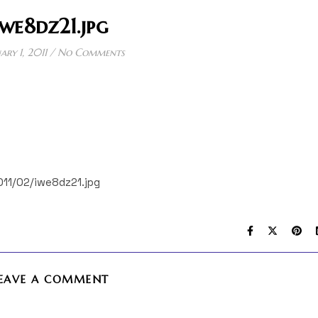
iwe8dz21.jpg
ary 1, 2011
/
No Comments
011/02/iwe8dz21.jpg
EAVE A COMMENT