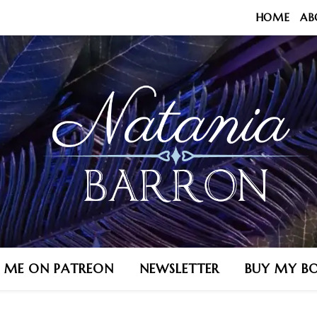
HOME
AB
N ME ON PATREON
NEWSLETTER
BUY MY B