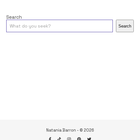
Search
Search
Natania Barron - © 2026