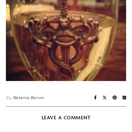
By
Natania Barron
LEAVE A COMMENT