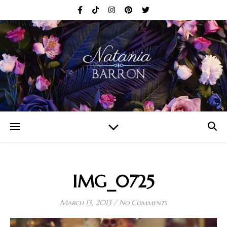
IMG_0725
March 13, 2013
/
No Comments