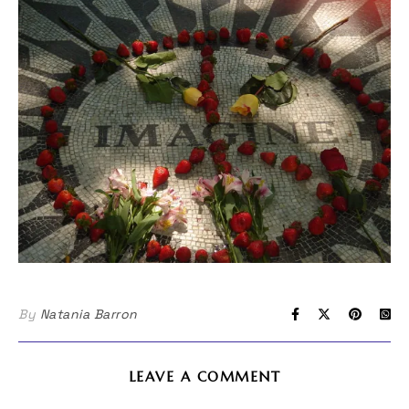
By
Natania Barron
LEAVE A COMMENT