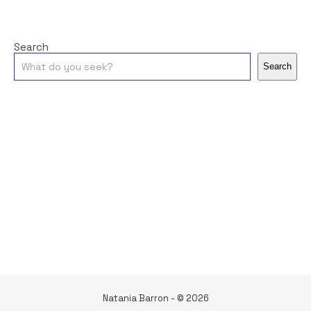
Search
Search
Natania Barron - © 2026