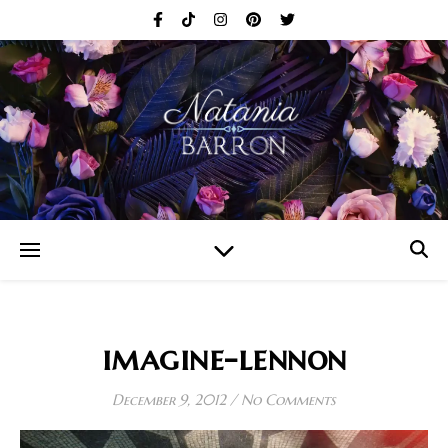
imagine-lennon
December 9, 2012
/
No Comments