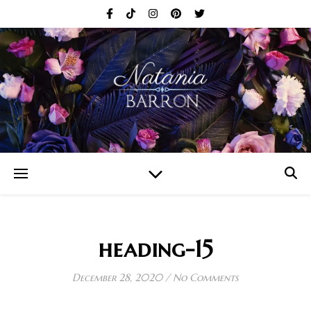
heading-15
December 28, 2020
/
No Comments