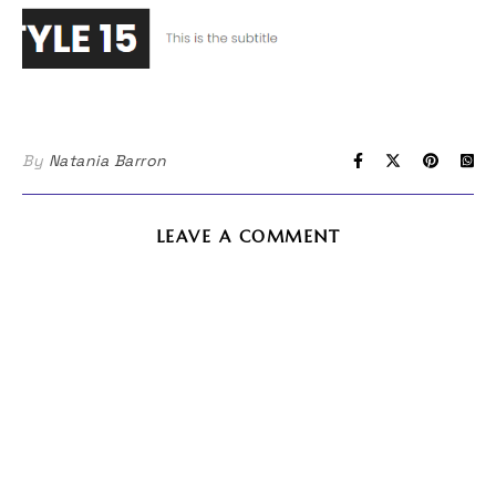
By
Natania Barron
LEAVE A COMMENT