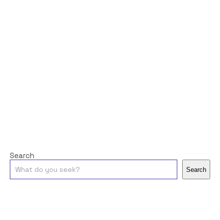
Search
Search