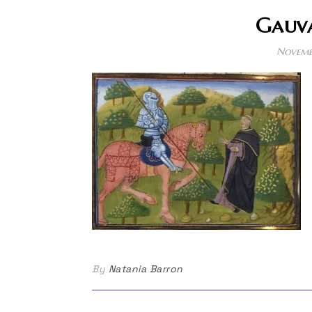
Gauva
Novemb
By
Natania Barron