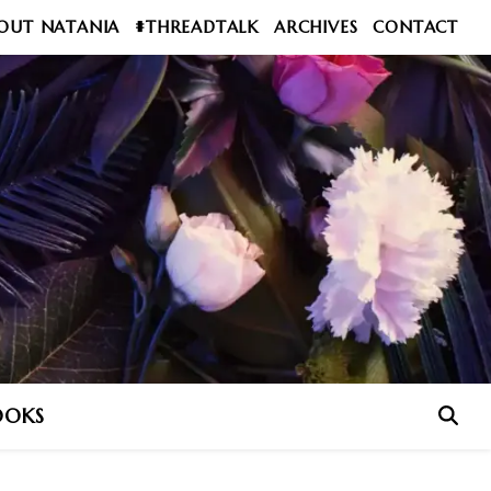
OUT NATANIA
#THREADTALK
ARCHIVES
CONTACT
OOKS