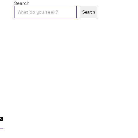
Search
Search