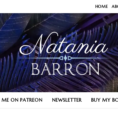
HOME
AB
N ME ON PATREON
NEWSLETTER
BUY MY B