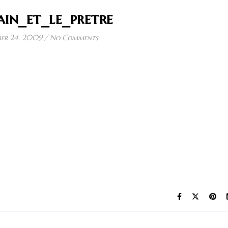
in_et_le_pretre
er 24, 2009
/
No Comments