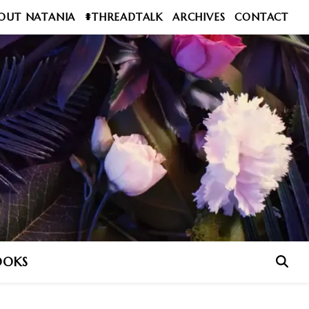
OUT NATANIA
#THREADTALK
ARCHIVES
CONTACT
OOKS