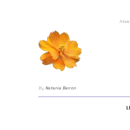
Marc
By
Natania Barron
L