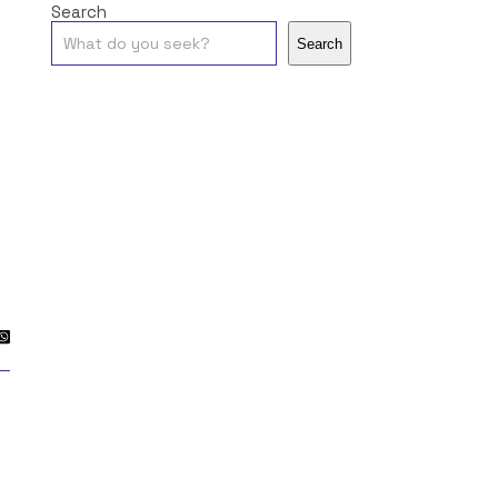
Search
Search