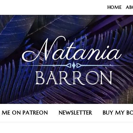
HOME
AB
N ME ON PATREON
NEWSLETTER
BUY MY B