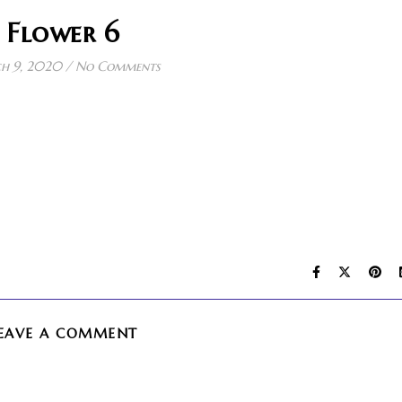
Flower 6
h 9, 2020
/
No Comments
EAVE A COMMENT