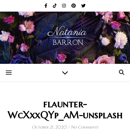
flaunter-
WcXxxQYp_aM-unsplash
October 21, 2020
/
No Comments