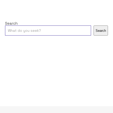
Search
Search