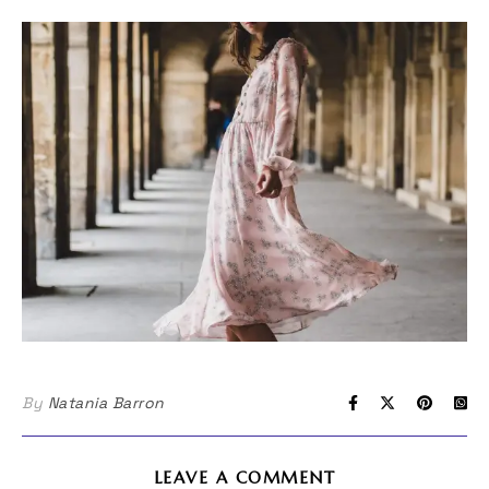
By
Natania Barron
LEAVE A COMMENT