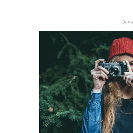
Octob