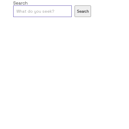
Search
Search