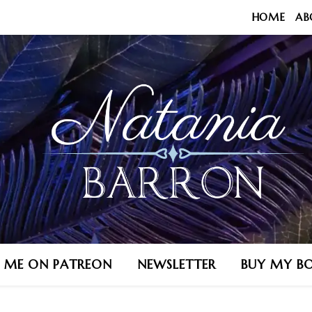
HOME
AB
N ME ON PATREON
NEWSLETTER
BUY MY B