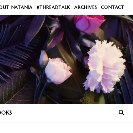
OUT NATANIA
#THREADTALK
ARCHIVES
CONTACT
OOKS