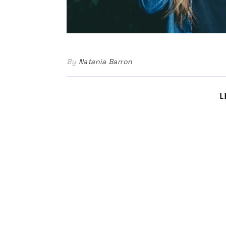
By
Natania Barron
L