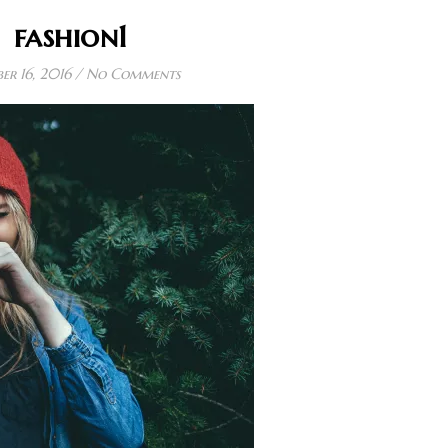
fashion1
er 16, 2016
/
No Comments