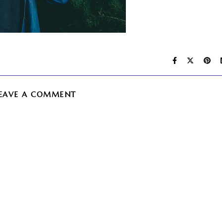
EAVE A COMMENT